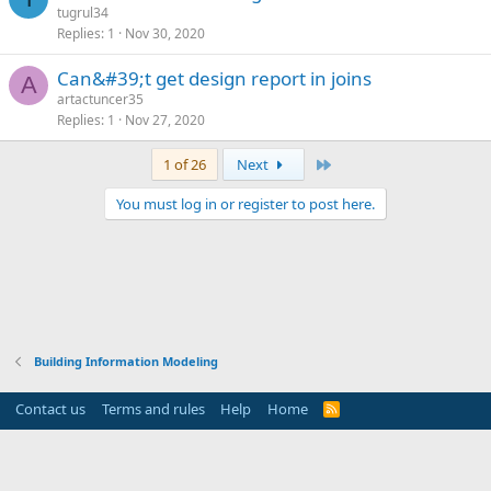
tugrul34
Replies
1
Nov 30, 2020
can&#39;t get design report in joins
A
artactuncer35
Replies
1
Nov 27, 2020
Last
1 of 26
Next
You must log in or register to post here.
Building Information Modeling
Contact us
Terms and rules
Help
Home
R
S
S