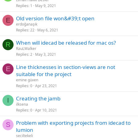
Replies
1
May 9, 2021
old version file won&#39;t open
E
erdoğanaşık
Replies
22
May 6, 2021
when will idecad be released for mac os?
R
RauLWalker
Replies
2
May 3, 2021
line thicknesses in section-views are not
E
suitable for the project
emine güven
Replies
0
Apr 23, 2021
creating the jamb
I
ilksena
Replies
0
Apr 10, 2021
problem with exporting projects from idecad to
S
lumion
seciltekeli