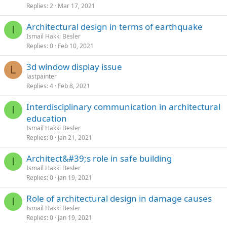
Replies
2
Mar 17, 2021
architectural design in terms of earthquake
I
Ismail Hakki Besler
Replies
0
Feb 10, 2021
3d window display issue
L
lastpainter
Replies
4
Feb 8, 2021
interdisciplinary communication in architectural
I
education
Ismail Hakki Besler
Replies
0
Jan 21, 2021
architect&#39;s role in safe building
I
Ismail Hakki Besler
Replies
0
Jan 19, 2021
role of architectural design in damage causes
I
Ismail Hakki Besler
Replies
0
Jan 19, 2021