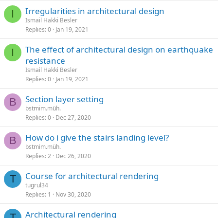
irregularities in architectural design
I
Ismail Hakki Besler
Replies
0
Jan 19, 2021
the effect of architectural design on earthquake
I
resistance
Ismail Hakki Besler
Replies
0
Jan 19, 2021
section layer setting
B
bstmim.müh.
Replies
0
Dec 27, 2020
how do i give the stairs landing level?
B
bstmim.müh.
Replies
2
Dec 26, 2020
course for architectural rendering
T
tugrul34
Replies
1
Nov 30, 2020
architectural rendering
T