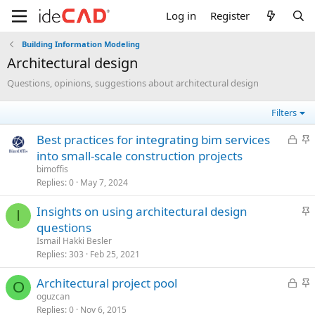
Log in
Register
Building Information Modeling
architectural design
Questions, opinions, suggestions about architectural design
Filters
L
S
best practices for integrating bim services
o
t
into small-scale construction projects
c
i
bimoffis
k
c
Replies
0
May 7, 2024
e
k
S
insights on using architectural design
d
y
I
t
questions
i
Ismail Hakki Besler
c
Replies
303
Feb 25, 2021
k
L
S
architectural project pool
y
O
o
t
oguzcan
Replies
0
Nov 6, 2015
c
i