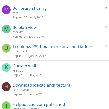
k
c
S
3d library sharing
e
k
M
t
MZS
d
y
Replies
72
Jul 9, 2015
i
c
S
3d plan view
k
M
t
Meakka
y
Replies
9
Nov 6, 2014
i
c
S
i couldn&#39;t make the attached ladder
k
U
t
umutozalit
y
Replies
10
Jan 14, 2012
i
c
curtain wall
k
K
ki_insaat
y
Replies
0
Jun 7, 2021
download idecad architectural
H
HakanŞahin
Replies
0
Jun 3, 2021
help.idecad.com published
I
Ismail Hakki Besler