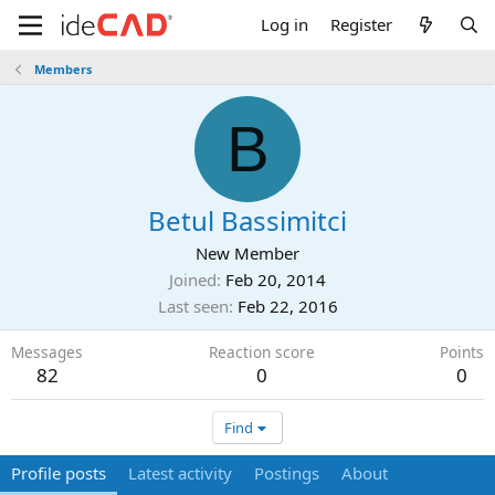
Log in
Register
Members
B
Betul Bassimitci
New Member
Joined
Feb 20, 2014
Last seen
Feb 22, 2016
Messages
Reaction score
Points
82
0
0
Find
Profile posts
Latest activity
Postings
About