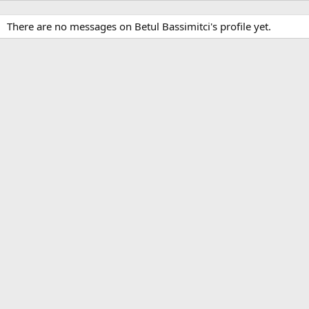
There are no messages on Betul Bassimitci's profile yet.