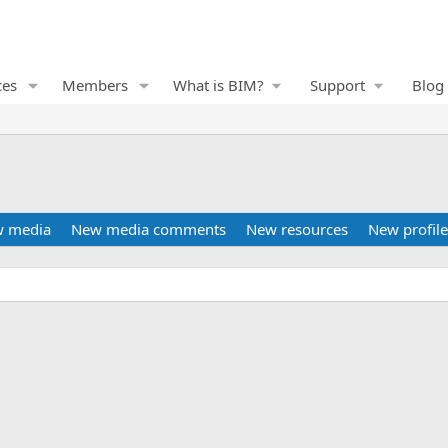
ces
Members
What is BIM?
Support
Blog
 media
New media comments
New resources
New profile