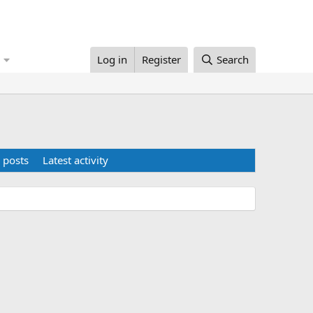
Log in
Register
Search
 posts
Latest activity