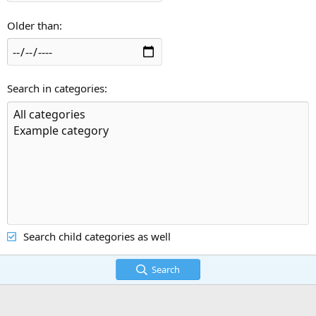
Older than
Search in categories
Search child categories as well
Search