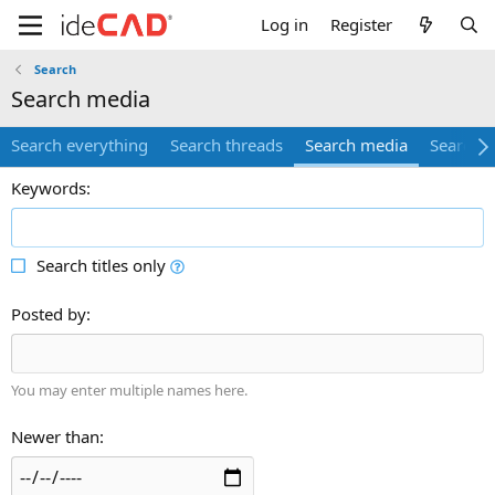
Log in
Register
Search
search media
Search everything
Search threads
Search media
Search 
Keywords
Search titles only
Posted by
You may enter multiple names here.
Newer than