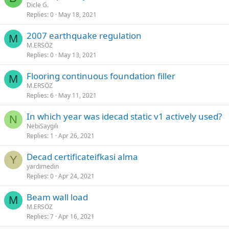
Dicle G.
Replies
0
May 18, 2021
2007 earthquake regulation
M
M.ERSÖZ
Replies
0
May 13, 2021
flooring continuous foundation filler
M
M.ERSÖZ
Replies
6
May 11, 2021
in which year was i̇decad static v1 actively used?
N
NebiSaygılı
Replies
1
Apr 26, 2021
decad certificatei̇fkasi alma
Y
yardımedin
Replies
0
Apr 24, 2021
beam wall load
M
M.ERSÖZ
Replies
7
Apr 16, 2021