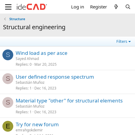
Log in
Register
Structure
structural engineering
Filters
wind load as per asce
S
Sayed Ahmad
Replies
0
Mar 20, 2025
user defined response spectrum
S
Sebastián Muñoz
Replies
1
Dec 16, 2023
material type "other" for structural elements
S
Sebastián Muñoz
Replies
1
Dec 16, 2023
try for new forum
E
emrahgokdemir