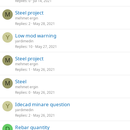
Replies
0
Jul 14, 2021
steel project
M
mehmet ergin
Replies
2
May 28, 2021
low mod warning
Y
yardımedin
Replies
10
May 27, 2021
steel project
M
mehmet ergin
Replies
1
May 26, 2021
steel
M
mehmet ergin
Replies
0
May 26, 2021
idecad minare question
Y
yardımedin
Replies
2
May 26, 2021
rebar quantity
D