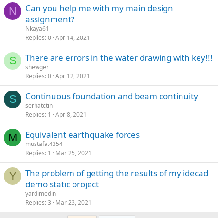
can you help me with my main design
N
assignment?
Nkaya61
Replies
0
Apr 14, 2021
there are errors in the water drawing with key!!!
S
shewger
Replies
0
Apr 12, 2021
continuous foundation and beam continuity
S
serhatctin
Replies
1
Apr 8, 2021
equivalent earthquake forces
M
mustafa.4354
Replies
1
Mar 25, 2021
the problem of getting the results of my idecad
Y
demo static project
yardımedin
Replies
3
Mar 23, 2021