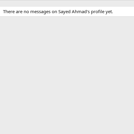
There are no messages on Sayed Ahmad's profile yet.