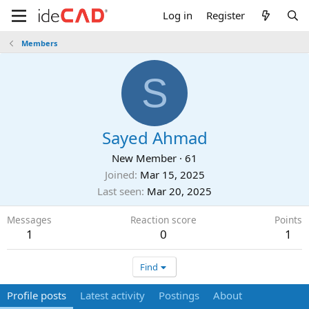
Log in
Register
Members
S
Sayed Ahmad
New Member
·
61
Joined
Mar 15, 2025
Last seen
Mar 20, 2025
Messages
Reaction score
Points
1
0
1
Find
Profile posts
Latest activity
Postings
About