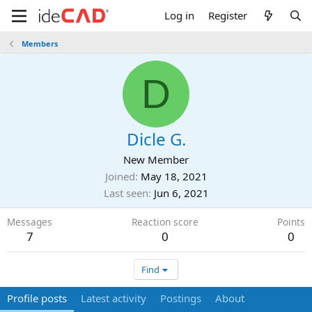
Log in
Register
Members
D
Dicle G.
New Member
Joined
May 18, 2021
Last seen
Jun 6, 2021
Messages
Reaction score
Points
7
0
0
Find
Profile posts
Latest activity
Postings
About