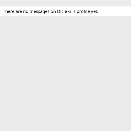
There are no messages on Dicle G.'s profile yet.