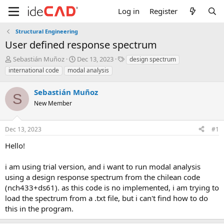
Log in
Register
Structural Engineering
user defined response spectrum
T
S
T
Sebastián Muñoz
Dec 13, 2023
design spectrum
h
t
a
international code
modal analysis
r
a
g
e
r
s
Sebastián Muñoz
a
t
S
d
New Member
d
s
a
t
t
Dec 13, 2023
#1
a
e
r
hello!
t
e
i am using trial version, and i want to run modal analysis
r
using a design response spectrum from the chilean code
(nch433+ds61). as this code is no implemented, i am trying to
load the spectrum from a .txt file, but i can't find how to do
this in the program.