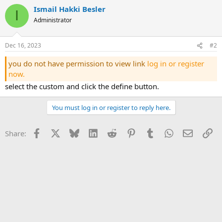
Ismail Hakki Besler
I
Administrator
Dec 16, 2023
#2
you do not have permission to view link
log in or register
now.
select the custom and click the define button.
You must log in or register to reply here.
Facebook
X
Bluesky
LinkedIn
Reddit
Pinterest
Tumblr
WhatsApp
Email
Li
Share: