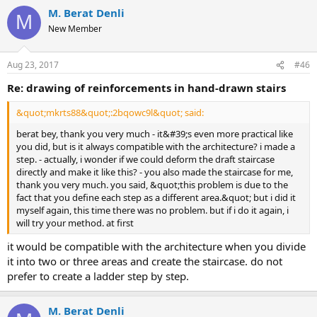
M. Berat Denli
M
New Member
Aug 23, 2017
#46
re: drawing of reinforcements in hand-drawn stairs
&quot;mkrts88&quot;:2bqowc9l&quot; said:
berat bey, thank you very much - it&#39;s even more practical like
you did, but is it always compatible with the architecture? i made a
step. - actually, i wonder if we could deform the draft staircase
directly and make it like this? - you also made the staircase for me,
thank you very much. you said, &quot;this problem is due to the
fact that you define each step as a different area.&quot; but i did it
myself again, this time there was no problem. but if i do it again, i
will try your method. at first
it would be compatible with the architecture when you divide
it into two or three areas and create the staircase. do not
prefer to create a ladder step by step.
M. Berat Denli