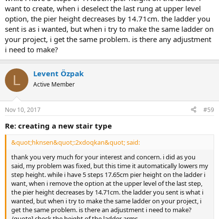
want to create, when i deselect the last rung at upper level
option, the pier height decreases by 14.71cm. the ladder you
sent is as i wanted, but when i try to make the same ladder on
your project, i get the same problem. is there any adjustment
i need to make?
Levent Özpak
L
Active Member
Nov 10, 2017
#59
re: creating a new stair type
&quot;hknsen&quot;:2xdoqkan&quot; said:
thank you very much for your interest and concern. i did as you
said, my problem was fixed, but this time it automatically lowers my
step height. while i have 5 steps 17.65cm pier height on the ladder i
want, when i remove the option at the upper level of the last step,
the pier height decreases by 14.71cm. the ladder you sent is what i
wanted, but when i try to make the same ladder on your project, i
get the same problem. is there an adjustment i need to make?
/quote] check the height of the ladder arms.