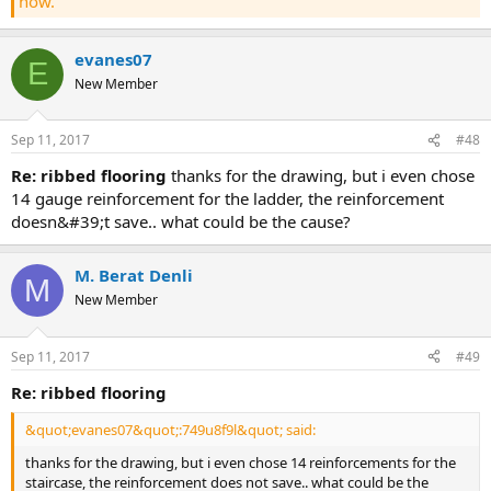
now.
evanes07
E
New Member
Sep 11, 2017
#48
re: ribbed flooring
thanks for the drawing, but i even chose
14 gauge reinforcement for the ladder, the reinforcement
doesn&#39;t save.. what could be the cause?
M. Berat Denli
M
New Member
Sep 11, 2017
#49
re: ribbed flooring
&quot;evanes07&quot;:749u8f9l&quot; said:
thanks for the drawing, but i even chose 14 reinforcements for the
staircase, the reinforcement does not save.. what could be the