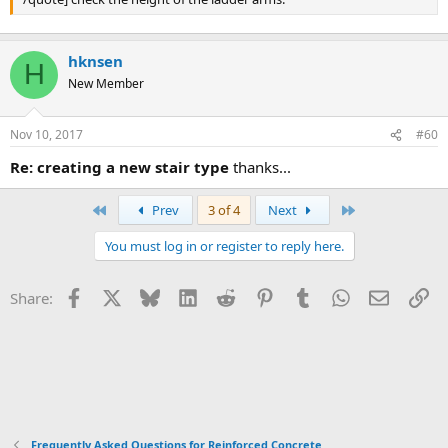
hknsen
H
New Member
Nov 10, 2017
#60
re: creating a new stair type
thanks...
First
Last
Prev
3 of 4
Next
You must log in or register to reply here.
Facebook
X
Bluesky
LinkedIn
Reddit
Pinterest
Tumblr
WhatsApp
Email
Li
Share:
Frequently Asked Questions for Reinforced Concrete