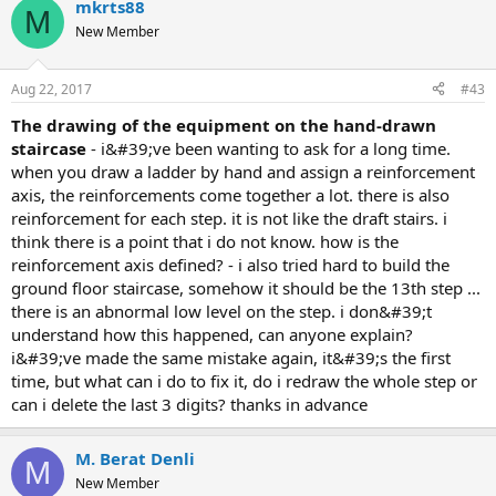
mkrts88
M
New Member
Aug 22, 2017
#43
the drawing of the equipment on the hand-drawn
staircase
- i&#39;ve been wanting to ask for a long time.
when you draw a ladder by hand and assign a reinforcement
axis, the reinforcements come together a lot. there is also
reinforcement for each step. it is not like the draft stairs. i
think there is a point that i do not know. how is the
reinforcement axis defined? - i also tried hard to build the
ground floor staircase, somehow it should be the 13th step ...
there is an abnormal low level on the step. i don&#39;t
understand how this happened, can anyone explain?
i&#39;ve made the same mistake again, it&#39;s the first
time, but what can i do to fix it, do i redraw the whole step or
can i delete the last 3 digits? thanks in advance
M. Berat Denli
M
New Member