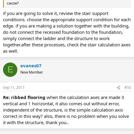
cause?
if you are going to solve it, review the stair support
conditions. choose the appropriate support condition for each
edge. if you are making a solution together with the building,
do not connect the recessed foundation to the foundation,
simply connect the ladder and the structure to work
together.after these processes, check the stair calculation axes
as well.
evanes07
E
New Member
Sep 11, 2017
#50
re: ribbed flooring
when the calculation axes are made 3
vertical and 1 horizontal, it also comes out without error,
independent of the structure, is the simple calculation axis
correct in this way? also, there is no problem when you solve
it with the structure, thank you..