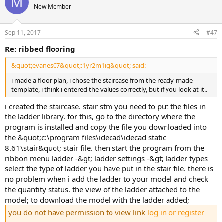
M
New Member
Sep 11, 2017
#47
re: ribbed flooring
&quot;evanes07&quot;:1yr2m1ig&quot; said:
i made a floor plan, i chose the staircase from the ready-made
template, i think i entered the values correctly, but if you look at it..
i created the staircase. stair stm you need to put the files in
the ladder library. for this, go to the directory where the
program is installed and copy the file you downloaded into
the &quot;c:\program files\idecad\idecad static
8.61\stair&quot; stair file. then start the program from the
ribbon menu ladder -&gt; ladder settings -&gt; ladder types
select the type of ladder you have put in the stair file. there is
no problem when i add the ladder to your model and check
the quantity status. the view of the ladder attached to the
model; to download the model with the ladder added;
you do not have permission to view link
log in or register