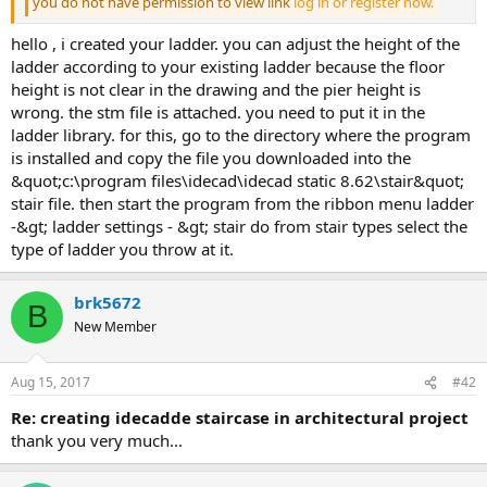
you do not have permission to view link
log in or register now.
hello , i created your ladder. you can adjust the height of the
ladder according to your existing ladder because the floor
height is not clear in the drawing and the pier height is
wrong. the stm file is attached. you need to put it in the
ladder library. for this, go to the directory where the program
is installed and copy the file you downloaded into the
&quot;c:\program files\idecad\idecad static 8.62\stair&quot;
stair file. then start the program from the ribbon menu ladder
-&gt; ladder settings - &gt; stair do from stair types select the
type of ladder you throw at it.
brk5672
B
New Member
Aug 15, 2017
#42
re: creating idecadde staircase in architectural project
thank you very much...