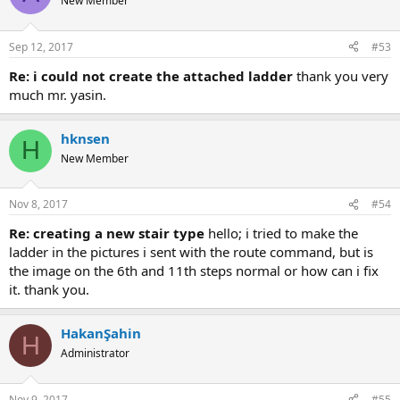
New Member
Sep 12, 2017
#53
re: i could not create the attached ladder
thank you very
much mr. yasin.
hknsen
H
New Member
Nov 8, 2017
#54
re: creating a new stair type
hello; i tried to make the
ladder in the pictures i sent with the route command, but is
the image on the 6th and 11th steps normal or how can i fix
it. thank you.
HakanŞahin
H
Administrator
Nov 9, 2017
#55