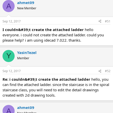
ahmet09
A
New Member
Sep 12, 2017
#51
i couldn&#39;t create the attached ladder
hello
everyone. i could not create the attached ladder. could you
please help? i am using idecad 7.022. thanks.
YasinTezel
Y
Member
Sep 12, 2017
#52
re: i couldn&#39;t create the attached ladder
hello, you
can find the attached ladder. since the staircase is in the spiral
staircase class, you will need to edit the detail drawings
created with 2d drawing tools.
ahmet09
A