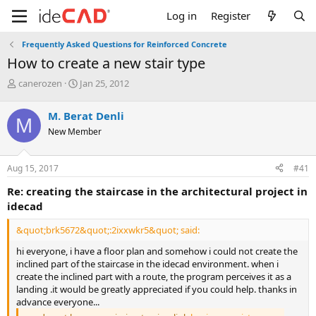
Log in
Register
Frequently Asked Questions for Reinforced Concrete
how to create a new stair type
T
S
canerozen
Jan 25, 2012
h
t
r
a
M. Berat Denli
M
e
r
New Member
a
t
d
d
s
a
Aug 15, 2017
#41
t
t
a
e
re: creating the staircase in the architectural project in
r
idecad
t
e
&quot;brk5672&quot;:2ixxwkr5&quot; said:
r
hi everyone, i have a floor plan and somehow i could not create the
inclined part of the staircase in the idecad environment. when i
create the inclined part with a route, the program perceives it as a
landing .it would be greatly appreciated if you could help. thanks in
advance everyone...