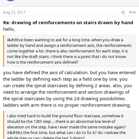
Aug 23, 2017
#44
re: drawing of reinforcements on stairs drawn by hand
hello,
i&#39;ve been wanting to ask for a long time. when you draw a
ladder by hand and assign a reinforcement axis, the reinforcements
come together a lot. there is also reinforcement for each step. it is
not like the draft stairs. i think there is a point that i do not know.
how is the reinforcement axis defined?
you have defined the axis of calculation. but you have entered
the ladder by defining each step as a field one by one. you
can create the spiral staircases by defining 2 areas. also, you
need to arrange the reinforcement and section drawings of
the spiral staircases by using the 2d drawing possibilities.
ladders with arm there is no proper reinforcement drawing.
i also tried hard to build the ground floor staircase, somehow it
should be the 13th step ... there is an abnormal low level of
elevation on the step. have i ever made the same mistake again?
it&#39;s the first time, but what can i do to fix it? do i redraw the
whole step or can i delete the last 3 digits?