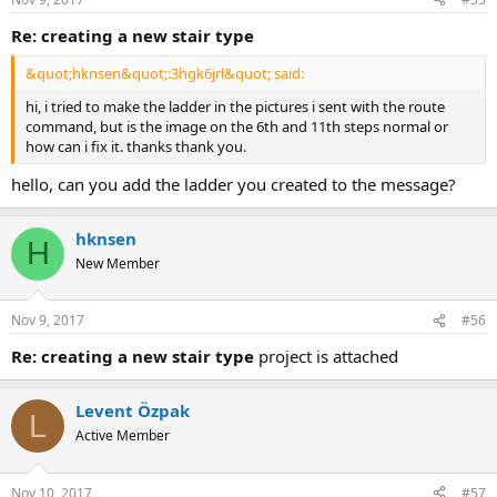
re: creating a new stair type
&quot;hknsen&quot;:3hgk6jrl&quot; said:
hi, i tried to make the ladder in the pictures i sent with the route
command, but is the image on the 6th and 11th steps normal or
how can i fix it. thanks thank you.
hello, can you add the ladder you created to the message?
hknsen
H
New Member
Nov 9, 2017
#56
re: creating a new stair type
project is attached
Levent Özpak
L
Active Member
Nov 10, 2017
#57