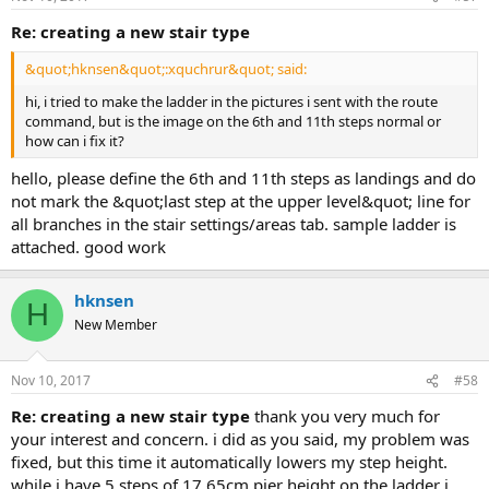
re: creating a new stair type
&quot;hknsen&quot;:xquchrur&quot; said:
hi, i tried to make the ladder in the pictures i sent with the route
command, but is the image on the 6th and 11th steps normal or
how can i fix it?
hello, please define the 6th and 11th steps as landings and do
not mark the &quot;last step at the upper level&quot; line for
all branches in the stair settings/areas tab. sample ladder is
attached. good work
hknsen
H
New Member
Nov 10, 2017
#58
re: creating a new stair type
thank you very much for
your interest and concern. i did as you said, my problem was
fixed, but this time it automatically lowers my step height.
while i have 5 steps of 17.65cm pier height on the ladder i