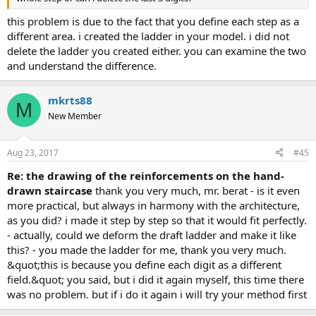
this problem is due to the fact that you define each step as a
different area. i created the ladder in your model. i did not
delete the ladder you created either. you can examine the two
and understand the difference.
mkrts88
M
New Member
Aug 23, 2017
#45
re: the drawing of the reinforcements on the hand-
drawn staircase
thank you very much, mr. berat - is it even
more practical, but always in harmony with the architecture,
as you did? i made it step by step so that it would fit perfectly.
- actually, could we deform the draft ladder and make it like
this? - you made the ladder for me, thank you very much.
&quot;this is because you define each digit as a different
field.&quot; you said, but i did it again myself, this time there
was no problem. but if i do it again i will try your method first