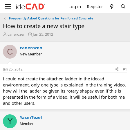
Log in
Register
Frequently Asked Questions for Reinforced Concrete
how to create a new stair type
T
S
canerozen
Jan 25, 2012
h
t
r
a
canerozen
C
e
r
New Member
a
t
d
d
s
a
Jan 25, 2012
#1
t
t
a
e
i could not create the attached ladder in the idecad
r
environment. only one type is explained in the training video.
t
how will the ladder be given its rotary shape? even if this is
e
presented in the form of a video, it will be useful for both me
r
and other users.
YasinTezel
Y
Member