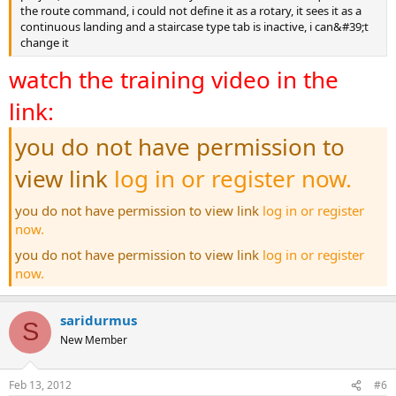
the route command, i could not define it as a rotary, it sees it as a
continuous landing and a staircase type tab is inactive, i can&#39;t
change it
watch the training video in the
link:
you do not have permission to
view link
log in or register now.
you do not have permission to view link
log in or register
now.
you do not have permission to view link
log in or register
now.
saridurmus
S
New Member
Feb 13, 2012
#6