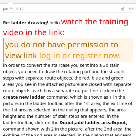
Jan 25, 2012
#2
watch the training
re: ladder drawing!
hello
video in the link:
you do not have permission to
view link
log in or register now.
in order to convert the staircase you sent into a 3d stair
object, you need to draw the rotating part and the straight
steps with separate route objects. the red, blue and green
areas you see in the attached picture are closed with separate
route objects. each has a separate output line. click on the
create new ladder
command, which is shown as 1 in the
picture, in the ladder toolbar. after the 1st area, the exit line of
the 1st area is selected. in the dialog that appears, the area
height and the number of stair steps are entered. in the
ladder toolbar, click on the
&quot;add ladder area&quot;
command shown with 2 in the picture. after the 2nd area, the
exit line of the 2nd area is selected. in the dialog that appears,