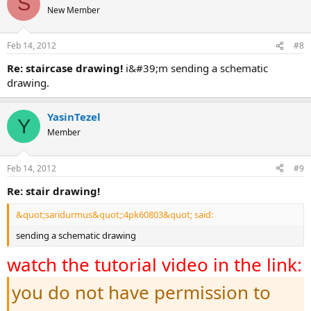
S
New Member
Feb 14, 2012
#8
re: staircase drawing!
i&#39;m sending a schematic
drawing.
YasinTezel
Y
Member
Feb 14, 2012
#9
re: stair drawing!
&quot;saridurmus&quot;:4pk60803&quot; said:
sending a schematic drawing
watch the tutorial video in the link:
you do not have permission to