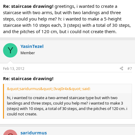
re: staircase drawing!
greetings, i wanted to create a
staircase with two arms, but with two landings and three
steps, could you help me? h: i wanted to make a 5-height
staircase with 10 steps each, 3 (steps) with a total of 30 steps,
and the pitches of 120 cm, but i could not create them.
YasinTezel
Y
Member
Feb 13, 2012
#7
re: staircase drawing!
&quot;saridurmus&quot;:3vaj0r4x&quot; said:
hi, i wanted to create a two-armed staircase type but with two
landings and three steps, could you help me? i wanted to make 3
(steps) with 10 steps, a total of 30 steps, and the pitches of 120 cm. i
could not create.
saridurmus