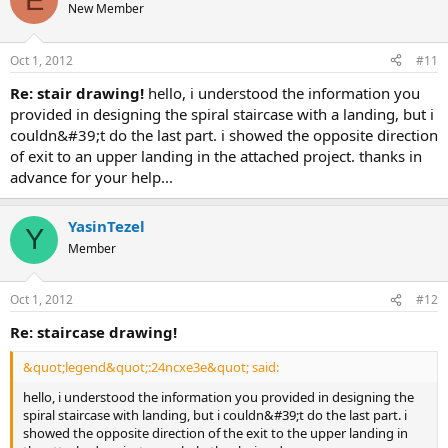
New Member
Oct 1, 2012
#11
re: stair drawing!
hello, i understood the information you
provided in designing the spiral staircase with a landing, but i
couldn&#39;t do the last part. i showed the opposite direction
of exit to an upper landing in the attached project. thanks in
advance for your help...
YasinTezel
Y
Member
Oct 1, 2012
#12
re: staircase drawing!
&quot;legend&quot;:24ncxe3e&quot; said:
hello, i understood the information you provided in designing the
spiral staircase with landing, but i couldn&#39;t do the last part. i
showed the opposite direction of the exit to the upper landing in