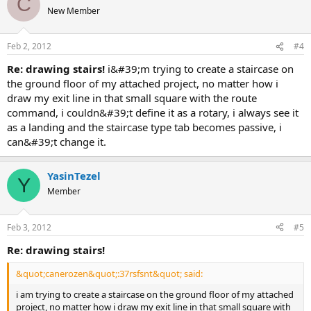
C
New Member
Feb 2, 2012
#4
re: drawing stairs!
i&#39;m trying to create a staircase on
the ground floor of my attached project, no matter how i
draw my exit line in that small square with the route
command, i couldn&#39;t define it as a rotary, i always see it
as a landing and the staircase type tab becomes passive, i
can&#39;t change it.
YasinTezel
Y
Member
Feb 3, 2012
#5
re: drawing stairs!
&quot;canerozen&quot;:37rsfsnt&quot; said:
i am trying to create a staircase on the ground floor of my attached
project, no matter how i draw my exit line in that small square with