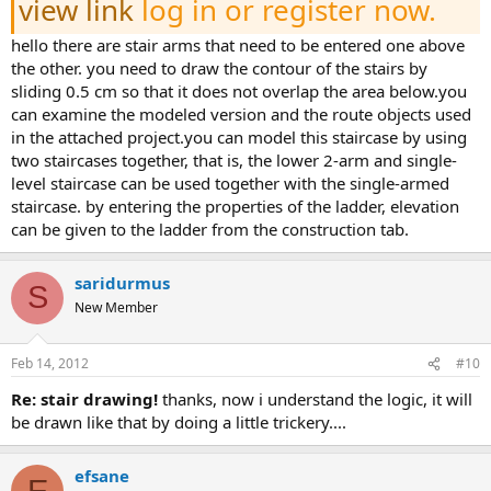
view link
log in or register now.
hello there are stair arms that need to be entered one above
the other. you need to draw the contour of the stairs by
sliding 0.5 cm so that it does not overlap the area below.you
can examine the modeled version and the route objects used
in the attached project.you can model this staircase by using
two staircases together, that is, the lower 2-arm and single-
level staircase can be used together with the single-armed
staircase. by entering the properties of the ladder, elevation
can be given to the ladder from the construction tab.
saridurmus
S
New Member
Feb 14, 2012
#10
re: stair drawing!
thanks, now i understand the logic, it will
be drawn like that by doing a little trickery....
efsane
E