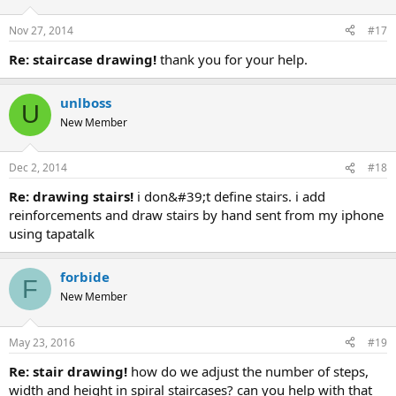
Nov 27, 2014
#17
re: staircase drawing!
thank you for your help.
unlboss
U
New Member
Dec 2, 2014
#18
re: drawing stairs!
i don&#39;t define stairs. i add
reinforcements and draw stairs by hand sent from my iphone
using tapatalk
forbide
F
New Member
May 23, 2016
#19
re: stair drawing!
how do we adjust the number of steps,
width and height in spiral staircases? can you help with that