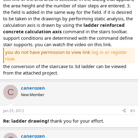
the area height and the number of stair steps are entered. 3.
the field is added in the same way for the field. if it is desired
to be taken in the drawings by performing static analysis, the
calculation axis is drawn by using the
ladder reinforced
concrete calculation axis
command in the stairs toolbar.
support conditions are determined with the command define
stair supports. you can watch the video on this link.
you do not have permission to view link
log in or register
now.
the conversion of the staircase to 3d ladder can be viewed
from the attached project.
canerozen
C
New Member
Jan 25, 2012
#3
re: ladder drawing!
thank you for your effort.
canerozen