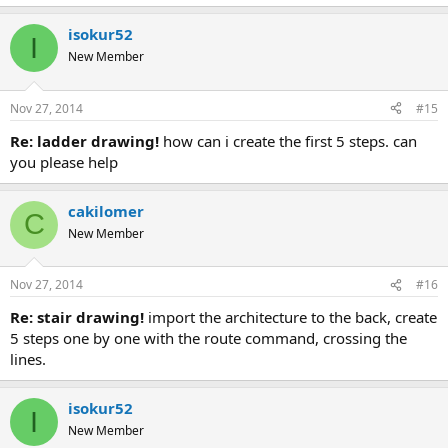
isokur52
I
New Member
Nov 27, 2014
#15
re: ladder drawing!
how can i create the first 5 steps. can
you please help
cakilomer
C
New Member
Nov 27, 2014
#16
re: stair drawing!
import the architecture to the back, create
5 steps one by one with the route command, crossing the
lines.
isokur52
I
New Member