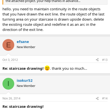
the attached project. your help thanks in advance...
hello. you need to maintain continuity in the route objects
that you have drawn the exit line. the route object of the last
turning area on your staircase is drawn upside down. delete
the existing route object and redefine it as an arc in the
direction of the exit line.
efsane
E
New Member
Oct 3, 2012
#13
re: staircase drawing!
. thank you so much...
isokur52
I
New Member
Nov 26, 2014
#14
re: staircase drawing!