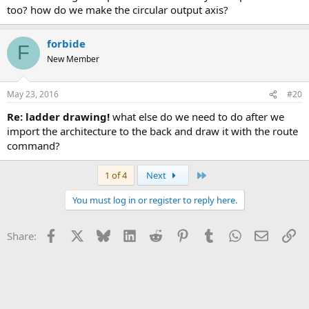
too? how do we make the circular output axis?
forbide
F
New Member
May 23, 2016
#20
re: ladder drawing!
what else do we need to do after we
import the architecture to the back and draw it with the route
command?
Last
1 of 4
Next
You must log in or register to reply here.
Facebook
X
Bluesky
LinkedIn
Reddit
Pinterest
Tumblr
WhatsApp
Email
Li
Share: