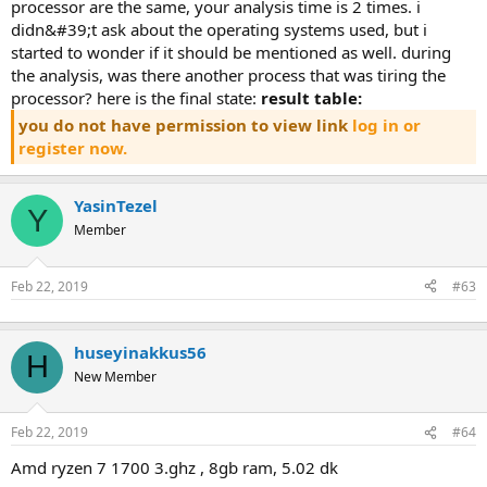
rocessor are the same, your analysis time is 2 times. i d
idn&#39;t ask about the operating systems used, but i s
tarted to wonder if it should be mentioned as well. during t
he analysis, was there another process that was tiring the p
rocessor? here is the final state:
result table:
you do not have permission to view link
log in or
register now.
YasinTezel
Y
Member
Feb 22, 2019
#63
huseyinakkus56
H
New Member
Feb 22, 2019
#64
amd ryzen 7 1700 3.ghz , 8gb ram, 5.02 dk