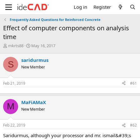
Log in
Register
Frequently Asked Questions for Reinforced Concrete
effect of computer components on analysis
time
T
S
mkrts88
May 16, 2017
h
t
r
a
saridurmus
S
e
r
New Member
a
t
d
d
s
a
Feb 21, 2019
#61
t
t
a
e
r
t
MaFiAMaX
M
e
New Member
r
Feb 22, 2019
#62
saridurmus, although your processor and mr. i̇smail&#39;s p