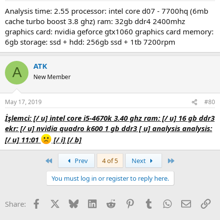
analysis time: 2.55 processor: intel core d07 - 7700hq (6mb
cache turbo boost 3.8 ghz) ram: 32gb ddr4 2400mhz
graphics card: nvidia geforce gtx1060 graphics card memory:
6gb storage: ssd + hdd: 256gb ssd + 1tb 7200rpm
ATK
A
New Member
May 17, 2019
#80
i̇şlemci: [/ u] i̇ntel core i5-4670k 3.40 ghz
ram: [/ u] 16 gb ddr3
ekr: [/ u] nvidia quadro k600 1 gb ddr3 [ u] analysis analysis:
[/ u] 11:01
[/ i] [/ b]
First
Last
Prev
4 of 5
Next
You must log in or register to reply here.
Facebook
X
Bluesky
LinkedIn
Reddit
Pinterest
Tumblr
WhatsApp
Email
Li
Share: