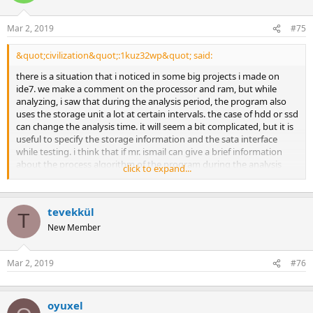
Mar 2, 2019
#75
&quot;civilization&quot;:1kuz32wp&quot; said:
there is a situation that i noticed in some big projects i made on
ide7. we make a comment on the processor and ram, but while
analyzing, i saw that during the analysis period, the program also
uses the storage unit a lot at certain intervals. the case of hdd or ssd
can change the analysis time. it will seem a bit complicated, but it is
useful to specify the storage information and the sata interface
while testing. i think that if mr. ismail can give a brief information
about the process algorithm of the program during the analysis
click to expand...
period, more accurate information about the most optimal system
can be collected.[ /quote] idecad makes a solution by saving the
system stiffness and load matrices too large to fit in the
tevekkül
computer&#39;s memory during the analysis, by saving them piece
T
by piece to the disk. therefore, you may have seen the storage unit
New Member
being used. if this occurs, the ssd will be faster than the hdd.
preferably, however, system memory of all matrices is over memory.
Mar 2, 2019
#76
establishment and resolution. system memory usage is
incomparably faster (1000s times) compared to disk usage. as a
result: if the system memory is insufficient, increasing the memory
gives the best results. ssd speeds up the process of loading/saving
oyuxel