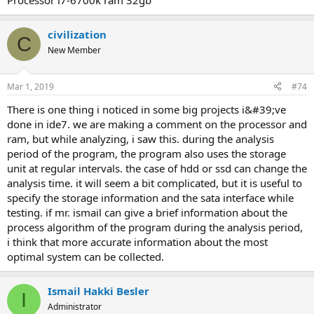
processor i7-6700k ram 32gb
civilization
C
New Member
Mar 1, 2019
#74
there is one thing i noticed in some big projects i&#39;ve
done in ide7. we are making a comment on the processor and
ram, but while analyzing, i saw this. during the analysis
period of the program, the program also uses the storage
unit at regular intervals. the case of hdd or ssd can change the
analysis time. it will seem a bit complicated, but it is useful to
specify the storage information and the sata interface while
testing. if mr. ismail can give a brief information about the
process algorithm of the program during the analysis period,
i think that more accurate information about the most
optimal system can be collected.
Ismail Hakki Besler
I
Administrator