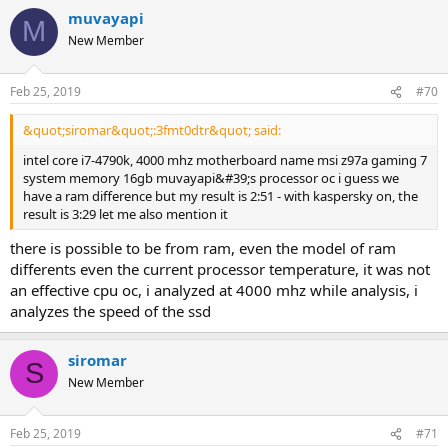
muvayapi
M
New Member
Feb 25, 2019
#70
&quot;siromar&quot;:3fmt0dtr&quot; said:
intel core i7-4790k, 4000 mhz motherboard name msi z97a gaming 7
system memory 16gb muvayapi&#39;s processor oc i guess we
have a ram difference but my result is 2:51 - with kaspersky on, the
result is 3:29 let me also mention it
there is possible to be from ram, even the model of ram
differents even the current processor temperature, it was not
an effective cpu oc, i analyzed at 4000 mhz while analysis, i
analyzes the speed of the ssd
siromar
S
New Member
Feb 25, 2019
#71