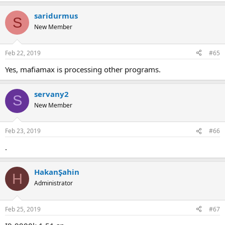
saridurmus
S
New Member
Feb 22, 2019
#65
yes, mafiamax is processing other programs.
servany2
S
New Member
Feb 23, 2019
#66
.
HakanŞahin
H
Administrator
Feb 25, 2019
#67