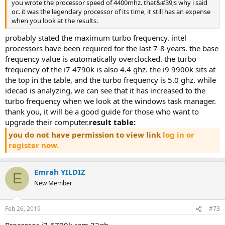
you wrote the processor speed of 4400mhz. that&#39;s why i said
oc. it was the legendary processor of its time, it still has an expense
when you look at the results.
probably stated the maximum turbo frequency. intel
processors have been required for the last 7-8 years. the base
frequency value is automatically overclocked. the turbo
frequency of the i7 4790k is also 4.4 ghz. the i9 9900k sits at
the top in the table, and the turbo frequency is 5.0 ghz. while
idecad is analyzing, we can see that it has increased to the
turbo frequency when we look at the windows task manager.
thank you, it will be a good guide for those who want to
upgrade their computer.
result table:
you do not have permission to view link
log in or
register now.
Emrah YILDIZ
E
New Member
Feb 26, 2019
#73