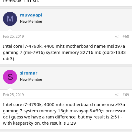
i9-9900k 1.51 sn.
muvayapi
M
New Member
Feb 25, 2019
#68
intel core i7-4790k, 4400 mhz motherboard name msi z97a
gaming 7 (ms-7916) system memory 32716 mb (ddr3-1333
ddr3)
siromar
S
New Member
Feb 25, 2019
#69
intel core i7-4790k, 4000 mhz motherboard name msi z97a
gaming 7 system memory 16gb muvayapi&#39;s processor
oc i guess we have a ram difference, but my result is 2:51 -
with kaspersky on, the result is 3:29