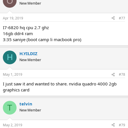
O
projects etc. if memory is sufficient for the solution, adding extra
New Member
memory will not bring any speedup. (you can track how much
system memory is used during analysis from the task manager). the
graphics card is not used in the analysis process.
Apr 19, 2019
#77
i7-6820 hq cpu 2.7 ghz
16gb ddr4 ram
3:35 saniye (boot camp li macbook pro)
H.YILDIZ
H
New Member
May 1, 2019
#78
i just saw it and wanted to share. nvidia quadro 4000 2gb
graphics card
telvin
T
New Member
May 2, 2019
#79