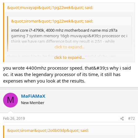
&quot;muvayapi&quot;:1pg22wek&quot; said:
&quot;siromar&quot;:1pg22wek&quot; said:
intel core i7-4790k, 4000 mhz motherboard name msi z97a
gaming 7 system memory 16gb muvayapi&#39;s processor oc i
think we have ram difference but my result is 2:51 - while
kaspersky is open, the result is 3:29
click to expand...
there is possible to be from ram, even the model of the ram
click to expand...
differents even the current processor temperature was not an
you wrote 4400mhz processor speed. that&#39;s why i said
effective cpu oc. i analyzed at 4000 mhz when i analyzed the speed
of the ssd important
oc. it was the legendary processor of its time, it still has
expenses when you look at the results.
MaFiAMaX
M
New Member
Feb 26, 2019
#72
&quot;siromar&quot;:2o0b03dp&quot; said: