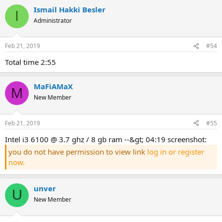
Ismail Hakki Besler
I
Administrator
Feb 21, 2019
#54
total time 2:55
MaFiAMaX
M
New Member
Feb 21, 2019
#55
intel i3 6100 @ 3.7 ghz / 8 gb ram --&gt; 04:19 screenshot:
you do not have permission to view link
log in or register
now.
unver
U
New Member