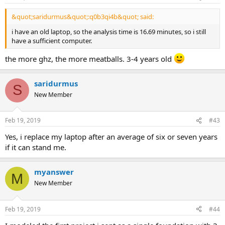
&quot;saridurmus&quot;:q0b3qi4b&quot; said:
i have an old laptop, so the analysis time is 16.69 minutes, so i still
have a sufficient computer.
the more ghz, the more meatballs. 3-4 years old
saridurmus
S
New Member
Feb 19, 2019
#43
yes, i replace my laptop after an average of six or seven years
if it can stand me.
myanswer
M
New Member
Feb 19, 2019
#44