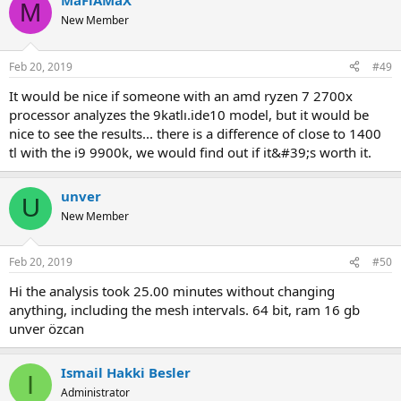
MaFiAMaX
M
New Member
Feb 20, 2019
#49
it would be nice if someone with an amd ryzen 7 2700x
processor analyzes the 9katlı.ide10 model, but it would be
nice to see the results... there is a difference of close to 1400
tl with the i9 9900k, we would find out if it&#39;s worth it.
unver
U
New Member
Feb 20, 2019
#50
hi the analysis took 25.00 minutes without changing
anything, including the mesh intervals. 64 bit, ram 16 gb
unver özcan
Ismail Hakki Besler
I
Administrator