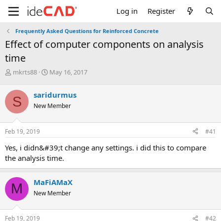
Log in
Register
Frequently Asked Questions for Reinforced Concrete
effect of computer components on analysis
time
T
S
mkrts88
May 16, 2017
h
t
r
a
saridurmus
S
e
r
New Member
a
t
d
d
s
a
Feb 19, 2019
#41
t
t
a
e
yes, i didn&#39;t change any settings. i did this to compare
r
the analysis time.
t
e
r
MaFiAMaX
M
New Member
Feb 19, 2019
#42