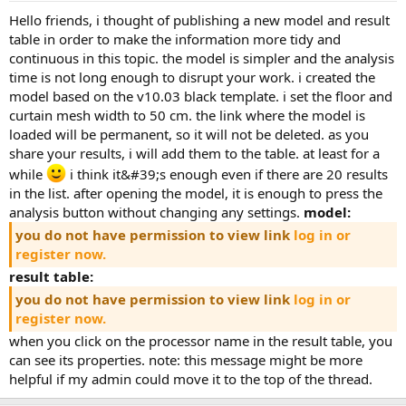
hello friends, i thought of publishing a new model and result
table in order to make the information more tidy and
continuous in this topic. the model is simpler and the analysis
time is not long enough to disrupt your work. i created the
model based on the v10.03 black template. i set the floor and
curtain mesh width to 50 cm. the link where the model is
loaded will be permanent, so it will not be deleted. as you
share your results, i will add them to the table. at least for a
while
i think it&#39;s enough even if there are 20 results
in the list. after opening the model, it is enough to press the
analysis button without changing any settings.
model:
you do not have permission to view link
log in or
register now.
result table:
you do not have permission to view link
log in or
register now.
when you click on the processor name in the result table, you
can see its properties. note: this message might be more
helpful if my admin could move it to the top of the thread.