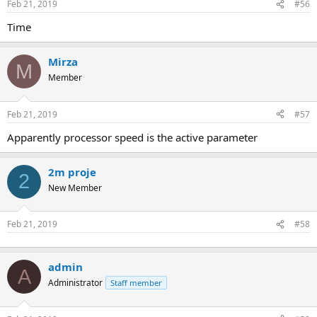
Feb 21, 2019
#56
time
Mirza
M
Member
Feb 21, 2019
#57
apparently processor speed is the active parameter
2m proje
2
New Member
Feb 21, 2019
#58
admin
A
Administrator
Staff member