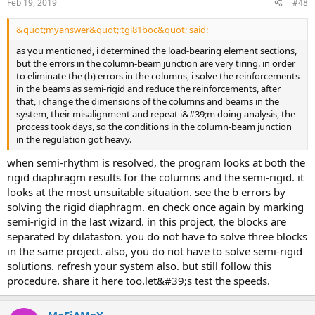
Feb 19, 2019
#48
&quot;myanswer&quot;:tgi81boc&quot; said:
as you mentioned, i determined the load-bearing element sections,
but the errors in the column-beam junction are very tiring. in order
to eliminate the (b) errors in the columns, i solve the reinforcements
in the beams as semi-rigid and reduce the reinforcements, after
that, i change the dimensions of the columns and beams in the
system, their misalignment and repeat i&#39;m doing analysis, the
process took days, so the conditions in the column-beam junction
in the regulation got heavy.
when semi-rhythm is resolved, the program looks at both the
rigid diaphragm results for the columns and the semi-rigid. it
looks at the most unsuitable situation. see the b errors by
solving the rigid diaphragm. en check once again by marking
semi-rigid in the last wizard. in this project, the blocks are
separated by dilataston. you do not have to solve three blocks
in the same project. also, you do not have to solve semi-rigid
solutions. refresh your system also. but still follow this
procedure. share it here too.let&#39;s test the speeds.