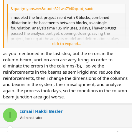
&quot;myanswer&quot;:321wa794&quot; said:
i modeled the first project i sent with 3 blocks, combined
dilatation in the basements between blocks, as a single
foundation, analysis time 135 minutes, 3 days, i haven&#39;t
passed the analysis part yet. opening, closing, saving the
project, looking at the analysis model and deformations takes
click to expand...
too long. computers are too effective during project production
time, now it is necessary to renew the system
click to expand...
as you mentioned in the last step, but the errors in the
do not dissolve this system and every system as a semi-rigid
column-beam junction area are very tiring. in order to
diaphragm at the beginning. first design the system, take care of
eliminate the errors in the columns (b), i solve the
the column curtain beams. if your structure is a structure that
reinforcements in the beams as semi-rigid and reduce the
needs to be dissolved by the elastic diaphragm in the types
reinforcements, then i change the dimensions of the columns
specified in the regulation, i have determined the semi-rigid
and beams in the system, their misalignment, and analyze
diaphragm solution
again. the process took days, so the conditions in the column-
beam junction area got worse.
Ismail Hakki Besler
I
Administrator