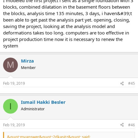
i modeled the first project i sent as a single foundation with 3
blocks, combined dilatation in the basement floors between
the blocks, analysis time 135 minutes, 3 days, i haven&#39;t
been able to get past the analysis part yet. opening, closing,
saving the project, looking at the analysis model and
deformations takes too long. computers are too effective in
project production time now it is necessary to renew the
system
Mirza
M
Member
Feb 19, 2019
#45
Ismail Hakki Besler
I
Administrator
Feb 19, 2019
#46
&quot;myanswer&quot;:2dkasitz&quot; said: