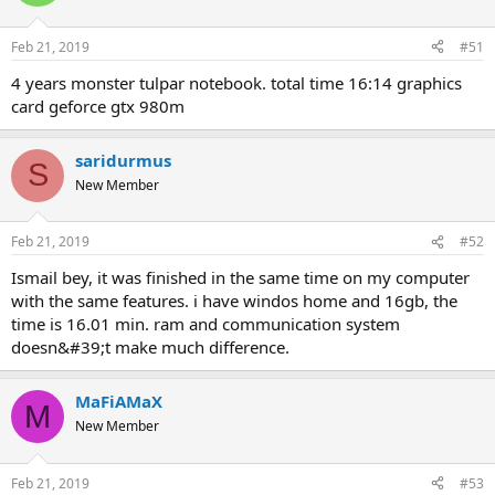
Feb 21, 2019
#51
4 years monster tulpar notebook. total time 16:14 graphics
card geforce gtx 980m
saridurmus
S
New Member
Feb 21, 2019
#52
ismail bey, it was finished in the same time on my computer
with the same features. i have windos home and 16gb, the
time is 16.01 min. ram and communication system
doesn&#39;t make much difference.
MaFiAMaX
M
New Member
Feb 21, 2019
#53