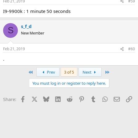
Feb 21, 2019
#59
i9-9900k : 1 minute 50 seconds
s_f_d
S
New Member
Feb 21, 2019
#60
.
First
Last
Prev
3 of 5
Next
You must log in or register to reply here.
Facebook
X
Bluesky
LinkedIn
Reddit
Pinterest
Tumblr
WhatsApp
Email
Li
Share: