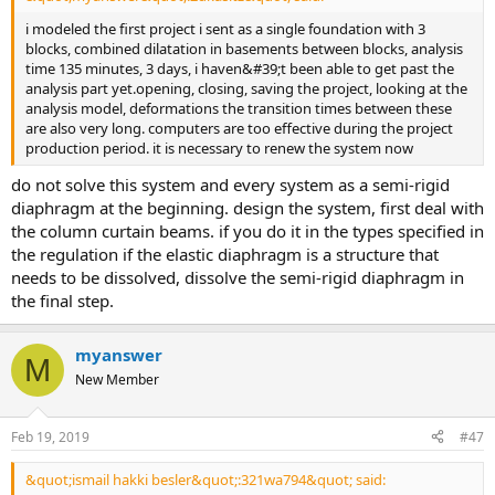
i modeled the first project i sent as a single foundation with 3
blocks, combined dilatation in basements between blocks, analysis
time 135 minutes, 3 days, i haven&#39;t been able to get past the
analysis part yet.opening, closing, saving the project, looking at the
analysis model, deformations the transition times between these
are also very long. computers are too effective during the project
production period. it is necessary to renew the system now
do not solve this system and every system as a semi-rigid
diaphragm at the beginning. design the system, first deal with
the column curtain beams. if you do it in the types specified in
the regulation if the elastic diaphragm is a structure that
needs to be dissolved, dissolve the semi-rigid diaphragm in
the final step.
myanswer
M
New Member
Feb 19, 2019
#47
&quot;ismail hakki besler&quot;:321wa794&quot; said: