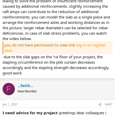
dialog to solve the problem of insufficient reinforcement
caused by additional reinforcements. slightly increasing the
raft amps can contribute to the reduction of additional
reinforcements. you can model the slab as a single piece and
arrange the reinforcement axles and working distances as in
the picture. larger rebar diameters can be selected for rebar
deficiencies. in case of slab stress problems, you can watch
the video below.
you do not have permission to view link
log in or register
now.
-due to the slab gaps on the 1st floor of your project, the
stapling circumference on the p06 curtain decreases
accordingly and the stapling strength decreases accordingly.
good work
...fatih...
F
New Member
Jun 1, 2021
#497
i need advice for my project
greetings dear colleagues i