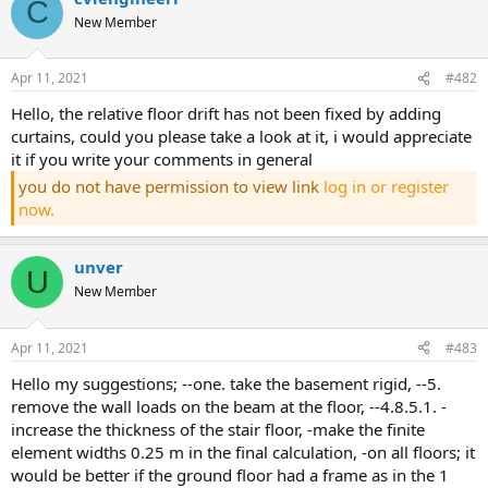
C
New Member
Apr 11, 2021
#482
hello, the relative floor drift has not been fixed by adding
curtains, could you please take a look at it, i would appreciate
it if you write your comments in general
you do not have permission to view link
log in or register
now.
unver
U
New Member
Apr 11, 2021
#483
hello my suggestions; --one. take the basement rigid, --5.
remove the wall loads on the beam at the floor, --4.8.5.1. -
increase the thickness of the stair floor, -make the finite
element widths 0.25 m in the final calculation, -on all floors; it
would be better if the ground floor had a frame as in the 1