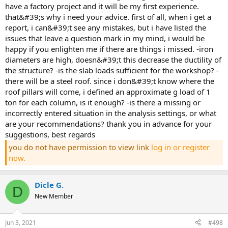
have a factory project and it will be my first experience.
that&#39;s why i need your advice. first of all, when i get a
report, i can&#39;t see any mistakes, but i have listed the
issues that leave a question mark in my mind, i would be
happy if you enlighten me if there are things i missed. -iron
diameters are high, doesn&#39;t this decrease the ductility of
the structure? -is the slab loads sufficient for the workshop? -
there will be a steel roof. since i don&#39;t know where the
roof pillars will come, i defined an approximate g load of 1
ton for each column, is it enough? -is there a missing or
incorrectly entered situation in the analysis settings, or what
are your recommendations? thank you in advance for your
suggestions, best regards
you do not have permission to view link
log in or register
now.
Dicle G.
D
New Member
Jun 3, 2021
#498