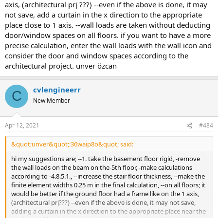
axis, (architectural prj ???) --even if the above is done, it may
not save, add a curtain in the x direction to the appropriate
place close to 1 axis. --wall loads are taken without deducting
door/window spaces on all floors. if you want to have a more
precise calculation, enter the wall loads with the wall icon and
consider the door and window spaces according to the
architectural project. unver özcan
cvlengineerr
C
New Member
Apr 12, 2021
#484
&quot;unver&quot;:36waip8o&quot; said:
hi my suggestions are; --1. take the basement floor rigid, -remove
the wall loads on the beam on the-5th floor, -make calculations
according to -4.8.5.1., --increase the stair floor thickness, --make the
finite element widths 0.25 m in the final calculation, --on all floors; it
would be better if the ground floor had a frame like on the 1 axis,
(architectural prj???) --even if the above is done, it may not save,
adding a curtain in the x direction to the appropriate place near the