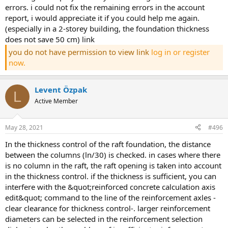
errors. i could not fix the remaining errors in the account
report, i would appreciate it if you could help me again.
(especially in a 2-storey building, the foundation thickness
does not save 50 cm) link
you do not have permission to view link
log in or register
now.
Levent Özpak
L
Active Member
May 28, 2021
#496
in the thickness control of the raft foundation, the distance
between the columns (ln/30) is checked. in cases where there
is no column in the raft, the raft opening is taken into account
in the thickness control. if the thickness is sufficient, you can
interfere with the &quot;reinforced concrete calculation axis
edit&quot; command to the line of the reinforcement axles -
clear clearance for thickness control-. larger reinforcement
diameters can be selected in the reinforcement selection