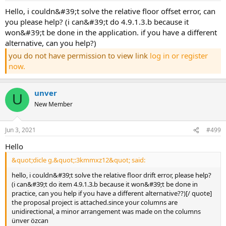
hello, i couldn&#39;t solve the relative floor offset error, can
you please help? (i can&#39;t do 4.9.1.3.b because it
won&#39;t be done in the application. if you have a different
alternative, can you help?)
you do not have permission to view link
log in or register
now.
unver
U
New Member
Jun 3, 2021
#499
hello
&quot;dicle g.&quot;:3kmmxz12&quot; said:
hello, i couldn&#39;t solve the relative floor drift error, please help?
(i can&#39;t do item 4.9.1.3.b because it won&#39;t be done in
practice, can you help if you have a different alternative??)[/ quote]
the proposal project is attached.since your columns are
unidirectional, a minor arrangement was made on the columns
ünver özcan