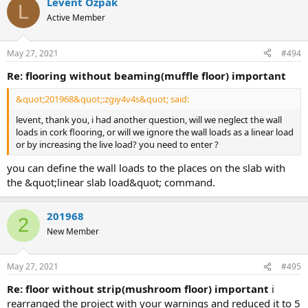
Levent Özpak
L
Active Member
May 27, 2021
#494
re: flooring without beaming(muffle floor) important
&quot;201968&quot;:zgiy4v4s&quot; said:
levent, thank you, i had another question, will we neglect the wall
loads in cork flooring, or will we ignore the wall loads as a linear load
or by increasing the live load? you need to enter ?
you can define the wall loads to the places on the slab with
the &quot;linear slab load&quot; command.
201968
2
New Member
May 27, 2021
#495
re: floor without strip(mushroom floor) important
i
rearranged the project with your warnings and reduced it to 5