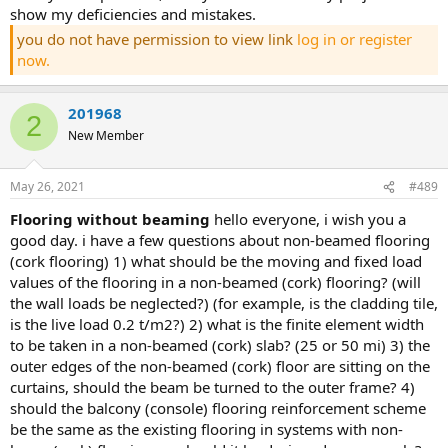
show my deficiencies and mistakes.
you do not have permission to view link
log in or register
now.
201968
2
New Member
May 26, 2021
#489
flooring without beaming
hello everyone, i wish you a
good day. i have a few questions about non-beamed flooring
(cork flooring) 1) what should be the moving and fixed load
values of the flooring in a non-beamed (cork) flooring? (will
the wall loads be neglected?) (for example, is the cladding tile,
is the live load 0.2 t/m2?) 2) what is the finite element width
to be taken in a non-beamed (cork) slab? (25 or 50 mi) 3) the
outer edges of the non-beamed (cork) floor are sitting on the
curtains, should the beam be turned to the outer frame? 4)
should the balcony (console) flooring reinforcement scheme
be the same as the existing flooring in systems with non-