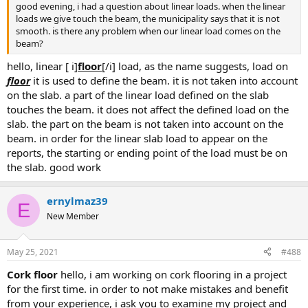
good evening, i had a question about linear loads. when the linear
loads we give touch the beam, the municipality says that it is not
smooth. is there any problem when our linear load comes on the
beam?
hello, linear [ i]
floor
[/i] load, as the name suggests, load on
floor
it is used to define the beam. it is not taken into account
on the slab. a part of the linear load defined on the slab
touches the beam. it does not affect the defined load on the
slab. the part on the beam is not taken into account on the
beam. in order for the linear slab load to appear on the
reports, the starting or ending point of the load must be on
the slab. good work
ernylmaz39
E
New Member
May 25, 2021
#488
cork floor
hello, i am working on cork flooring in a project
for the first time. in order to not make mistakes and benefit
from your experience, i ask you to examine my project and