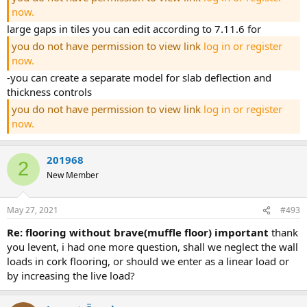
now.
large gaps in tiles you can edit according to 7.11.6 for
you do not have permission to view link
log in or register
now.
-you can create a separate model for slab deflection and
thickness controls
you do not have permission to view link
log in or register
now.
201968
2
New Member
May 27, 2021
#493
re: flooring without brave(muffle floor) important
thank
you levent, i had one more question, shall we neglect the wall
loads in cork flooring, or should we enter as a linear load or
by increasing the live load?