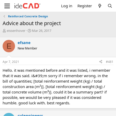
Log in
Register
Reinforced Concrete Design
advice about the project
T
S
eissenhover
Mar 26, 2017
h
t
r
a
efsane
E
e
r
New Member
a
t
d
d
s
a
Apr 7, 2021
#481
t
t
a
e
hello. it was mentioned before and it was listed, i remember
r
that it was said. i&#39;m sorry if i remember wrong. in the
t
bill of quantities; [total reinforcement weight (kg) / total
e
construction area (m²)]. [total reinforcement weight (kg) /
r
total concrete volume (m³)]. could it be a summary part? if
possible, we would be very pleased if it was considered
humble. good luck with. best regards.
cvlengineerr