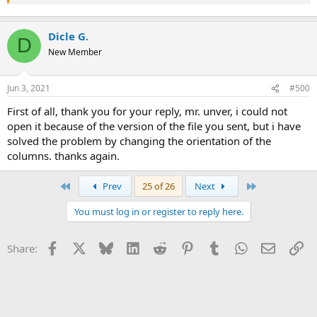
Dicle G.
D
New Member
Jun 3, 2021
#500
first of all, thank you for your reply, mr. unver, i could not
open it because of the version of the file you sent, but i have
solved the problem by changing the orientation of the
columns. thanks again.
First
Last
Prev
25 of 26
Next
You must log in or register to reply here.
Facebook
X
Bluesky
LinkedIn
Reddit
Pinterest
Tumblr
WhatsApp
Email
Li
Share: