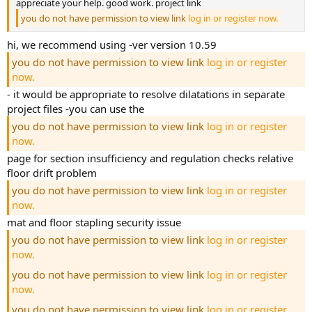
appreciate your help. good work. project link
you do not have permission to view link
log in or register now.
hi, we recommend using -ver version 10.59
you do not have permission to view link
log in or register
now.
- it would be appropriate to resolve dilatations in separate
project files -you can use the
you do not have permission to view link
log in or register
now.
page for section insufficiency and regulation checks relative
floor drift problem
you do not have permission to view link
log in or register
now.
mat and floor stapling security issue
you do not have permission to view link
log in or register
now.
you do not have permission to view link
log in or register
now.
you do not have permission to view link
log in or register