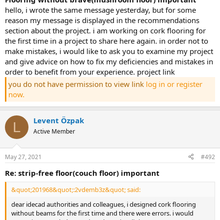
hello, i wrote the same message yesterday, but for some
reason my message is displayed in the recommendations
section about the project. i am working on cork flooring for
the first time in a project to share here again. in order not to
make mistakes, i would like to ask you to examine my project
and give advice on how to fix my deficiencies and mistakes in
order to benefit from your experience. project link
you do not have permission to view link
log in or register
now.
Levent Özpak
L
Active Member
May 27, 2021
#492
re: strip-free floor(couch floor) important
&quot;201968&quot;:2vdemb3z&quot; said:
dear idecad authorities and colleagues, i designed cork flooring
without beams for the first time and there were errors. i would