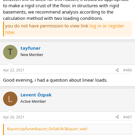
to make a rigid crust of the floor. in structures with rigid
basements, we recommend analysis according to the
calculation method with two loading conditions.
you do not have permission to view link
log in or register
now.
tayfuner
T
New Member
Apr 22, 2021
#486
good evening, i had a question about linear loads.
Levent Özpak
L
Active Member
Apr 26, 2021
#487
&quot;tayfuner&quot;:2b5ah3k3&quot; said: