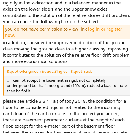
rigidity in the x-direction and in a balanced manner in the
axles on the lower side 1 and the upper snow axles
contributes to the solution of the relative storey drift problem.
you can check the following link on the subject.
you do not have permission to view link
log in or register
now.
in addition, consider the improvement option of the ground
class.moving the ground class to a higher class by improving
it contributes to the solution of the relative floor drift problem
and more economical solutions
&quot;cvlengineerr&quot;:3lhgl6v h&quot; said:
.... i cannot accept the basement as rigid, not completely
underground but half underground (150cm). i added a load to more
than half of it
please see article 3.3.1.1a.) of tbdy 2018. the condition for a
floor to be considered rigid is not related to the incoming
earth load of the earth curtains. in the project you added,
there are basement perimeter curtains at the height of each
floor, except for the 4-meter part of the basement floor
between the kc axes. for this reason, it would be appropriate