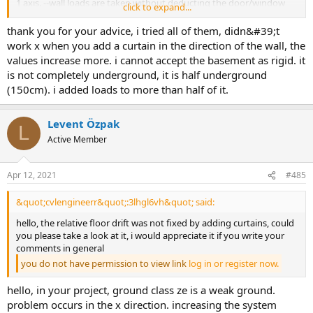
1 axis. --wall loads are taken without deducting the door/window
click to expand...
gaps on all floors. if you want to make a more precise calculation,
enter the wall loads with the wall icon and consider the door and
thank you for your advice, i tried all of them, didn&#39;t
window gaps according to the architectural project. ünver özcan
work x when you add a curtain in the direction of the wall, the
values increase more. i cannot accept the basement as rigid. it
is not completely underground, it is half underground
(150cm). i added loads to more than half of it.
Levent Özpak
L
Active Member
Apr 12, 2021
#485
&quot;cvlengineerr&quot;:3lhgl6vh&quot; said:
hello, the relative floor drift was not fixed by adding curtains, could
you please take a look at it, i would appreciate it if you write your
comments in general
you do not have permission to view link
log in or register now.
hello, in your project, ground class ze is a weak ground.
problem occurs in the x direction. increasing the system