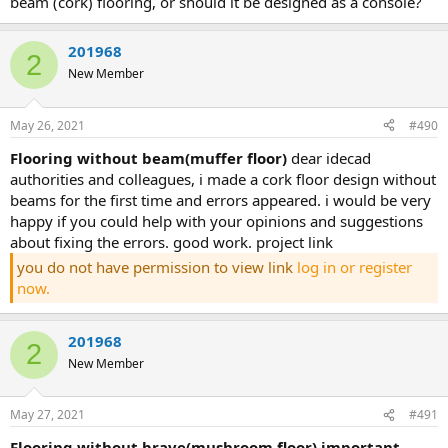
beam (cork) flooring, or should it be designed as a console?
201968
2
New Member
May 26, 2021
#490
flooring without beam(muffer floor)
dear idecad
authorities and colleagues, i made a cork floor design without
beams for the first time and errors appeared. i would be very
happy if you could help with your opinions and suggestions
about fixing the errors. good work. project link
you do not have permission to view link
log in or register
now.
201968
2
New Member
May 27, 2021
#491
flooring without brave(mushroom floor) important