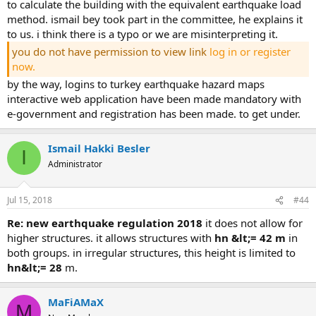
to calculate the building with the equivalent earthquake load
method. i̇smail bey took part in the committee, he explains it t
o us. i think there is a typo or we are misinterpreting it.
you do not have permission to view link
log in or register
now.
by the way, logins to turkey earthquake hazard maps
interactive web application have been made mandatory with
e-government and registration has been made. to get under.
Ismail Hakki Besler
I
Administrator
Jul 15, 2018
#44
re: new earthquake regulation 2018
it does not allow for
higher structures. it allows structures with
hn &lt;= 42 m
in
both groups. in irregular structures, this height is limited to
hn&lt;= 28
m.
MaFiAMaX
M