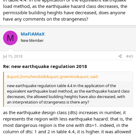
load method, as the earthquake hazard class decreases, the
permissible building heights have decreased, does anyone
have any comments on the strangeness?
MaFiAMaX
M
New Member
Jul 15, 2018
#43
re: new earthquake regulation 2018
&quot;2nmuhendislik&quot;:grwmitio&quot; said:
new earthquake regulation table 4.4 in the application of the
equivalent earthquake load method, as the earthquake hazard class
decreases, the allowed building heights have also decreased, with
an interpretation of strangeness is there any?
as the earthquake design class (dts) increases in number, it
represents the region with less earthquake hazard. that is, the
most dangerous region is the one with dts=1. indeed, in the
column of dts: 1 and 2 in table 4.4, it is higher. it was allowed