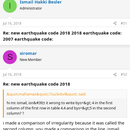
Ismail Hakki Besler
I
Administrator
Jul 16, 2018
#51
re: new earthquake code 2018
2018 earthquake code:
2007 earthquake code:
siromar
S
New Member
Jul 16, 2018
#52
re: new earthquake code 2018
&quot;mafiamax&quot;:7uu3vbvl&quot; said:
hi mr. ismail, isn&#39;t it wrong to write bys=&gt; 4 in the first
column of the first row in table 4.4 and bys=&gt;5 in the second
column? ?
i made a comparison of irregularity because it was called the
second column. you made a comparison in the line. ismail