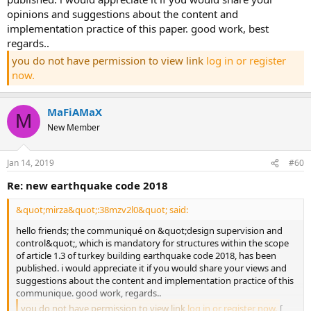
opinions and suggestions about the content and
implementation practice of this paper. good work, best
regards..
you do not have permission to view link
log in or register
now.
MaFiAMaX
M
New Member
Jan 14, 2019
#60
re: new earthquake code 2018
&quot;mirza&quot;:38mzv2l0&quot; said:
hello friends; the communiqué on &quot;design supervision and
control&quot;, which is mandatory for structures within the scope
of article 1.3 of turkey building earthquake code 2018, has been
published. i would appreciate it if you would share your views and
suggestions about the content and implementation practice of this
communique. good work, regards..
you do not have permission to view link
log in or register now.
[