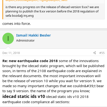
is there any progress on the release of i̇decad version 9.xx? we are p
lanning to publish the 9.xx version before the 2018 regulation of s
efa bozdağ i̇nş.eng
comes into force.
Ismail Hakki Besler
I
Administrator
Dec 11, 2018
#55
re: new earthquake code 2018
some of the innovations
brought by the idecad static program, which will be published
soon, in terms of the 2108 earthquake code are explained in
the relevant documents. the most important innovation will
be the release of version 10 while you wait for version 9. we
made so many important changes that we couldn&#39;t bear
to say 9 version. the name of the program you know;
idecad static ids v10
idecad static ids v10 2018
earthquake code compliance all sections: