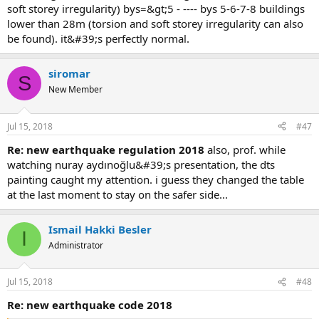
soft storey irregularity) bys=&gt;5 - ---- bys 5-6-7-8 buildings
lower than 28m (torsion and soft storey irregularity can also
be found). it&#39;s perfectly normal.
siromar
S
New Member
Jul 15, 2018
#47
re: new earthquake regulation 2018
also, prof. while
watching nuray aydınoğlu&#39;s presentation, the dts
painting caught my attention. i guess they changed the table
at the last moment to stay on the safer side...
Ismail Hakki Besler
I
Administrator
Jul 15, 2018
#48
re: new earthquake code 2018