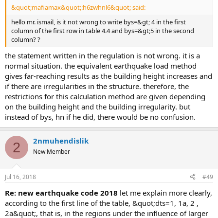
&quot;mafiamax&quot;:h6zwhnl6&quot; said:
hello mr. ismail, is it not wrong to write bys=&gt; 4 in the first
column of the first row in table 4.4 and bys=&gt;5 in the second
column? ?
the statement written in the regulation is not wrong. it is a
normal situation. the equivalent earthquake load method
gives far-reaching results as the building height increases and
if there are irregularities in the structure. therefore, the
restrictions for this calculation method are given depending
on the building height and the building irregularity. but
instead of bys, hn if he did, there would be no confusion.
2nmuhendislik
2
New Member
Jul 16, 2018
#49
re: new earthquake code 2018
let me explain more clearly,
according to the first line of the table, &quot;dts=1, 1a, 2 ,
2a&quot;, that is, in the regions under the influence of larger