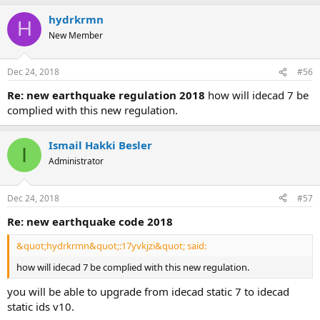
hydrkrmn
H
New Member
Dec 24, 2018
#56
re: new earthquake regulation 2018
how will idecad 7 be
complied with this new regulation.
Ismail Hakki Besler
I
Administrator
Dec 24, 2018
#57
re: new earthquake code 2018
&quot;hydrkrmn&quot;:17yvkjzi&quot; said:
how will idecad 7 be complied with this new regulation.
you will be able to upgrade from idecad static 7 to idecad
static ids v10.