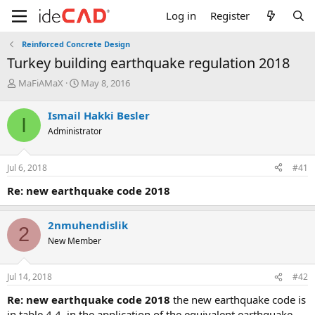
Log in
Register
Reinforced Concrete Design
turkey building earthquake regulation 2018
T
S
MaFiAMaX
May 8, 2016
h
t
r
a
Ismail Hakki Besler
I
e
r
Administrator
a
t
d
d
s
a
Jul 6, 2018
#41
t
t
a
e
re: new earthquake code 2018
r
t
e
2nmuhendislik
2
r
New Member
Jul 14, 2018
#42
re: new earthquake code 2018
the new earthquake code is
in table 4.4. in the application of the equivalent earthquake