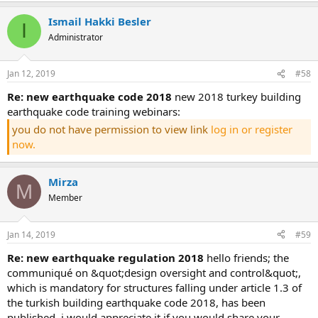
Ismail Hakki Besler
I
Administrator
Jan 12, 2019
#58
re: new earthquake code 2018
new 2018 turkey building
earthquake code training webinars:
you do not have permission to view link
log in or register
now.
Mirza
M
Member
Jan 14, 2019
#59
re: new earthquake regulation 2018
hello friends; the
communiqué on &quot;design oversight and control&quot;,
which is mandatory for structures falling under article 1.3 of
the turkish building earthquake code 2018, has been
published. i would appreciate it if you would share your