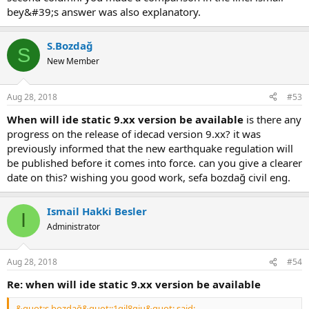
bey&#39;s answer was also explanatory.
S.Bozdağ
S
New Member
Aug 28, 2018
#53
when will ide static 9.xx version be available
is there any
progress on the release of i̇decad version 9.xx? it was p
reviously informed that the new earthquake regulation will b
e published before it comes into force. can you give a clearer d
ate on this? wishing you good work, sefa bozdağ civil eng.
Ismail Hakki Besler
I
Administrator
Aug 28, 2018
#54
re: when will ide static 9.xx version be available
&quot;s.bozdağ&quot;:1qjl8giu&quot; said: