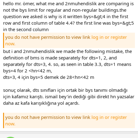
hello mr. ömer, what me and 2nmuhendislik are comparing is
not the bys limit for regular and non-regular buildings.the
question we asked is why is it written bys=&gt;4 in the first
row and first column of table 4.4? the first line was bys=&gt;5
in the second column
you do not have permission to view link
log in or register
now.
but i and 2nmuhendislik we made the following mistake, the
definition of bms is made separately for dts=1, 2, and
separately for dts=3, 4. so, as seen in table 3.3, dts=1 means
bys=4 for 2 <hn<42 m,
dts=3, 4 için bys=5 demek de 28<hn<42 m
sonuç olarak, dts sınıfları için ortak bir bys tanımı olmadığı
için kafamız karıştı. i̇smail bey'in dediği gibi direkt hn yazsalar d
aha az kafa karışıklığına yol açardı.
you do not have permission to view link
log in or register
now.