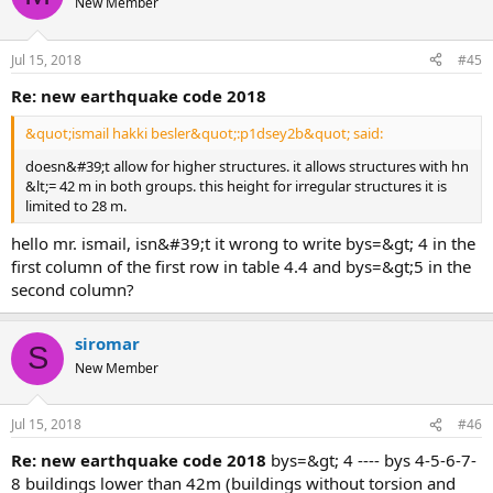
New Member
Jul 15, 2018
#45
re: new earthquake code 2018
&quot;ismail hakki besler&quot;:p1dsey2b&quot; said:
doesn&#39;t allow for higher structures. it allows structures with hn
&lt;= 42 m in both groups. this height for irregular structures it is
limited to 28 m.
hello mr. ismail, isn&#39;t it wrong to write bys=&gt; 4 in the
first column of the first row in table 4.4 and bys=&gt;5 in the
second column?
siromar
S
New Member
Jul 15, 2018
#46
re: new earthquake code 2018
bys=&gt; 4 ---- bys 4-5-6-7-
8 buildings lower than 42m (buildings without torsion and