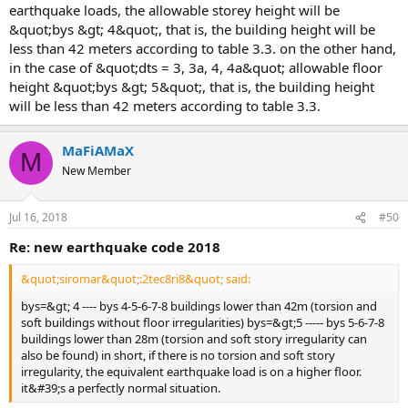
earthquake loads, the allowable storey height will be
&quot;bys &gt; 4&quot;, that is, the building height will be
less than 42 meters according to table 3.3. on the other hand,
in the case of &quot;dts = 3, 3a, 4, 4a&quot; allowable floor
height &quot;bys &gt; 5&quot;, that is, the building height
will be less than 42 meters according to table 3.3.
MaFiAMaX
M
New Member
Jul 16, 2018
#50
re: new earthquake code 2018
&quot;siromar&quot;:2tec8ri8&quot; said:
bys=&gt; 4 ---- bys 4-5-6-7-8 buildings lower than 42m (torsion and
soft buildings without floor irregularities) bys=&gt;5 ----- bys 5-6-7-8
buildings lower than 28m (torsion and soft story irregularity can
also be found) in short, if there is no torsion and soft story
irregularity, the equivalent earthquake load is on a higher floor.
it&#39;s a perfectly normal situation.