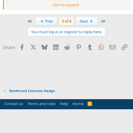
click to expand...
/quote] thank you. let&#39;s check it out.
First
Last
Prev
3 of 4
Next
You must log in or register to reply here.
Facebook
X
Bluesky
LinkedIn
Reddit
Pinterest
Tumblr
WhatsApp
Email
Li
Share:
Reinforced Concrete Design
Contact us
Terms and rules
Help
Home
R
S
S