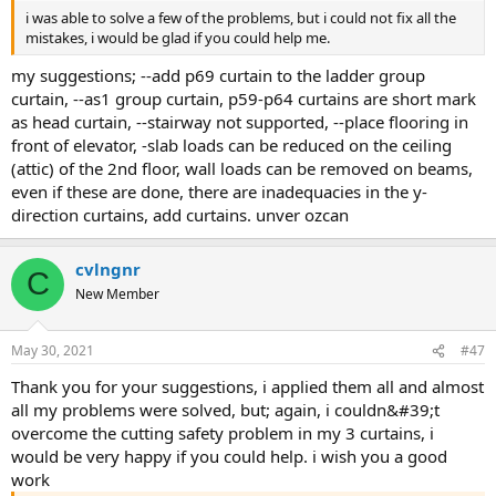
i was able to solve a few of the problems, but i could not fix all the
mistakes, i would be glad if you could help me.
my suggestions; --add p69 curtain to the ladder group
curtain, --as1 group curtain, p59-p64 curtains are short mark
as head curtain, --stairway not supported, --place flooring in
front of elevator, -slab loads can be reduced on the ceiling
(attic) of the 2nd floor, wall loads can be removed on beams,
even if these are done, there are inadequacies in the y-
direction curtains, add curtains. unver ozcan
cvlngnr
C
New Member
May 30, 2021
#47
thank you for your suggestions, i applied them all and almost
all my problems were solved, but; again, i couldn&#39;t
overcome the cutting safety problem in my 3 curtains, i
would be very happy if you could help. i wish you a good
work