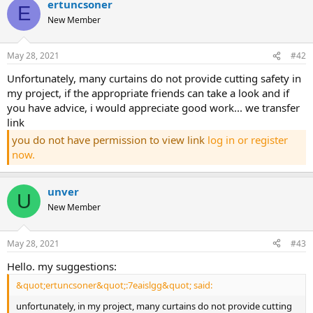
ertuncsoner
E
New Member
May 28, 2021
#42
unfortunately, many curtains do not provide cutting safety in
my project, if the appropriate friends can take a look and if
you have advice, i would appreciate good work... we transfer
link
you do not have permission to view link
log in or register
now.
unver
U
New Member
May 28, 2021
#43
hello. my suggestions:
&quot;ertuncsoner&quot;:7eaislgg&quot; said:
unfortunately, in my project, many curtains do not provide cutting