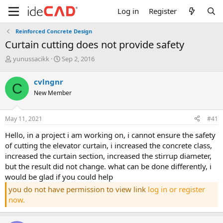
Log in
Register
Reinforced Concrete Design
curtain cutting does not provide safety
T
S
yunussacikk
Sep 2, 2016
h
t
r
a
cvlngnr
C
e
r
New Member
a
t
d
d
s
a
May 11, 2021
#41
t
t
a
e
hello, in a project i am working on, i cannot ensure the safety
r
of cutting the elevator curtain, i increased the concrete class,
t
increased the curtain section, increased the stirrup diameter,
e
but the result did not change. what can be done differently, i
r
would be glad if you could help
you do not have permission to view link
log in or register
now.