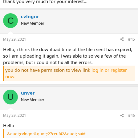
thank you very much for your interest...
cvlngnr
C
New Member
May 29, 2021
#45
hello, i think the download time of the file i sent has expired,
so i am uploading it again, i was able to solve a few of the
problems, but i could not fix all the errors.
you do not have permission to view link
log in or register
now.
unver
U
New Member
May 29, 2021
#46
hello
&quot;cvlngnr&quot;:27ceuf42&quot; said: