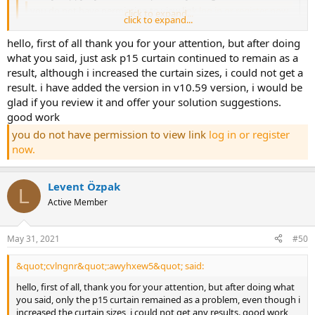
you do not have permission to view link
log in or register now.
click to expand...
click to expand...
hello, -you can use bodrum curtains as group curtains
[u do not
hello, first of all thank you for your attention, but after doing
model ].[/u]
-the cut safety problem in p15 frets and p13-p14 short
what you said, just ask p15 curtain continued to remain as a
head frets is caused by ve&gt;vr. the problem can be solved by
result, although i increased the curtain sizes, i could not get a
using larger stirrup diameters. select larger stirrup reinforcement
diameters from the curtain reinforcement selection dialog. in the
result. i have added the version in v10.59 version, i would be
reinforced concrete design dialog of the curtain group, increase the
glad if you review it and offer your solution suggestions.
stirrup reinforcement diameters of the p13-p14 curtains and
good work
decrease their spacing. for example, edit it to fi10/11. in the p15 fret,
you do not have permission to view link
log in or register
uncheck the ds column and analyze. the problem of cutting safety
now.
on the curtains will be solved. we recommend using ver 10.59.
you do not have permission to view link
log in or register now.
Levent Özpak
L
Active Member
May 31, 2021
#50
&quot;cvlngnr&quot;:awyhxew5&quot; said:
hello, first of all, thank you for your attention, but after doing what
you said, only the p15 curtain remained as a problem, even though i
increased the curtain sizes, i could not get any results. good work