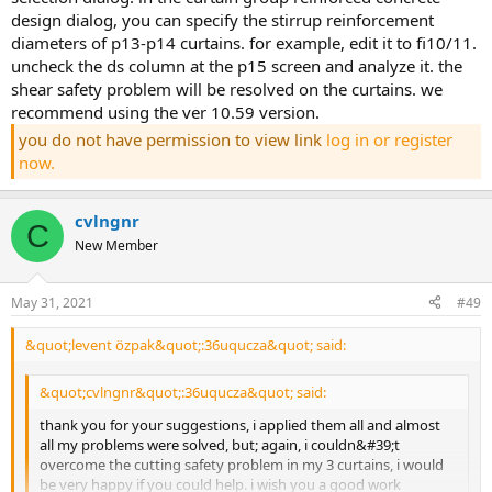
design dialog, you can specify the stirrup reinforcement
diameters of p13-p14 curtains. for example, edit it to fi10/11.
uncheck the ds column at the p15 screen and analyze it. the
shear safety problem will be resolved on the curtains. we
recommend using the ver 10.59 version.
you do not have permission to view link
log in or register
now.
cvlngnr
C
New Member
May 31, 2021
#49
&quot;levent özpak&quot;:36uqucza&quot; said:
&quot;cvlngnr&quot;:36uqucza&quot; said:
thank you for your suggestions, i applied them all and almost
all my problems were solved, but; again, i couldn&#39;t
overcome the cutting safety problem in my 3 curtains, i would
be very happy if you could help. i wish you a good work