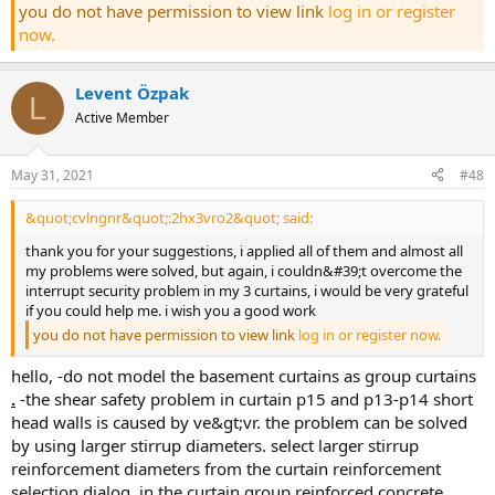
you do not have permission to view link
log in or register
now.
Levent Özpak
L
Active Member
May 31, 2021
#48
&quot;cvlngnr&quot;:2hx3vro2&quot; said:
thank you for your suggestions, i applied all of them and almost all
my problems were solved, but again, i couldn&#39;t overcome the
interrupt security problem in my 3 curtains, i would be very grateful
if you could help me. i wish you a good work
you do not have permission to view link
log in or register now.
hello, -do not model the basement curtains as group curtains
.
-the shear safety problem in curtain p15 and p13-p14 short
head walls is caused by ve&gt;vr. the problem can be solved
by using larger stirrup diameters. select larger stirrup
reinforcement diameters from the curtain reinforcement
selection dialog. in the curtain group reinforced concrete