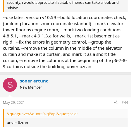
security, i would appreciate if suitable friends can take a look and
advise
--use latest version v10.59 --build location coordinates check,
(building location izmir coordinate istanbul) --mark elevator
tower floor as engine room, --mark two loading conditions
4.8.5.1, --mark 4.9.1.3.a for walls, --mark 1st basement as
rigid , --fix the errors in geometry control, --group the
curtains, --remove the column in the middle of the elevator
curtain and make it a curtain, and mark it as a short title
curtain, --remove the columns at the beginning of the p6-7-8-
9 curtains outside the building, unver özcan
soner ertunc
S
New Member
May 29, 2021
#44
&quot;unver&quot;:3vgi8rpl&quot; said:
unver özcan