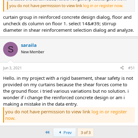
you do not have permission to view link
log in or register now.
curtain group in reinforced concrete design dialog, floor and
uncheck ds column on floor 1. select 14&#39; stirrup
diameter in shear reinforcement selection dialog and analyze.
saraila
S
New Member
Jun 3, 2021
#51
hello. in my project with a rigid basement, shear safety is not
provided on my curtains because the shear forces come to
the ground floor. i tried various variations but no solution. i
wonder if i change the reinforced concrete design or am i
making a mistake in the data entry.
you do not have permission to view link
log in or register
now.
First
Prev
3 of 3