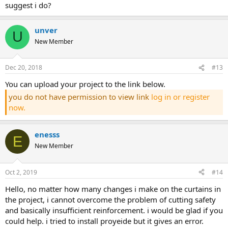
suggest i do?
unver
U
New Member
Dec 20, 2018
#13
you can upload your project to the link below.
you do not have permission to view link
log in or register
now.
enesss
E
New Member
Oct 2, 2019
#14
hello, no matter how many changes i make on the curtains in
the project, i cannot overcome the problem of cutting safety
and basically insufficient reinforcement. i would be glad if you
could help. i tried to install proyeide but it gives an error.