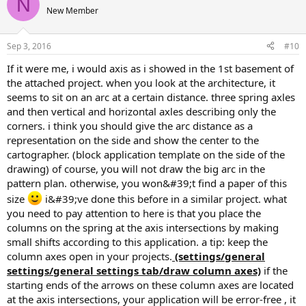
N
New Member
Sep 3, 2016
#10
if it were me, i would axis as i showed in the 1st basement of
the attached project. when you look at the architecture, it
seems to sit on an arc at a certain distance. three spring axles
and then vertical and horizontal axles describing only the
corners. i think you should give the arc distance as a
representation on the side and show the center to the
cartographer. (block application template on the side of the
drawing) of course, you will not draw the big arc in the
pattern plan. otherwise, you won&#39;t find a paper of this
size
i&#39;ve done this before in a similar project. what
you need to pay attention to here is that you place the
columns on the spring at the axis intersections by making
small shifts according to this application. a tip: keep the
column axes open in your projects.
(settings/general
settings/general settings tab/draw column axes)
if the
starting ends of the arrows on these column axes are located
at the axis intersections, your application will be error-free , it