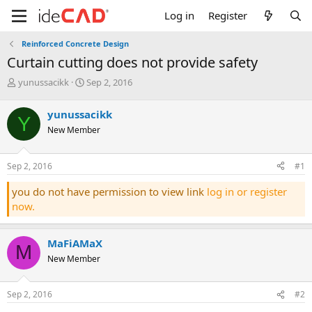
Log in
Register
Reinforced Concrete Design
curtain cutting does not provide safety
T
S
yunussacikk
Sep 2, 2016
h
t
r
a
yunussacikk
Y
e
r
New Member
a
t
d
d
s
a
Sep 2, 2016
#1
t
t
a
e
you do not have permission to view link
log in or register
r
now.
t
e
r
MaFiAMaX
M
New Member
Sep 2, 2016
#2