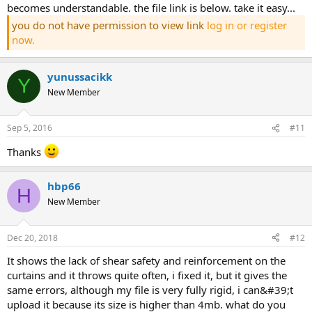
becomes understandable. the file link is below. take it easy...
you do not have permission to view link
log in or register
now.
yunussacikk
Y
New Member
Sep 5, 2016
#11
thanks
hbp66
H
New Member
Dec 20, 2018
#12
it shows the lack of shear safety and reinforcement on the
curtains and it throws quite often, i fixed it, but it gives the
same errors, although my file is very fully rigid, i can&#39;t
upload it because its size is higher than 4mb. what do you