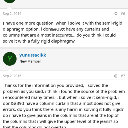
Sep 2, 2016
#6
i have one more question. when i solve it with the semi-rigid
diaphragm option, i don&#39;t have any curtains and
columns that are almost inaccurate... do you think i could
solve it with a fully rigid diaphragm?
yunussacikk
Y
New Member
Sep 2, 2016
#7
thanks for the information you provided, i solved the
problem as you said, i think i found the source of the problem
i encountered many times... but when i solve it semi-rigid, i
don&#39;t have a column curtain that almost does not give
errors. do you think there is any harm in solving it fully rigid?
do i have to give jeans in the columns that are at the top of
the columns that i will give the upper level of the jeans? so
that the columns do not overlap.