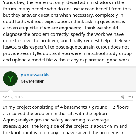
yunus bey, there are not only idecad administrators in the
forum. many people who do not use idecad benefit from this,
but they answer questions when necessary. completely in
good faith, without expectation. i think asking questions is
also an etiquette. if we are engineers; i think we should
diagnose the problem correctly, specify the work we have
done to solve the problem, and finally request help. i believe
it&#39;s disrespectful to post &quot;curtain cutout does not
provide security&quot; as if you were in a school study group
and upload a model file without any explanation. good work.
yunussacikk
Y
New Member
Sep 2, 2016
#3
in my project consisting of 4 basements + ground + 2 floors
.... i solved the problem in the raft with the option
&quot;analyze ground safety according to average
stress&quot;. the long side of the project is about 48 m and
the knot point is too many... i have solved the problems in