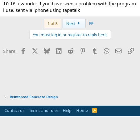
10.16, i wonder if you have seen a problem with the program
i use. sent via iphone using tapatalk
Last
1 of 3
Next
You must log in or register to reply here.
Facebook
X
Bluesky
LinkedIn
Reddit
Pinterest
Tumblr
WhatsApp
Email
Li
Share:
Reinforced Concrete Design
Contact us
Terms and rules
Help
Home
R
S
S