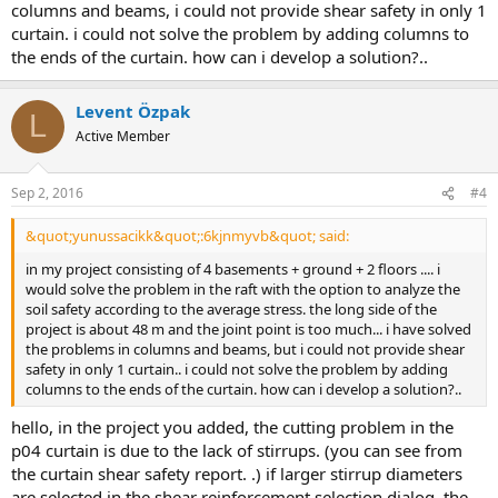
columns and beams, i could not provide shear safety in only 1
curtain. i could not solve the problem by adding columns to
the ends of the curtain. how can i develop a solution?..
Levent Özpak
L
Active Member
Sep 2, 2016
#4
&quot;yunussacikk&quot;:6kjnmyvb&quot; said:
in my project consisting of 4 basements + ground + 2 floors .... i
would solve the problem in the raft with the option to analyze the
soil safety according to the average stress. the long side of the
project is about 48 m and the joint point is too much... i have solved
the problems in columns and beams, but i could not provide shear
safety in only 1 curtain.. i could not solve the problem by adding
columns to the ends of the curtain. how can i develop a solution?..
hello, in the project you added, the cutting problem in the
p04 curtain is due to the lack of stirrups. (you can see from
the curtain shear safety report. .) if larger stirrup diameters
are selected in the shear reinforcement selection dialog, the