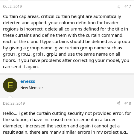
Oct 2, 2019
#17
curtain cap areas, critical curtain height are automatically
detected and applied. your column definition for header
regions is incorrect. delete all columns defined for the title in
these curtains and define them with the curtain command.
each of the u and l type curtains should be defined as a group
by giving a group name. give curtain group name such as
grpu1, grpu2, grpl1, grpl2 and use the same name on all
floors. if you have problems after correcting your model, you
can send it again.
enesss
E
New Member
Dec 28, 2019
#18
hello... i get the curtain cutting security not provided error. for
the solution, i have increased reinforcement in a larger
diameter, i increased the section and again i cannot get a
result again, there are many similar errors in my project e.g.,