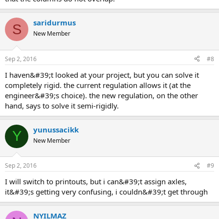
saridurmus
S
New Member
Sep 2, 2016
#8
i haven&#39;t looked at your project, but you can solve it
completely rigid. the current regulation allows it (at the
engineer&#39;s choice). the new regulation, on the other
hand, says to solve it semi-rigidly.
yunussacikk
Y
New Member
Sep 2, 2016
#9
i will switch to printouts, but i can&#39;t assign axles,
it&#39;s getting very confusing, i couldn&#39;t get through
NYILMAZ