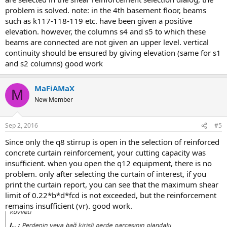
problem is solved. note: in the 4th basement floor, beams
such as k117-118-119 etc. have been given a positive
elevation. however, the columns s4 and s5 to which these
beams are connected are not given an upper level. vertical
continuity should be ensured by giving elevation (same for s1
and s2 columns) good work
MaFiAMaX
M
New Member
Sep 2, 2016
#5
since only the q8 stirrup is open in the selection of reinforced
concrete curtain reinforcement, your cutting capacity was
insufficient. when you open the q12 equipment, there is no
problem. only after selecting the curtain of interest, if you
print the curtain report, you can see that the maximum shear
limit of 0.22*b*d*fcd is not exceeded, but the reinforcement
remains insufficient (vr). good work.