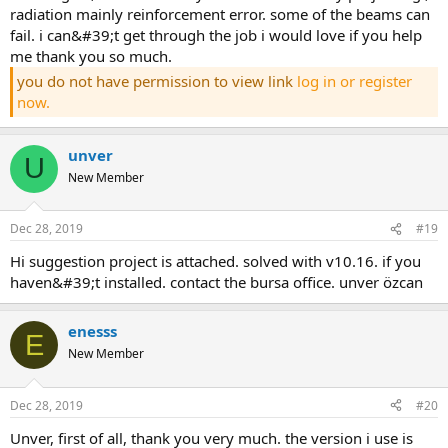
radiation mainly reinforcement error. some of the beams can
fail. i can&#39;t get through the job i would love if you help
me thank you so much.
you do not have permission to view link
log in or register
now.
unver
U
New Member
Dec 28, 2019
#19
hi suggestion project is attached. solved with v10.16. if you
haven&#39;t installed. contact the bursa office. unver özcan
enesss
E
New Member
Dec 28, 2019
#20
unver, first of all, thank you very much. the version i use is