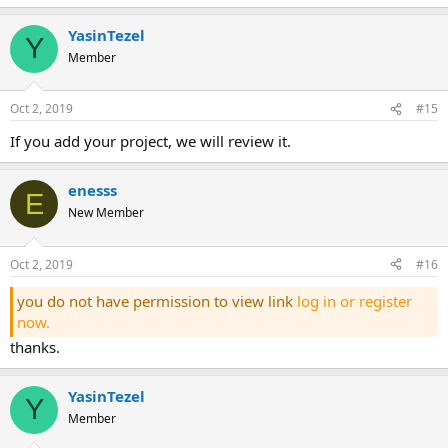
YasinTezel
Y
Member
Oct 2, 2019
#15
if you add your project, we will review it.
enesss
E
New Member
Oct 2, 2019
#16
you do not have permission to view link
log in or register
now.
thanks.
YasinTezel
Y
Member