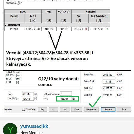
yunussacikk
Y
New Member