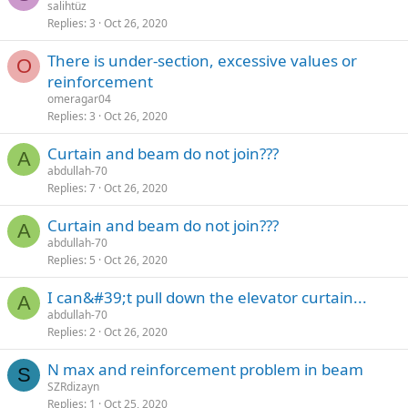
salihtüz
Replies
3
Oct 26, 2020
there is under-section, excessive values or
O
reinforcement
omeragar04
Replies
3
Oct 26, 2020
curtain and beam do not join???
A
abdullah-70
Replies
7
Oct 26, 2020
curtain and beam do not join???
A
abdullah-70
Replies
5
Oct 26, 2020
i can&#39;t pull down the elevator curtain...
A
abdullah-70
Replies
2
Oct 26, 2020
n max and reinforcement problem in beam
S
SZRdizayn
Replies
1
Oct 25, 2020