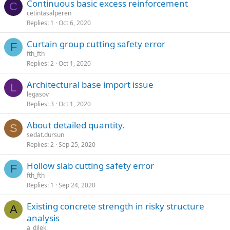
continuous basic excess reinforcement
C
cetintasalperen
Replies
1
Oct 6, 2020
curtain group cutting safety error
F
fth_fth
Replies
2
Oct 1, 2020
architectural base import issue
L
legasov
Replies
3
Oct 1, 2020
about detailed quantity.
S
sedat.dursun
Replies
2
Sep 25, 2020
hollow slab cutting safety error
F
fth_fth
Replies
1
Sep 24, 2020
existing concrete strength in risky structure
A
analysis
a_dilek