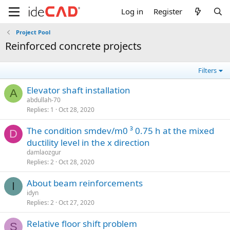
Log in
Register
Project Pool
reinforced concrete projects
Filters
elevator shaft installation
A
abdullah-70
Replies
1
Oct 28, 2020
the condition smdev/m0 ³ 0.75 h at the mixed
D
ductility level in the x direction
damlaozgur
Replies
2
Oct 28, 2020
about beam reinforcements
I
idyn
Replies
2
Oct 27, 2020
relative floor shift problem
S