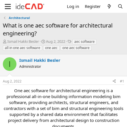
Log in
Register
Architectural
what is one aec software for architectural
engineering?
T
S
T
Ismail Hakki Besler
Aug 2, 2022
aec software
h
t
a
all in one aec software
one aec
one aec software
r
a
g
e
r
s
Ismail Hakki Besler
a
t
I
d
Administrator
d
s
a
t
t
Aug 2, 2022
#1
a
e
r
one aec software for architectural engineering is a
t
professional all-in-one building information modeling bim
e
software, providing architects, structural engineers, and
r
contractors with a set of bim and structural engineering tools
supported by a shared data environment that facilitates
project delivery from architectural design to construction
documents.