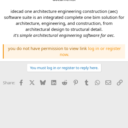
idecad one architecture engineering construction (aec)
software suite is an integrated complete one bim solution for
architecture, engineering, and construction, from
architectural design to structural detail.
it's simple architectural engineering software for aec.
you do not have permission to view link
log in or register
now.
You must log in or register to reply here.
Facebook
X
Bluesky
LinkedIn
Reddit
Pinterest
Tumblr
WhatsApp
Email
Li
Share: