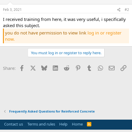
Feb 3, 2021
#2
i received training from here, it was very useful, i specifically
asked this subject.
you do not have permission to view link
log in or register
now.
You must log in or register to reply here.
Facebook
X
Bluesky
LinkedIn
Reddit
Pinterest
Tumblr
WhatsApp
Email
Li
Share:
Frequently Asked Questions for Reinforced Concrete
Contact us
Terms and rules
Help
Home
R
S