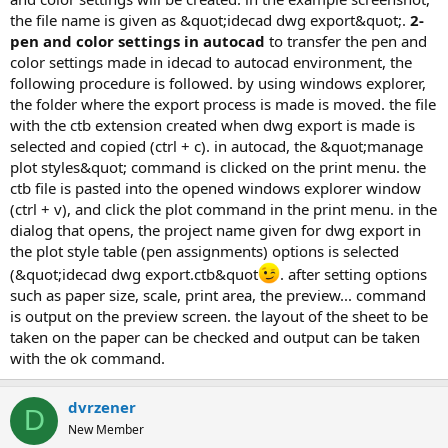
the file name is given as &quot;idecad dwg export&quot;.
2-
pen and color settings in autocad
to transfer the pen and
color settings made in idecad to autocad environment, the
following procedure is followed. by using windows explorer,
the folder where the export process is made is moved. the file
with the ctb extension created when dwg export is made is
selected and copied (ctrl + c). in autocad, the &quot;manage
plot styles&quot; command is clicked on the print menu. the
ctb file is pasted into the opened windows explorer window
(ctrl + v), and click the plot command in the print menu. in the
dialog that opens, the project name given for dwg export in
the plot style table (pen assignments) options is selected
(&quot;idecad dwg export.ctb&quot
. after setting options
such as paper size, scale, print area, the preview... command
is output on the preview screen. the layout of the sheet to be
taken on the paper can be checked and output can be taken
with the ok command.
dvrzener
D
New Member