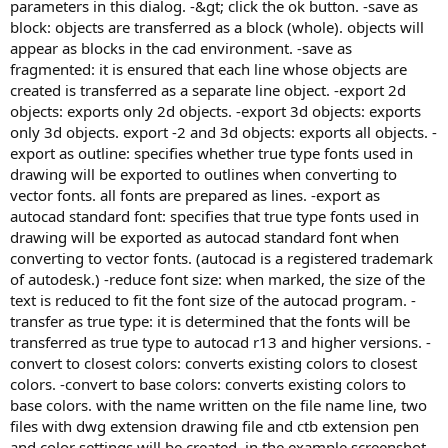
parameters in this dialog. -&gt; click the ok button. -save as
block: objects are transferred as a block (whole). objects will
appear as blocks in the cad environment. -save as
fragmented: it is ensured that each line whose objects are
created is transferred as a separate line object. -export 2d
objects: exports only 2d objects. -export 3d objects: exports
only 3d objects. export -2 and 3d objects: exports all objects. -
export as outline: specifies whether true type fonts used in
drawing will be exported to outlines when converting to
vector fonts. all fonts are prepared as lines. -export as
autocad standard font: specifies that true type fonts used in
drawing will be exported as autocad standard font when
converting to vector fonts. (autocad is a registered trademark
of autodesk.) -reduce font size: when marked, the size of the
text is reduced to fit the font size of the autocad program. -
transfer as true type: it is determined that the fonts will be
transferred as true type to autocad r13 and higher versions. -
convert to closest colors: converts existing colors to closest
colors. -convert to base colors: converts existing colors to
base colors. with the name written on the file name line, two
files with dwg extension drawing file and ctb extension pen
and color settings will be created. in the example screenshot,