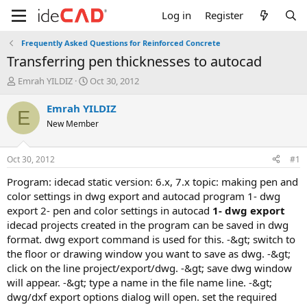
Log in
Register
Frequently Asked Questions for Reinforced Concrete
transferring pen thicknesses to autocad
T
S
Emrah YILDIZ
Oct 30, 2012
h
t
r
a
Emrah YILDIZ
E
e
r
New Member
a
t
d
d
s
a
Oct 30, 2012
#1
t
t
a
e
program: idecad static version: 6.x, 7.x topic: making pen and
r
color settings in dwg export and autocad program 1- dwg
t
export 2- pen and color settings in autocad
1- dwg export
e
idecad projects created in the program can be saved in dwg
r
format. dwg export command is used for this. -&gt; switch to
the floor or drawing window you want to save as dwg. -&gt;
click on the line project/export/dwg. -&gt; save dwg window
will appear. -&gt; type a name in the file name line. -&gt;
dwg/dxf export options dialog will open. set the required