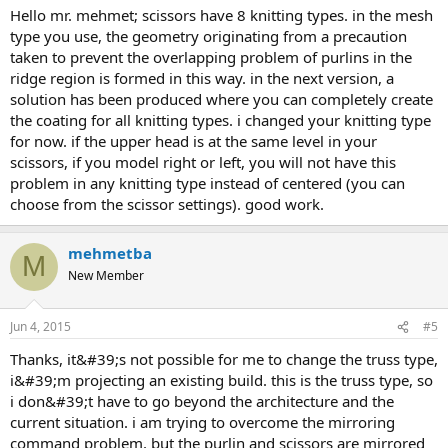
hello mr. mehmet; scissors have 8 knitting types. in the mesh
type you use, the geometry originating from a precaution
taken to prevent the overlapping problem of purlins in the
ridge region is formed in this way. in the next version, a
solution has been produced where you can completely create
the coating for all knitting types. i changed your knitting type
for now. if the upper head is at the same level in your
scissors, if you model right or left, you will not have this
problem in any knitting type instead of centered (you can
choose from the scissor settings). good work.
mehmetba
M
New Member
Jun 4, 2015
#5
thanks, it&#39;s not possible for me to change the truss type,
i&#39;m projecting an existing build. this is the truss type, so
i don&#39;t have to go beyond the architecture and the
current situation. i am trying to overcome the mirroring
command problem, but the purlin and scissors are mirrored