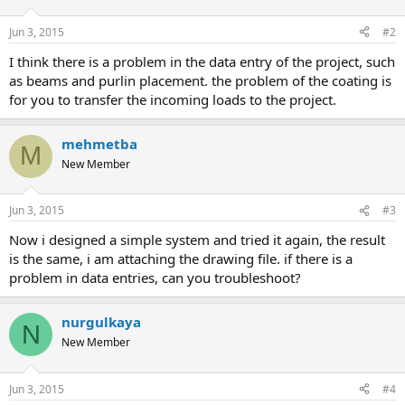
Jun 3, 2015
#2
i think there is a problem in the data entry of the project, such
as beams and purlin placement. the problem of the coating is
for you to transfer the incoming loads to the project.
mehmetba
M
New Member
Jun 3, 2015
#3
now i designed a simple system and tried it again, the result
is the same, i am attaching the drawing file. if there is a
problem in data entries, can you troubleshoot?
nurgulkaya
N
New Member
Jun 3, 2015
#4