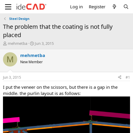
Log in
Register
Steel Design
the problem that the coating is not fully
placed
T
S
mehmetba
Jun 3, 2015
h
t
r
a
mehmetba
M
e
r
New Member
a
t
d
d
s
a
Jun 3, 2015
#1
t
t
a
e
i put the veneer on the scissors, but there is a gap in the
r
middle. the purlin layout is as follows:
t
e
r