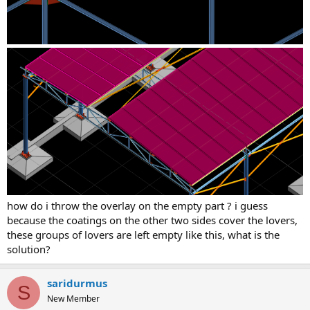
how do i throw the overlay on the empty part ? i guess
because the coatings on the other two sides cover the lovers,
these groups of lovers are left empty like this, what is the
solution?
saridurmus
S
New Member