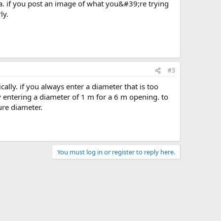
ly.
#3
 entering a diameter of 1 m for a 6 m opening. to
ure diameter.
You must log in or register to reply here.