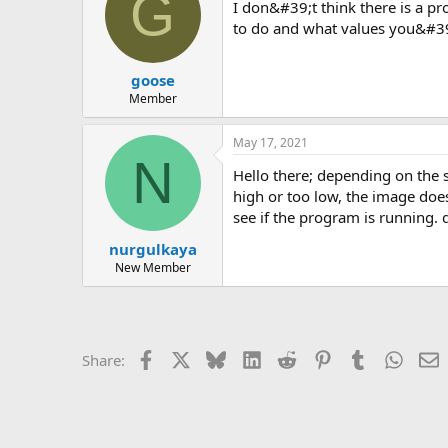
G
i don&#39;t think there is a problem with the version. you are most likely entering incorrect data. if you post an image of what you&#39;re trying
to do and what values you&#39;
goose
Member
May 17, 2021
N
hello there; depending on the span of the beam there is a diameter that can be formed geometrically. if you always enter a diameter that is too
high or too low, the image doe
see if the program is running.
nurgulkaya
New Member
Facebook
X
Bluesky
LinkedIn
Reddit
Pinterest
Tumblr
Whats
E
Share: