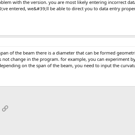
ve entered, we&#39;ll be able to direct you to data entry proper
s not change in the program. for example, you can experiment by
 depending on the span of the beam, you need to input the curvat
App
mail
Link