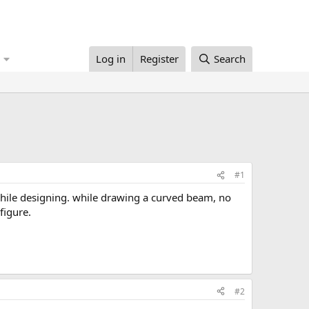
Log in
Register
Search
#1
figure.
#2