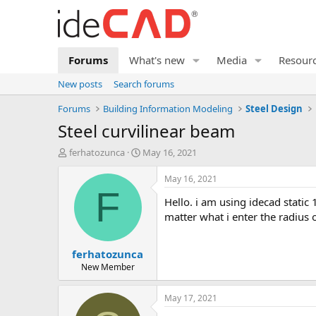
Forums
What's new
Media
Resour
New posts
Search forums
Forums
Building Information Modeling
Steel Design
steel curvilinear beam
T
S
ferhatozunca
May 16, 2021
h
t
r
a
May 16, 2021
e
r
F
hello. i am using idecad static 10 demo version. i had a question about an error i encountered while designing. while drawing a curved beam, no
a
t
d
d
matter what i enter the radius 
s
a
t
t
ferhatozunca
a
e
r
New Member
t
e
May 17, 2021
r