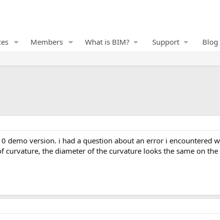
ces
Members
What is BIM?
Support
Blog
of curvature, the diameter of the curvature looks the same on the 