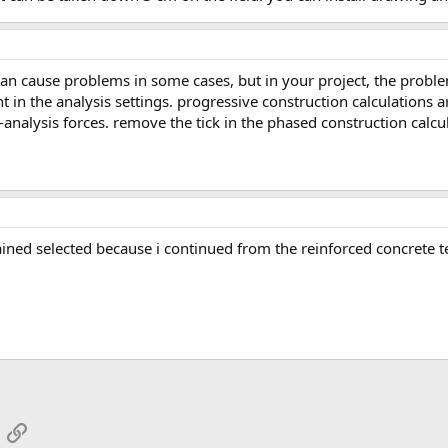
 in the analysis settings. progressive construction calculations a
-analysis forces. remove the tick in the phased construction calcu
mained selected because i continued from the reinforced concrete 
App
mail
Link