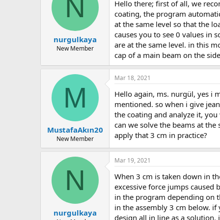
N
hello there; first of all, we recommend that you model with metal flooring in the flooring command, not with the coating. at the entrance of the
coating, the program automatica
at the same level so that the l
causes you to see 0 values in 
nurgulkaya
are at the same level. in this 
New Member
cap of a main beam on the side a
Mar 18, 2021
M
hello again, ms. nurgül, yes i made a coating on purpose. the problem is that even without the coating, i was faced with the 55 tons of axial load i
mentioned. so when i give jea
the coating and analyze it, you
can we solve the beams at the
MustafaAkın20
apply that 3 cm in practice?
New Member
Mar 19, 2021
N
when 3 cm is taken down in the program, links are thrown for glitches due to calculation with finite elements. in some cases, there may be
excessive force jumps caused by 
in the program depending on the
in the assembly 3 cm below. if y
nurgulkaya
design all in line as a solutio