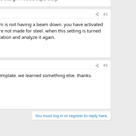
#5
re not made for steel. when this setting is turned
lation and analyze it again.
#6
template. we learned something else. thanks.
You must log in or register to reply here.