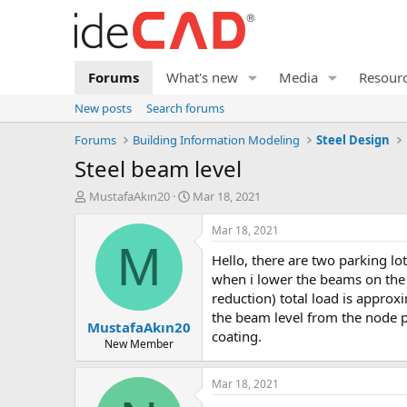
Forums
What's new
Media
Resour
New posts
Search forums
Forums
Building Information Modeling
Steel Design
steel beam level
T
S
MustafaAkın20
Mar 18, 2021
h
t
r
a
Mar 18, 2021
e
r
M
hello, there are two parking lot designs attached. i ran into a problem like this. when all the beams are at the same level, there is no problem, but
a
t
d
d
when i lower the beams on the m
s
a
reduction) total load is appro
t
t
the beam level from the node p
MustafaAkın20
a
e
coating.
r
New Member
t
e
Mar 18, 2021
r