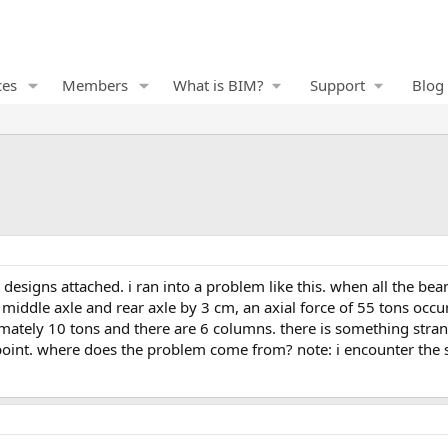
ces
Members
What is BIM?
Support
Blog
iddle axle and rear axle by 3 cm, an axial force of 55 tons occu
ximately 10 tons and there are 6 columns. there is something str
oint. where does the problem come from? note: i encounter the s