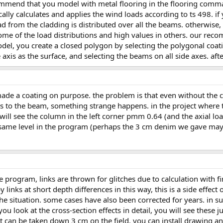
lly calculates and applies the wind loads according to ts 498. if
oad from the cladding is distributed over all the beams. otherwise,
some of the load distributions and high values in others. our re
model, you create a closed polygon by selecting the polygonal coa
xis as the surface, and selecting the beams on all side axes. after
ns to the beam, something strange happens. in the project where
 will see the column in the left corner pmm 0.64 (and the axial lo
 same level in the program (perhaps the 3 cm denim we gave may 
links at short depth differences in this way, this is a side effect
 situation. some cases have also been corrected for years. in su
ou look at the cross-section effects in detail, you will see these 
n. it can be taken down 3 cm on the field. you can install drawing 