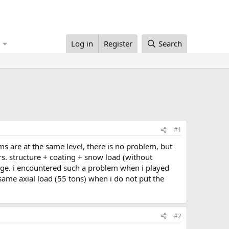
Log in
Register
Search
#1
rs. structure + coating + snow load (without
ange. i encountered such a problem when i played
ame axial load (55 tons) when i do not put the
#2