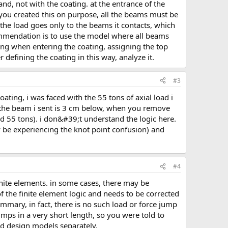
 you created this on purpose, all the beams must be
 the load goes only to the beams it contacts, which
commendation is to use the model where all beams
ting when entering the coating, assigning the top
 defining the coating in this way, analyze it.
#3
 the beam i sent is 3 cm below, when you remove
ad 55 tons). i don&#39;t understand the logic here.
be experiencing the knot point confusion) and
#4
 of the finite element logic and needs to be corrected
mmary, in fact, there is no such load or force jump
jumps in a very short length, so you were told to
and design models separately.