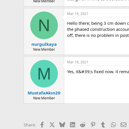
New Member
Mar 19, 2021
N
hello there; being 3 cm down can cause problems in some cases, but in your project, the problem is not having a beam down. you have activated
the phased construction account
off, there is no problem in post
nurgulkaya
New Member
Mar 19, 2021
M
yes, it&#39;s fixed now. it re
MustafaAkın20
New Member
Facebook
X
Bluesky
LinkedIn
Reddit
Pinterest
Tumblr
Whats
E
Share: