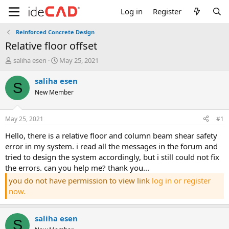
Log in
Register
Reinforced Concrete Design
relative floor offset
T
S
saliha esen
May 25, 2021
h
t
r
a
saliha esen
S
e
r
New Member
a
t
d
d
s
a
May 25, 2021
#1
t
t
a
e
hello, there is a relative floor and column beam shear safety
r
error in my system. i read all the messages in the forum and
t
tried to design the system accordingly, but i still could not fix
e
the errors. can you help me? thank you...
r
you do not have permission to view link
log in or register
now.
saliha esen
S