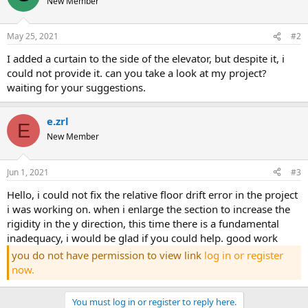
New Member
May 25, 2021
#2
i added a curtain to the side of the elevator, but despite it, i
could not provide it. can you take a look at my project?
waiting for your suggestions.
e.zrl
E
New Member
Jun 1, 2021
#3
hello, i could not fix the relative floor drift error in the project
i was working on. when i enlarge the section to increase the
rigidity in the y direction, this time there is a fundamental
inadequacy, i would be glad if you could help. good work
you do not have permission to view link
log in or register
now.
You must log in or register to reply here.