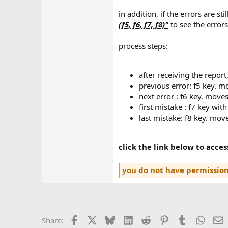
in addition, if the errors are s
(f5, f6, f7, f8)"
to see the errors
process steps:
after receiving the report
previous error: f5 key. m
next error : f6 key. moves
first mistake : f7 key with
last mistake: f8 key. move
click the link below to acce
you do not have permission
Facebook
X
Bluesky
LinkedIn
Reddit
Pinterest
Tumblr
Whats
E
Share: