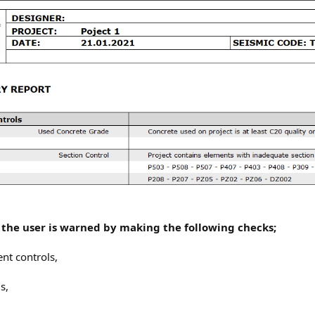
, the user is warned by making the following checks;
ent controls,
s,
,