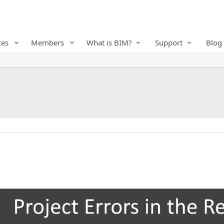
ces
Members
What is BIM?
Support
Blog