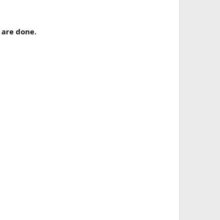
 are done.