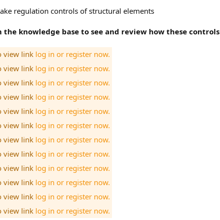
ke regulation controls of structural elements
om the knowledge base to see and review how these controls
o view link
log in or register now.
o view link
log in or register now.
o view link
log in or register now.
o view link
log in or register now.
o view link
log in or register now.
o view link
log in or register now.
o view link
log in or register now.
o view link
log in or register now.
o view link
log in or register now.
o view link
log in or register now.
o view link
log in or register now.
o view link
log in or register now.