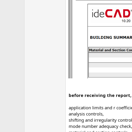
before receiving the report
application limits and r coeffici
analysis controls,
shifting and irregularity control
mode number adequacy check