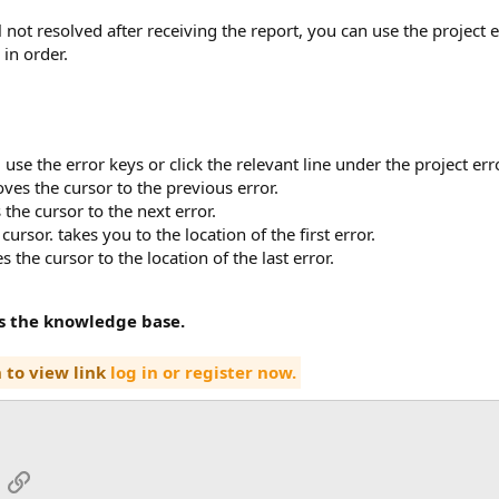
till not resolved after receiving the report, you can use the projec
 in order.
, use the error keys or click the relevant line under the project er
oves the cursor to the previous error.
 the cursor to the next error.
 cursor. takes you to the location of the first error.
s the cursor to the location of the last error.
ss the knowledge base.
 to view link
log in or register now.
App
mail
Link