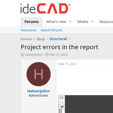
Forums
What's new
Media
Resour
New posts
Search forums
Forums
Blogs
Structural
project errors in the report
T
S
HakanŞahin
Feb 15, 2022
h
t
r
a
Feb 15, 2022
e
r
H
a
t
d
d
s
a
t
t
HakanŞahin
a
e
r
Administrator
t
e
r