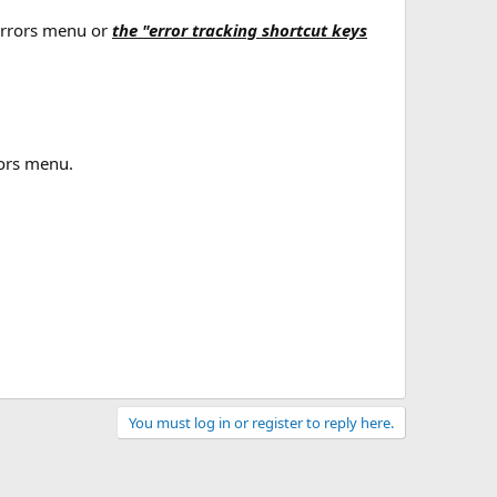
t errors menu or
the "error tracking shortcut keys
rors menu.
You must log in or register to reply here.