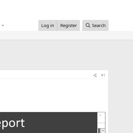
Log in
Register
Search
#1