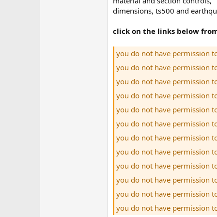
material and section controls,
dimensions, ts500 and earthqua
click on the links below fr
you do not have permission t
you do not have permission t
you do not have permission t
you do not have permission t
you do not have permission t
you do not have permission t
you do not have permission t
you do not have permission t
you do not have permission t
you do not have permission t
you do not have permission t
you do not have permission t