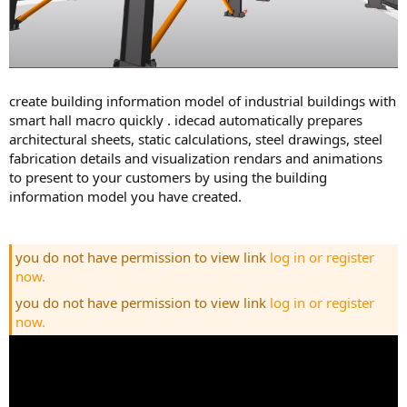
create building information model of industrial buildings with
smart hall macro quickly . idecad automatically prepares
architectural sheets, static calculations, steel drawings, steel
fabrication details and visualization rendars and animations
to present to your customers by using the building
information model you have created.
you do not have permission to view link
log in or register
now.
you do not have permission to view link
log in or register
now.