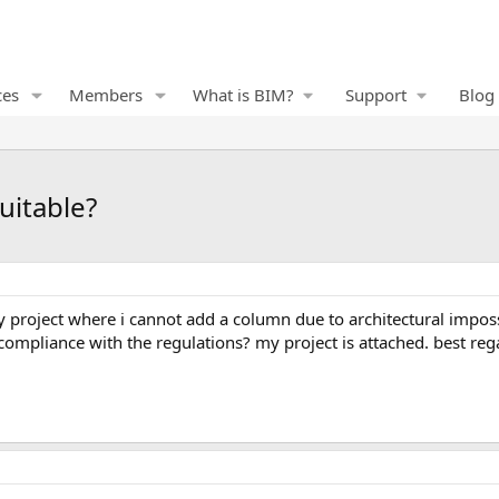
ces
Members
What is BIM?
Support
Blog
uitable?
n compliance with the regulations? my project is attached. best reg