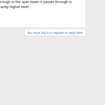
antly higher level.
You must log in or register to reply here.