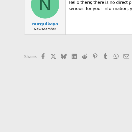
N
hello there; there is no direct prohibition for this in the regulation. however, the span it passes through in the span beam it passes through is
serious. for your information, y
nurgulkaya
New Member
Facebook
X
Bluesky
LinkedIn
Reddit
Pinterest
Tumblr
Whats
E
Share: