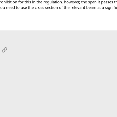
ou need to use the cross section of the relevant beam at a signific
App
mail
Link