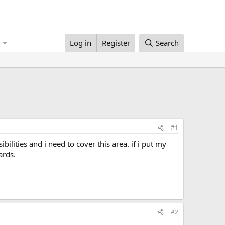
Log in
Register
Search
#1
ards.
#2