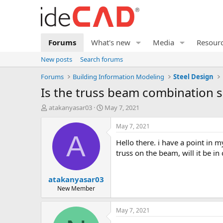
Forums
What's new
Media
Resour
New posts
Search forums
Forums
Building Information Modeling
Steel Design
is the truss beam combination s
T
S
atakanyasar03
May 7, 2021
h
t
r
a
May 7, 2021
e
r
A
hello there. i have a point in my project where i cannot add a column due to architectural impossibilities and i need to cover this area. if i put my
a
t
d
d
truss on the beam, will it be i
s
a
t
t
atakanyasar03
a
e
r
New Member
t
e
May 7, 2021
r