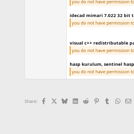
you do not have permission t
idecad mimari 7.022 32 bit 
you do not have permission t
visual c++ redistributable p
you do not have permission t
hasp kurulum, sentinel hasp
you do not have permission t
Facebook
X
Bluesky
LinkedIn
Reddit
Pinterest
Tumblr
Whats
E
Share: