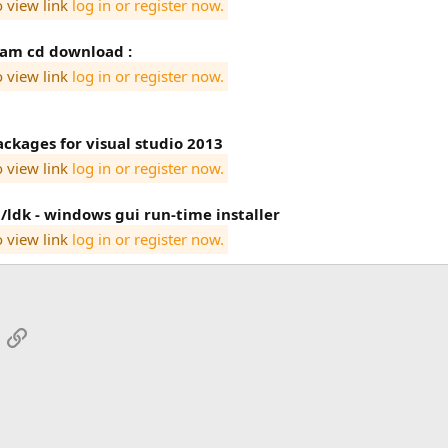
o view link
log in or register now.
tam cd download :
o view link
log in or register now.
ackages for visual studio 2013
o view link
log in or register now.
/ldk - windows gui run-time installer
o view link
log in or register now.
App
mail
Link