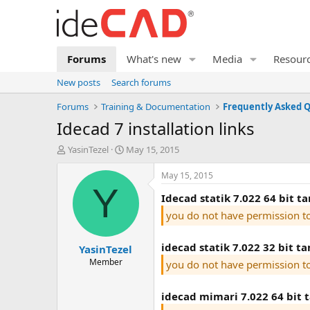
Forums
What's new
Media
Resour
New posts
Search forums
Forums
Training & Documentation
idecad 7 installation links
T
S
YasinTezel
May 15, 2015
h
t
r
a
May 15, 2015
e
r
Y
idecad statik 7.022 64 bit 
a
t
d
d
you do not have permission t
s
a
t
t
idecad statik 7.022 32 bit t
YasinTezel
a
e
r
Member
you do not have permission t
t
e
idecad mimari 7.022 64 bit 
r