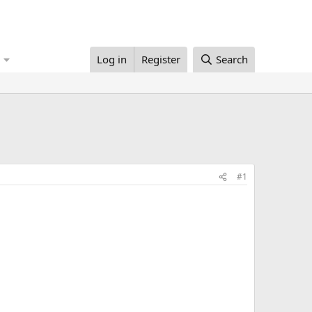
Log in
Register
Search
#1