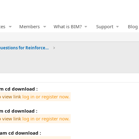
ces
Members
What is BIM?
Support
Blog
Frequently Asked Questions for Reinforced Concrete
tam cd download :
o view link
log in or register now.
am cd download :
o view link
log in or register now.
tam cd download :