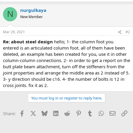
nurgulkaya
N
New Member
Mar 29, 2021
#2
re: about steel design
hello; 1- the column foot you
entered is an articulated column foot. all of them have been
deleted, an example has been created for you, use it in other
column-column connections. 2- in order to get a report on the
butt plate beam attachment, turn off the stiffeners from the
joint properties and arrange the middle area as 2 instead of 5.
3- y direction should be c16. 4- the number of bolts is 12 in
cross joints. fix it as 2.
You must log in or register to reply here.
Facebook
X
Bluesky
LinkedIn
Reddit
Pinterest
Tumblr
WhatsApp
Email
Li
Share: