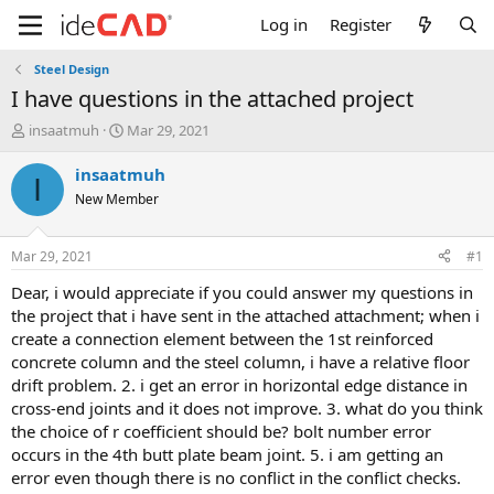
Log in
Register
Steel Design
i have questions in the attached project
T
S
insaatmuh
Mar 29, 2021
h
t
r
a
insaatmuh
I
e
r
New Member
a
t
d
d
s
a
Mar 29, 2021
#1
t
t
a
e
dear, i would appreciate if you could answer my questions in
r
the project that i have sent in the attached attachment; when i
t
create a connection element between the 1st reinforced
e
concrete column and the steel column, i have a relative floor
r
drift problem. 2. i get an error in horizontal edge distance in
cross-end joints and it does not improve. 3. what do you think
the choice of r coefficient should be? bolt number error
occurs in the 4th butt plate beam joint. 5. i am getting an
error even though there is no conflict in the conflict checks.