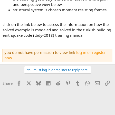
and perspective view below.
structural system is chosen moment resisting frames.
click on the link below to access the information on how the
solved example is modeled and solved in the turkish building
earthquake code (tbdy-2018) training manual.
you do not have permission to view link
log in or register
now.
You must log in or register to reply here.
Facebook
X
Bluesky
LinkedIn
Reddit
Pinterest
Tumblr
WhatsApp
Email
Li
Share: