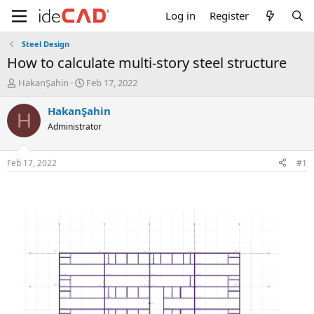
Log in
Register
Steel Design
how to calculate multi-story steel structure
T
S
HakanŞahin
Feb 17, 2022
h
t
r
a
HakanŞahin
H
e
r
Administrator
a
t
d
d
s
a
Feb 17, 2022
#1
t
t
a
e
r
t
e
r