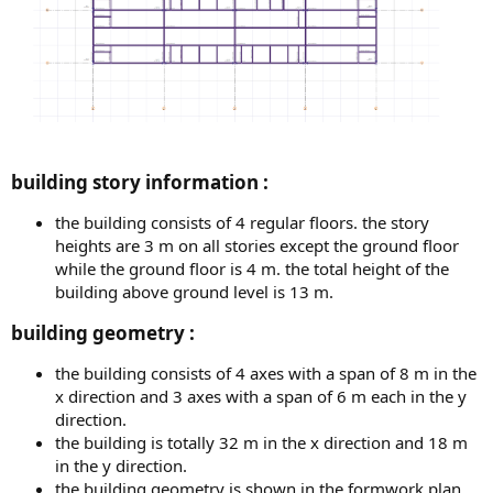
building story information :​
the building consists of 4 regular floors. the story
heights are 3 m on all stories except the ground floor
while the ground floor is 4 m. the total height of the
building above ground level is 13 m.
building geometry :​
the building consists of 4 axes with a span of 8 m in the
x direction and 3 axes with a span of 6 m each in the y
direction.
the building is totally 32 m in the x direction and 18 m
in the y direction.
the building geometry is shown in the formwork plan