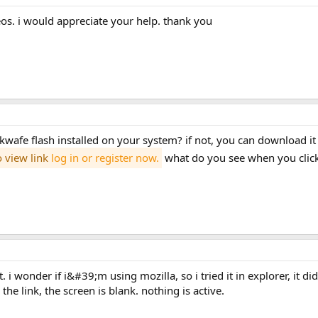
eos. i would appreciate your help. thank you
wafe flash installed on your system? if not, you can download it
o view link
log in or register now.
what do you see when you click
the link, the screen is blank. nothing is active.