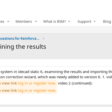
ces
Members
What is BIM?
Support
Blog
Frequently Asked Questions for Reinforced Concrete
ining the results
on correction wizard, which was newly added to version 6. 1. vid
o view link
log in or register now.
video 2 (continued):
o view link
log in or register now.