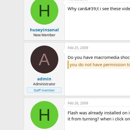
H
why can&#39;t i see these vid
huseyinsanal
New Member
Feb 25, 2009
A
do you have macromedia shock
you do not have permission t
admin
Administrator
Staff member
Feb 26, 2009
H
flash was already installed on it. i wonder if i&#39;m using mozilla, so i tried it in explorer, it didn&#39;t open again. could steganos be preventing
it from turning? when i click on 