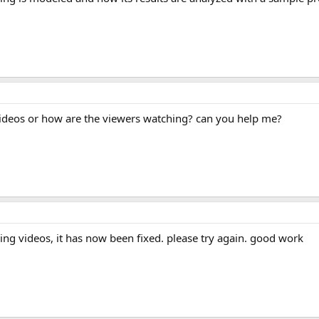
videos or how are the viewers watching? can you help me?
ing videos, it has now been fixed. please try again. good work