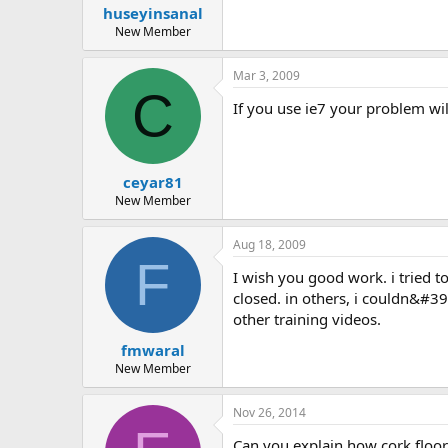
huseyinsanal
New Member
Mar 3, 2009
C
if you use ie7 your problem wil
ceyar81
New Member
Aug 18, 2009
F
i wish you good work. i tried to open the above links in 3 different browsers. in ie 8, it only opened halfway. after that it gave an exception and
closed. in others, i couldn&#39
other training videos.
fmwaral
New Member
Nov 26, 2014
can you explain how cork floo