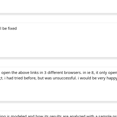
l be fixed
;t. i had tried before, but was unsuccessful. i would be very hap
ring is modeled and how its results are analyzed with a sample pr