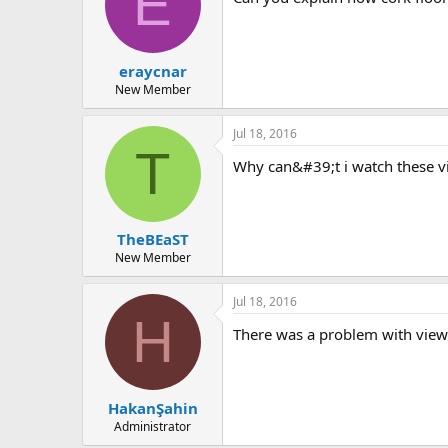
E
eraycnar
New Member
Jul 18, 2016
T
why can&#39;t i watch these 
TheBEaST
New Member
Jul 18, 2016
H
there was a problem with view
HakanŞahin
Administrator