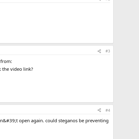
#3
 from:
 the video link?
#4