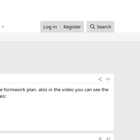
Log in
Register
Search
#1
eo:
#2