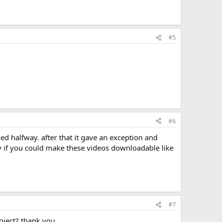
#5
#6
py if you could make these videos downloadable like
#7
oject? thank you.