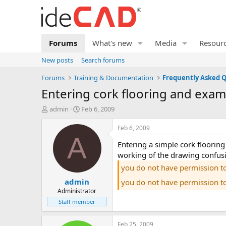
Forums
What's new
Media
Resour
New posts
Search forums
Forums
Training & Documentation
entering cork flooring and exam
T
S
admin
Feb 6, 2009
h
t
r
a
Feb 6, 2009
e
r
A
entering a simple cork flooring system in idecad static 6, examining the results and importing the formwork plan. also in the video you can see the
a
t
d
d
working of the drawing confusi
s
a
you do not have permission t
t
t
admin
a
e
you do not have permission t
r
Administrator
t
Staff member
e
r
Feb 25, 2009