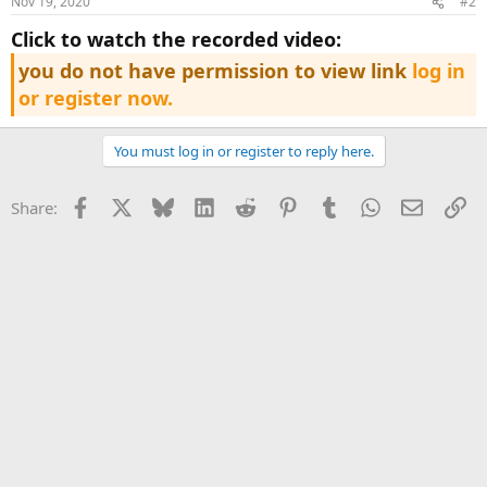
Nov 19, 2020
#2
click to watch the recorded video:
you do not have permission to view link
log in
or register now.
You must log in or register to reply here.
Facebook
X
Bluesky
LinkedIn
Reddit
Pinterest
Tumblr
WhatsApp
Email
Li
Share: