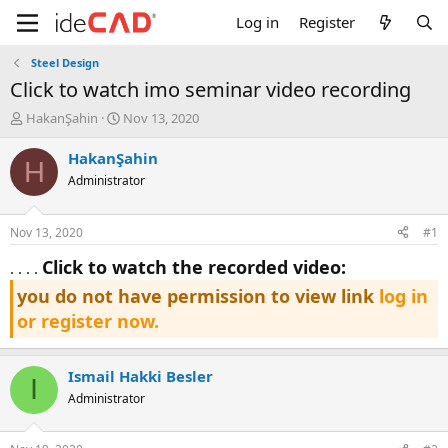
Log in
Register
Steel Design
click to watch imo seminar video recording
T
S
HakanŞahin
Nov 13, 2020
h
t
r
a
HakanŞahin
H
e
r
Administrator
a
t
d
d
s
a
Nov 13, 2020
#1
t
t
a
e
click to watch the recorded video:
. . . .
r
you do not have permission to view link
log in
t
e
or register now.
r
Ismail Hakki Besler
I
Administrator