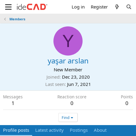
Log in
Register
Members
Y
yaşar arslan
New Member
Joined
Dec 23, 2020
Last seen
Jun 7, 2021
Messages
Reaction score
Points
1
0
0
Find
Profile posts
Latest activity
Postings
About