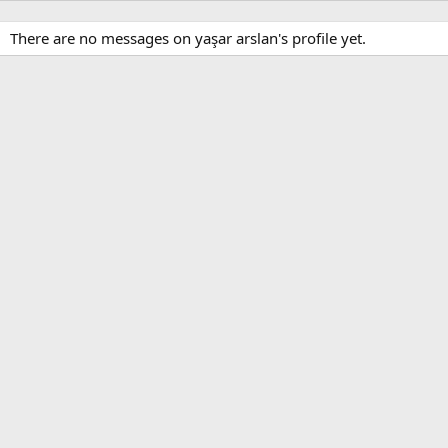
There are no messages on yaşar arslan's profile yet.