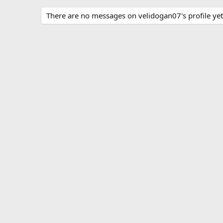
There are no messages on velidogan07's profile yet