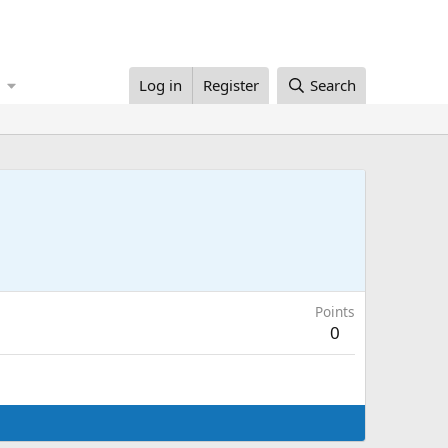
Log in
Register
Search
Points
0