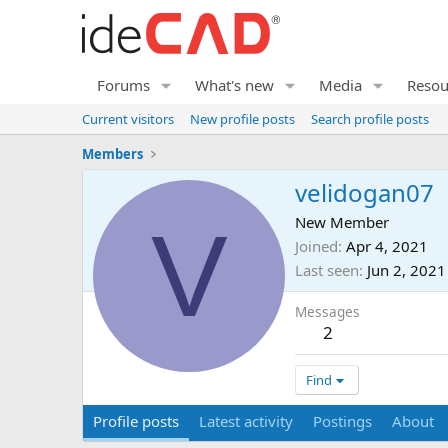
Forums
What's new
Media
Resou
Current visitors
New profile posts
Search profile posts
Members
velidogan07
V
New Member
Joined
Apr 4, 2021
Last seen
Jun 2, 2021
Messages
2
Find
Profile posts
Latest activity
Postings
About