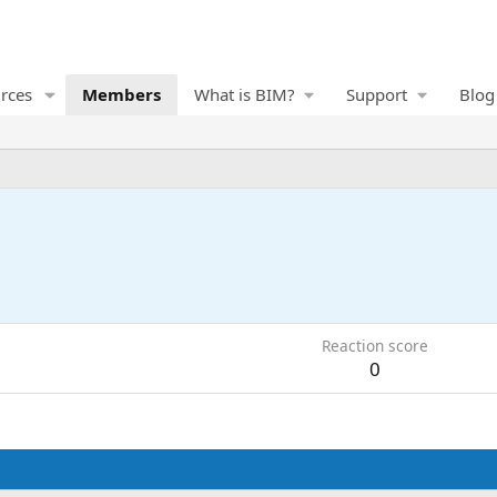
rces
Members
What is BIM?
Support
Blog
Reaction score
0