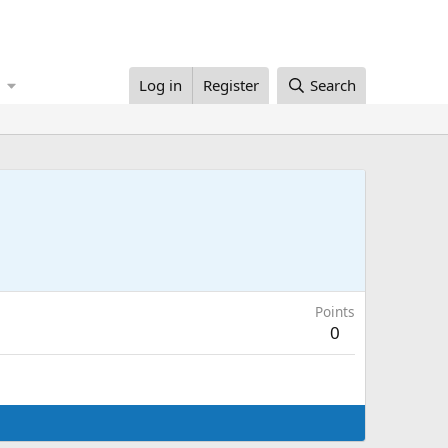
Log in
Register
Search
Points
0