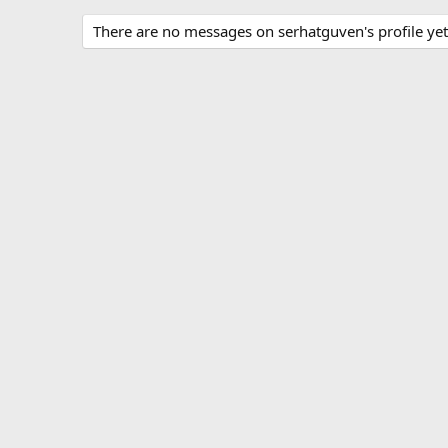
There are no messages on serhatguven's profile yet