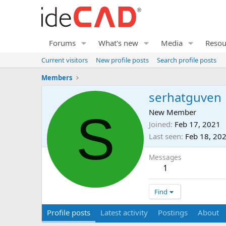
Forums
What's new
Media
Resou
Current visitors
New profile posts
Search profile posts
Members
serhatguven
S
New Member
Joined
Feb 17, 2021
Last seen
Feb 18, 20
Messages
1
Find
Profile posts
Latest activity
Postings
About