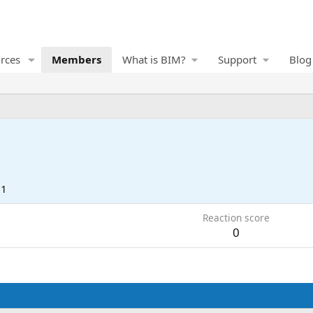
rces
Members
What is BIM?
Support
Blog
21
Reaction score
0