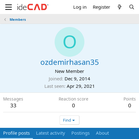
Log in
Register
Members
O
ozdemirhasan35
New Member
Joined
Dec 9, 2014
Last seen
Apr 29, 2021
Messages
Reaction score
Points
33
0
0
Find
Profile posts
Latest activity
Postings
About