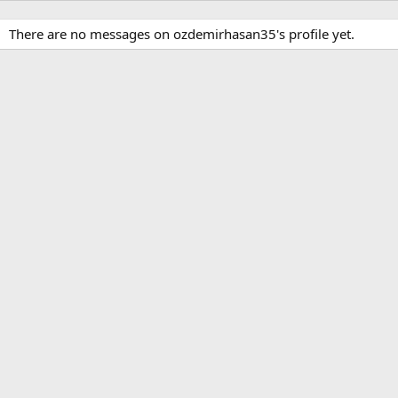
There are no messages on ozdemirhasan35's profile yet.