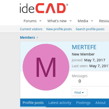
Forums
What's new
Media
Resou
Current visitors
New profile posts
Search profile posts
Members
MERTEFE
M
New Member
Joined
May 7, 2017
Last seen
May 7, 201
Messages
0
Find
Profile posts
Latest activity
Postings
About