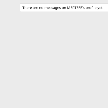
There are no messages on MERTEFE's profile yet.