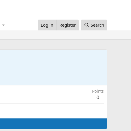
Log in
Register
Search
Points
0