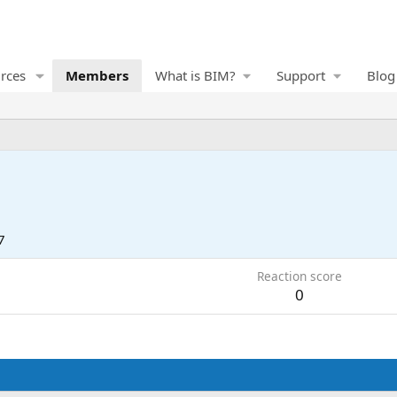
rces
Members
What is BIM?
Support
Blog
7
Reaction score
0