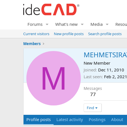
Forums
What's new
Media
Resou
Current visitors
New profile posts
Search profile posts
Members
MEHMETSIRA
M
New Member
Joined
Dec 11, 2010
Last seen
Feb 2, 202
Messages
77
Find
Profile posts
Latest activity
Postings
About