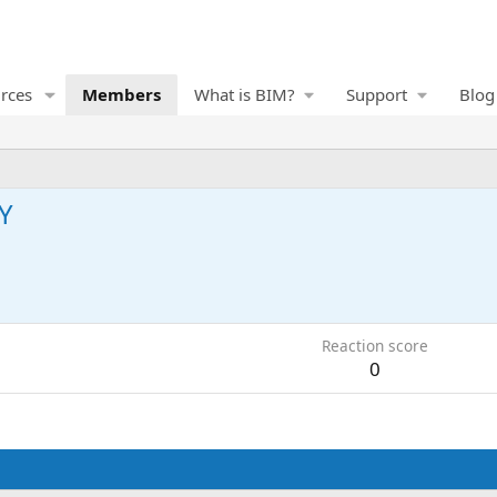
rces
Members
What is BIM?
Support
Blog
Y
1
Reaction score
0