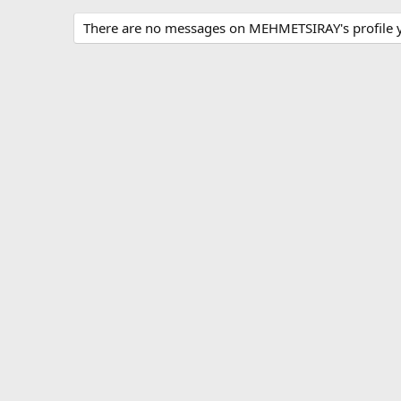
There are no messages on MEHMETSIRAY's profile y