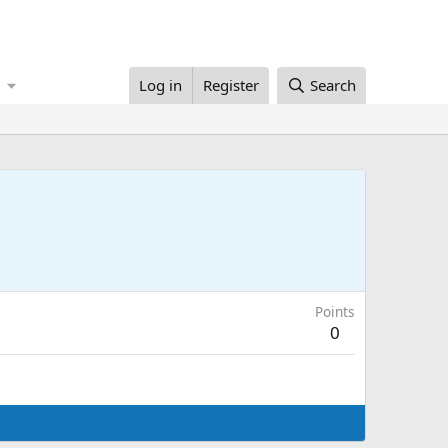
Log in
Register
Search
Points
0