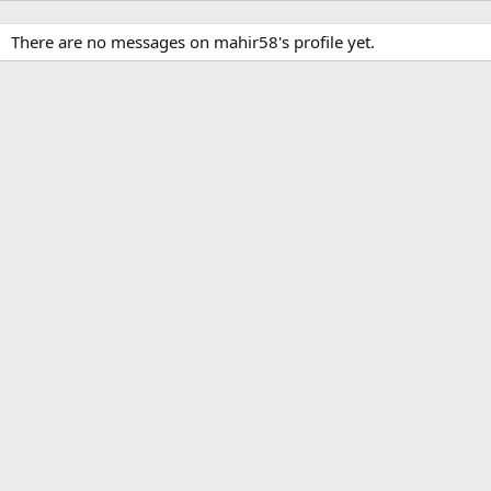
There are no messages on mahir58's profile yet.