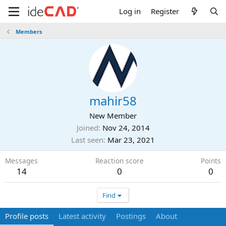
Log in
Register
Members
mahir58
New Member
Joined
Nov 24, 2014
Last seen
Mar 23, 2021
Messages
Reaction score
Points
14
0
0
Find
Profile posts
Latest activity
Postings
About