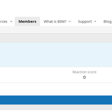
rces
Members
What is BIM?
Support
Blog
Reaction score
0