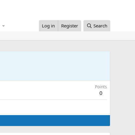
Log in
Register
Search
Points
0