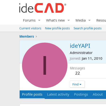
Forums
What's new
Media
Resou
Current visitors
New profile posts
Search profile posts
Members
ideYAPI
I
Administrator
Joined
Jan 11, 2010
Messages
22
Find
Profile posts
Latest activity
Postings
About