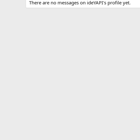
There are no messages on ideYAPI's profile yet.