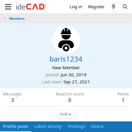
Log in
Register
Members
baris1234
New Member
Joined
Jun 30, 2019
Last seen
Sep 27, 2021
Messages
Reaction score
Points
3
0
1
Find
Profile posts
Latest activity
Postings
About