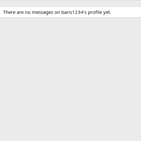
There are no messages on baris1234's profile yet.