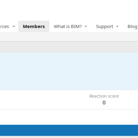
rces
Members
What is BIM?
Support
Blog
Reaction score
0