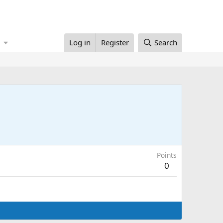
Log in
Register
Search
Points
0