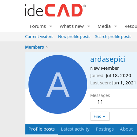
Forums
What's new
Media
Resou
Current visitors
New profile posts
Search profile posts
Members
ardasepici
A
New Member
Joined
Jul 18, 2020
Last seen
Jun 1, 2021
Messages
11
Find
Profile posts
Latest activity
Postings
About