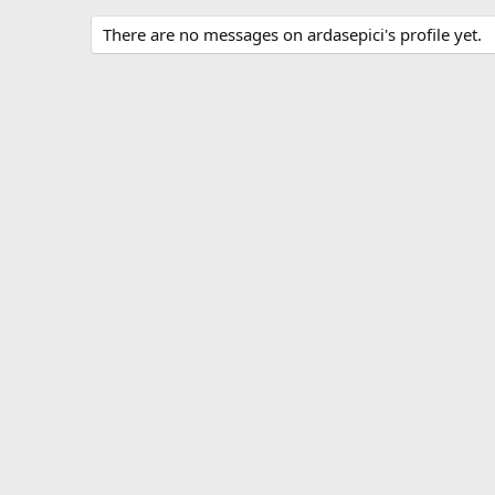
There are no messages on ardasepici's profile yet.