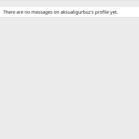
There are no messages on aksualigurbuz's profile yet.