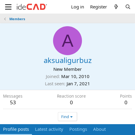
Log in
Register
Members
A
aksualigurbuz
New Member
Joined
Mar 10, 2010
Last seen
Jan 7, 2021
Messages
Reaction score
Points
53
0
0
Find
Profile posts
Latest activity
Postings
About