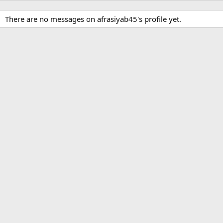
There are no messages on afrasiyab45's profile yet.