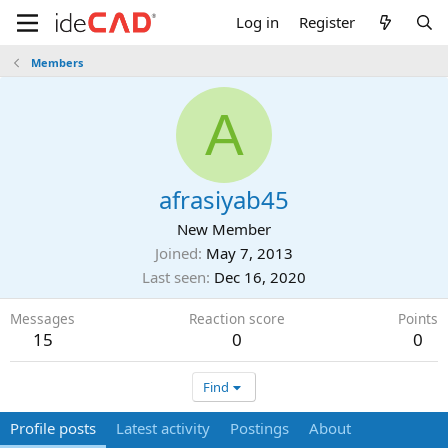
Log in
Register
Members
A
afrasiyab45
New Member
Joined
May 7, 2013
Last seen
Dec 16, 2020
Messages
Reaction score
Points
15
0
0
Find
Profile posts
Latest activity
Postings
About