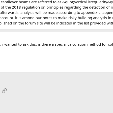
 of the 2018 regulation on principles regarding the detection of ri
 afterwards, analysis will be made according to appendix-c, appen
o account. it is among our notes to make risky building analysis i
lished on the forum site will be indicated in the list provided with
App
mail
Link