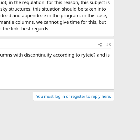
sky structures. this situation should be taken into
dix-d and appendix-e in the program. in this case,
n mantle columns. we cannot give time for this, but
 the link. best regards...
#3
You must log in or register to reply here.