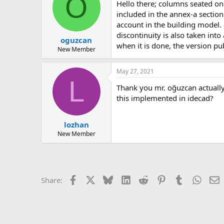
O
hello there; columns seated on cantilever beams are referred to as &quot;vertical irregularity&quot; in the regulation. for this reason, this subject is
included in the annex-a section
account in the building model.
discontinuity is also taken int
oguzcan
when it is done, the version pub
New Member
May 27, 2021
L
thank you mr. oğuzcan actually, i wanted to ask this. is there a special calculation method for columns with discontinuity according to ryteie? and is
this implemented in idecad?
lozhan
New Member
Facebook
X
Bluesky
LinkedIn
Reddit
Pinterest
Tumblr
Whats
E
Share: