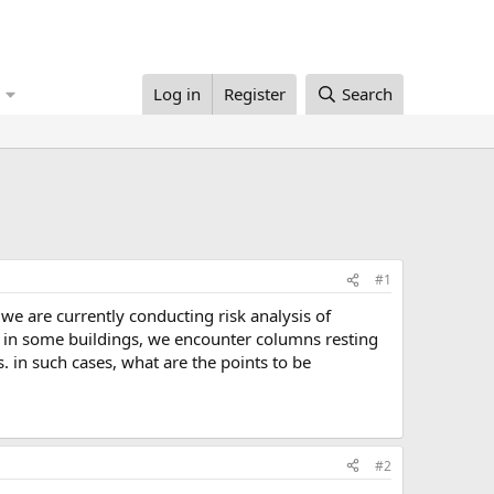
Log in
Register
Search
#1
 in some buildings, we encounter columns resting
. in such cases, what are the points to be
#2