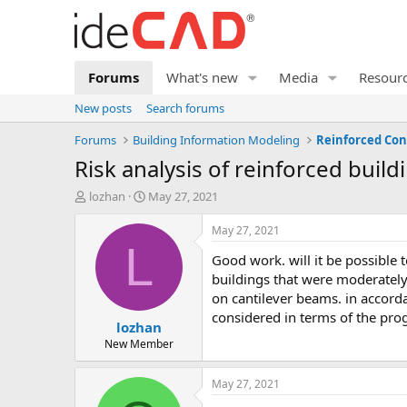
Forums
What's new
Media
Resour
New posts
Search forums
Forums
Building Information Modeling
Reinforced Con
risk analysis of reinforced build
T
S
lozhan
May 27, 2021
h
t
r
a
May 27, 2021
e
r
L
good work. will it be possible to conduct risk analysis of retrofitted buildings in the near future? we are currently conducting risk analysis of
a
t
d
d
buildings that were moderatel
s
a
on cantilever beams. in accorda
t
t
considered in terms of the pr
lozhan
a
e
r
New Member
t
e
May 27, 2021
r