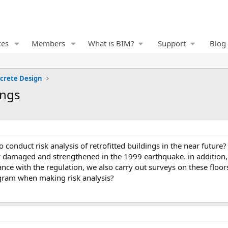
ces
Members
What is BIM?
Support
Blog
crete Design
ings
y damaged and strengthened in the 1999 earthquake. in addition,
nce with the regulation, we also carry out surveys on these floors
ogram when making risk analysis?