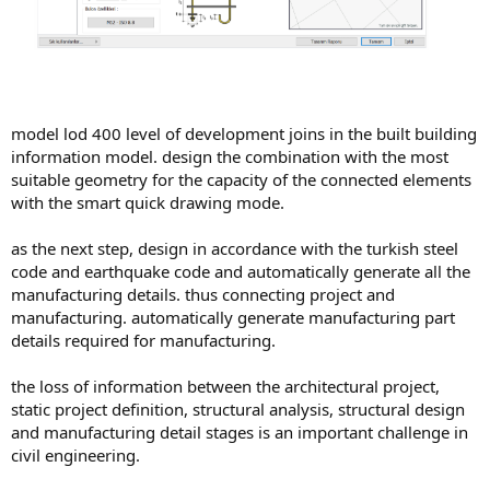
model lod 400 level of development joins in the built building
information model. design the combination with the most
suitable geometry for the capacity of the connected elements
with the smart quick drawing mode.
as the next step, design in accordance with the turkish steel
code and earthquake code and automatically generate all the
manufacturing details. thus connecting project and
manufacturing. automatically generate manufacturing part
details required for manufacturing.
the loss of information between the architectural project,
static project definition, structural analysis, structural design
and manufacturing detail stages is an important challenge in
civil engineering.