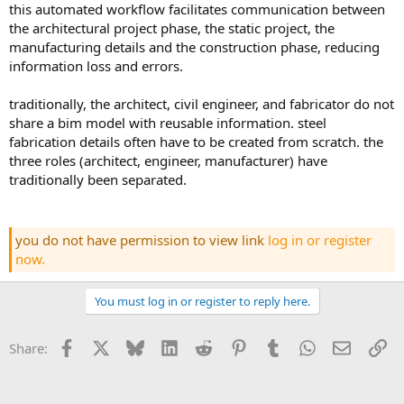
this automated workflow facilitates communication between
the architectural project phase, the static project, the
manufacturing details and the construction phase, reducing
information loss and errors.
traditionally, the architect, civil engineer, and fabricator do not
share a bim model with reusable information. steel
fabrication details often have to be created from scratch. the
three roles (architect, engineer, manufacturer) have
traditionally been separated.
you do not have permission to view link
log in or register
now.
You must log in or register to reply here.
Facebook
X
Bluesky
LinkedIn
Reddit
Pinterest
Tumblr
WhatsApp
Email
Li
Share: