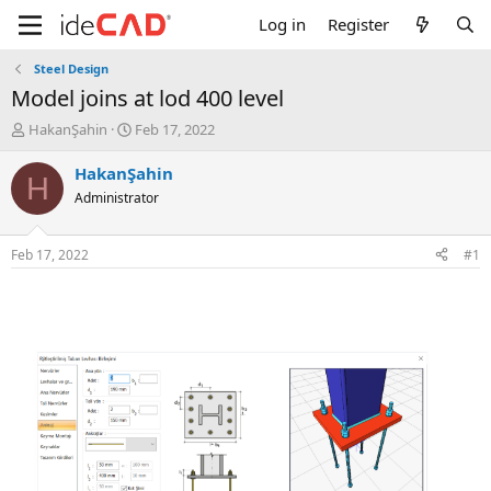
Log in
Register
Steel Design
model joins at lod 400 level
T
S
HakanŞahin
Feb 17, 2022
h
t
r
a
HakanŞahin
H
e
r
Administrator
a
t
d
d
s
a
Feb 17, 2022
#1
t
t
a
e
r
t
e
r