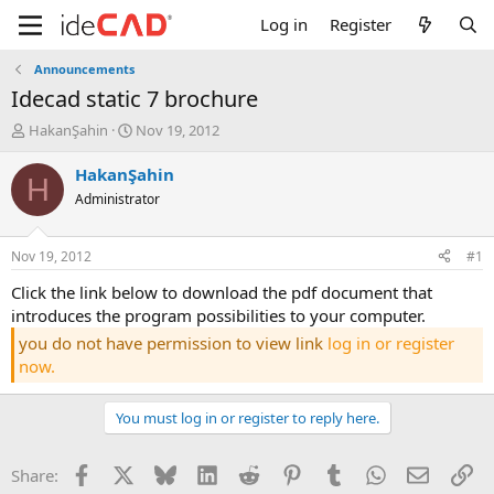
Log in
Register
Announcements
idecad static 7 brochure
T
S
HakanŞahin
Nov 19, 2012
h
t
r
a
HakanŞahin
H
e
r
Administrator
a
t
d
d
s
a
Nov 19, 2012
#1
t
t
a
e
click the link below to download the pdf document that
r
introduces the program possibilities to your computer.
t
you do not have permission to view link
log in or register
e
now.
r
You must log in or register to reply here.
Facebook
X
Bluesky
LinkedIn
Reddit
Pinterest
Tumblr
WhatsApp
Email
Li
Share: