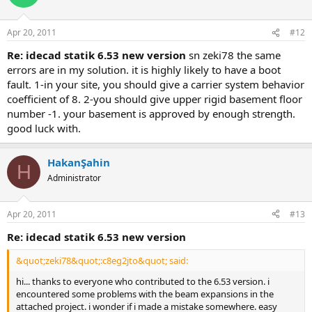
Apr 20, 2011
#12
re: idecad statik 6.53 new version
sn zeki̇78 the same e
rrors are in my solution. it is highly likely to have a boot f
ault. 1-in your site, you should give a carrier system behavior c
oefficient of 8. 2-you should give upper rigid basement floor n
umber -1. your basement is approved by enough strength. g
ood luck with.
HakanŞahin
H
Administrator
Apr 20, 2011
#13
re: idecad statik 6.53 new version
&quot;zeki78&quot;:c8eg2jto&quot; said:
hi... thanks to everyone who contributed to the 6.53 version. i
encountered some problems with the beam expansions in the
attached project. i wonder if i made a mistake somewhere. easy