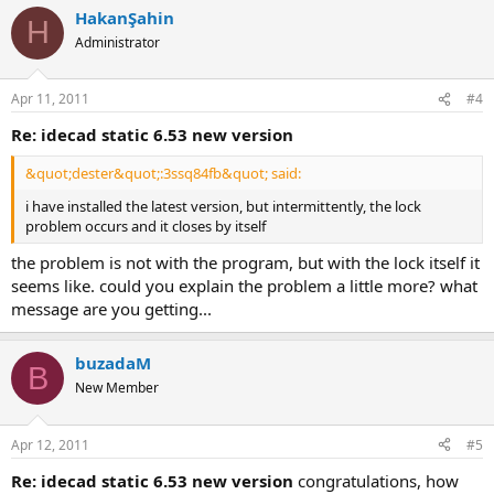
HakanŞahin
H
Administrator
Apr 11, 2011
#4
re: idecad static 6.53 new version
&quot;dester&quot;:3ssq84fb&quot; said:
i have installed the latest version, but intermittently, the lock
problem occurs and it closes by itself
the problem is not with the program, but with the lock itself it
seems like. could you explain the problem a little more? what
message are you getting...
buzadaM
B
New Member
Apr 12, 2011
#5
re: idecad static 6.53 new version
congratulations, how