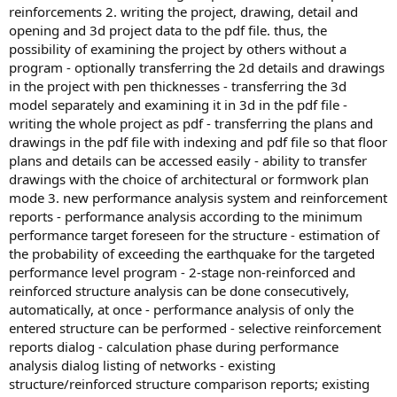
reinforcements 2. writing the project, drawing, detail and
opening and 3d project data to the pdf file. thus, the
possibility of examining the project by others without a
program - optionally transferring the 2d details and drawings
in the project with pen thicknesses - transferring the 3d
model separately and examining it in 3d in the pdf file -
writing the whole project as pdf - transferring the plans and
drawings in the pdf file with indexing and pdf file so that floor
plans and details can be accessed easily - ability to transfer
drawings with the choice of architectural or formwork plan
mode 3. new performance analysis system and reinforcement
reports - performance analysis according to the minimum
performance target foreseen for the structure - estimation of
the probability of exceeding the earthquake for the targeted
performance level program - 2-stage non-reinforced and
reinforced structure analysis can be done consecutively,
automatically, at once - performance analysis of only the
entered structure can be performed - selective reinforcement
reports dialog - calculation phase during performance
analysis dialog listing of networks - existing
structure/reinforced structure comparison reports; existing