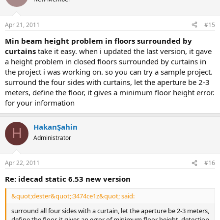
Apr 21, 2011
#15
min beam height problem in floors surrounded by
curtains
take it easy. when i updated the last version, it gave
a height problem in closed floors surrounded by curtains in
the project i was working on. so you can try a sample project.
surround the four sides with curtains, let the aperture be 2-3
meters, define the floor, it gives a minimum floor height error.
for your information
HakanŞahin
H
Administrator
Apr 22, 2011
#16
re: idecad static 6.53 new version
&quot;dester&quot;:3474ce1z&quot; said:
surround all four sides with a curtain, let the aperture be 2-3 meters,
define the floor, it gives an error of minimum floor height. detection