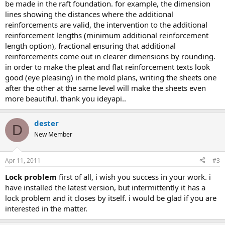
be made in the raft foundation. for example, the dimension
lines showing the distances where the additional
reinforcements are valid, the intervention to the additional
reinforcement lengths (minimum additional reinforcement
length option), fractional ensuring that additional
reinforcements come out in clearer dimensions by rounding.
in order to make the pleat and flat reinforcement texts look
good (eye pleasing) in the mold plans, writing the sheets one
after the other at the same level will make the sheets even
more beautiful. thank you i̇deyapi..
dester
D
New Member
Apr 11, 2011
#3
lock problem
first of all, i wish you success in your work. i
have installed the latest version, but intermittently it has a
lock problem and it closes by itself. i would be glad if you are
interested in the matter.