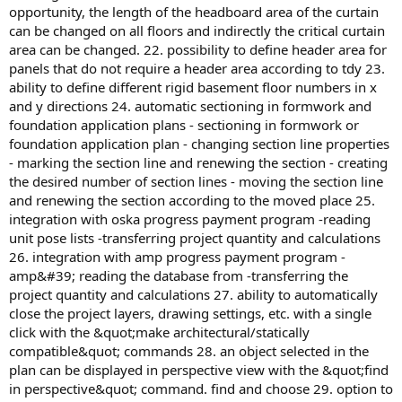
opportunity, the length of the headboard area of the curtain
can be changed on all floors and indirectly the critical curtain
area can be changed. 22. possibility to define header area for
panels that do not require a header area according to tdy 23.
ability to define different rigid basement floor numbers in x
and y directions 24. automatic sectioning in formwork and
foundation application plans - sectioning in formwork or
foundation application plan - changing section line properties
- marking the section line and renewing the section - creating
the desired number of section lines - moving the section line
and renewing the section according to the moved place 25.
integration with oska progress payment program -reading
unit pose lists -transferring project quantity and calculations
26. integration with amp progress payment program -
amp&#39; reading the database from -transferring the
project quantity and calculations 27. ability to automatically
close the project layers, drawing settings, etc. with a single
click with the &quot;make architectural/statically
compatible&quot; commands 28. an object selected in the
plan can be displayed in perspective view with the &quot;find
in perspective&quot; command. find and choose 29. option to