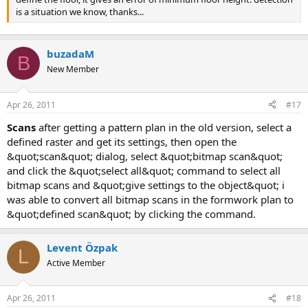
is a situation we know, thanks...
buzadaM
B
New Member
Apr 26, 2011
#17
scans
after getting a pattern plan in the old version, select a
defined raster and get its settings, then open the
&quot;scan&quot; dialog, select &quot;bitmap scan&quot;
and click the &quot;select all&quot; command to select all
bitmap scans and &quot;give settings to the object&quot; i
was able to convert all bitmap scans in the formwork plan to
&quot;defined scan&quot; by clicking the command.
Levent Özpak
L
Active Member
Apr 26, 2011
#18