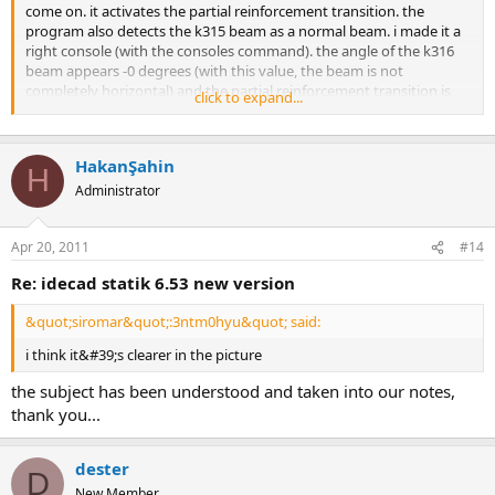
come on. it activates the partial reinforcement transition. the
program also detects the k315 beam as a normal beam. i made it a
right console (with the consoles command). the angle of the k316
beam appears -0 degrees (with this value, the beam is not
completely horizontal) and the partial reinforcement transition is
click to expand...
marked in the k315 beam settings. deselect the option and adjust
the beam so that the angle is 0 degrees manually make the beam
k316 right console. similarly, what i wrote for the beams k224 and
HakanŞahin
k232 valid. as for k249; the stirrup lettering seems to have shifted to
H
the left due to the suspension equipment. manually edit here.
Administrator
Apr 20, 2011
#14
re: idecad statik 6.53 new version
&quot;siromar&quot;:3ntm0hyu&quot; said:
i think it&#39;s clearer in the picture
the subject has been understood and taken into our notes,
thank you...
dester
D
New Member