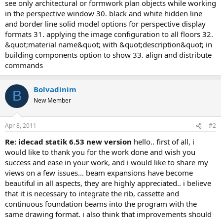
see only architectural or formwork plan objects while working
in the perspective window 30. black and white hidden line
and border line solid model options for perspective display
formats 31. applying the image configuration to all floors 32.
&quot;material name&quot; with &quot;description&quot; in
building components option to show 33. align and distribute
commands
Bolvadinim
B
New Member
Apr 8, 2011
#2
re: idecad statik 6.53 new version
hello.. first of all, i
would like to thank you for the work done and wish you
success and ease in your work, and i would like to share my
views on a few issues... beam expansions have become
beautiful in all aspects, they are highly appreciated.. i believe
that it is necessary to integrate the rib, cassette and
continuous foundation beams into the program with the
same drawing format. i also think that improvements should