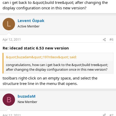
can i get back to &quot;build tree&quot; after changing the
display configuration once in this new version?
Levent Özpak
L
Active Member
Apr 12, 2011
#6
re: idecad static 6.53 new version
&quot;buzadam&quot;:197n9aox&quot; said:
congratulations, how can i get back to the &quot;build tree&quot;
after changing the display configuration once in this new version?
toolbars right-click on an empty space, and select the
structure tree line in the menu that opens.
buzadaM
B
New Member
Apr 12, 2011
#7