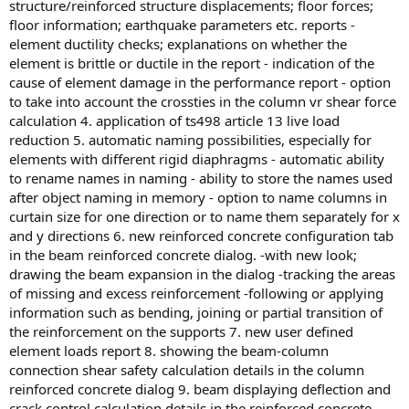
structure/reinforced structure displacements; floor forces;
floor information; earthquake parameters etc. reports -
element ductility checks; explanations on whether the
element is brittle or ductile in the report - indication of the
cause of element damage in the performance report - option
to take into account the crossties in the column vr shear force
calculation 4. application of ts498 article 13 live load
reduction 5. automatic naming possibilities, especially for
elements with different rigid diaphragms - automatic ability
to rename names in naming - ability to store the names used
after object naming in memory - option to name columns in
curtain size for one direction or to name them separately for x
and y directions 6. new reinforced concrete configuration tab
in the beam reinforced concrete dialog. -with new look;
drawing the beam expansion in the dialog -tracking the areas
of missing and excess reinforcement -following or applying
information such as bending, joining or partial transition of
the reinforcement on the supports 7. new user defined
element loads report 8. showing the beam-column
connection shear safety calculation details in the column
reinforced concrete dialog 9. beam displaying deflection and
crack control calculation details in the reinforced concrete