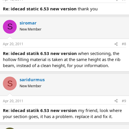
re: idecad static 6.53 new version
thank you
siromar
S
New Member
Apr 20, 2011
#8
re: idecad statik 6.53 new version
when sectioning, the
hollow filling material is taken at the same height as the rib
beam, instead of a clean height, for your information.
saridurmus
S
New Member
Apr 20, 2011
#9
re: idecad statik 6.53 new version
my friend, look where
your section goes, it has a problem. replace it and fix it.