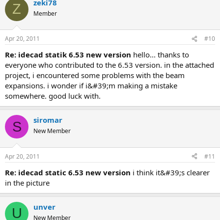
zeki78
Z
Member
Apr 20, 2011
#10
re: idecad statik 6.53 new version
hello... thanks to
everyone who contributed to the 6.53 version. in the attached
project, i encountered some problems with the beam
expansions. i wonder if i&#39;m making a mistake
somewhere. good luck with.
siromar
S
New Member
Apr 20, 2011
#11
re: idecad static 6.53 new version
i think it&#39;s clearer
in the picture
unver
U
New Member