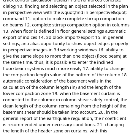
dialog 10. finding and selecting an object selected in the plan
in perspective view with the &quot;find in perspective&quot;
command 11. option to make complete stirrup compaction
on beams 12. complete stirrup compaction option in columns
13. when floor is defined in floor general settings automatic
export of indices 14. 3d block import/export 15. in general
settings; anti alias opportunity to show object edges properly
in perspective images in 3d working windows 16. ability to
give the same slope to more than one object (floor, beam) at
the same time. thus, it is possible to enter the inclined
floor/beam systems much more easily 17. ability to change
the compaction length value of the bottom of the column 18.
automatic consideration of the basement walls in the
calculation of the column length (ln) and the length of the
lower compaction zone 19. when the basement curtain is
connected to the column; in column shear safety control, the
clean length of the column remaining from the height of the
basement shear should be taken into account. 20. in the
general report of the earthquake regulation, the r coefficient
is recommended under necessary conditions. 21. changing
the length of the header zone on curtains. with this