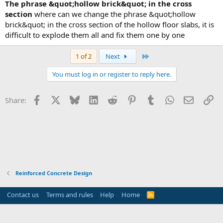
the phrase &quot;hollow brick&quot; in the cross
section
where can we change the phrase &quot;hollow
brick&quot; in the cross section of the hollow floor slabs, it is
difficult to explode them all and fix them one by one
Last
1 of 2
Next
You must log in or register to reply here.
Facebook
X
Bluesky
LinkedIn
Reddit
Pinterest
Tumblr
WhatsApp
Email
Li
Share:
Reinforced Concrete Design
Contact us
Terms and rules
Help
Home
R
S
S