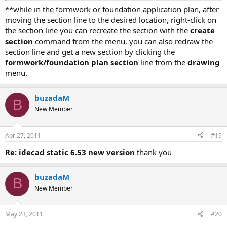
**while in the formwork or foundation application plan, after
moving the section line to the desired location, right-click on
the section line you can recreate the section with the
create
section
command from the menu. you can also redraw the
section line and get a new section by clicking the
formwork/foundation plan section
line from the
drawing
menu.
buzadaM
B
New Member
Apr 27, 2011
#19
re: idecad static 6.53 new version
thank you
buzadaM
B
New Member
May 23, 2011
#20