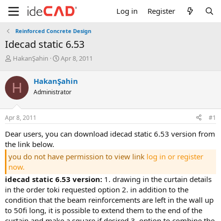
Log in
Register
Reinforced Concrete Design
idecad static 6.53
T
S
HakanŞahin
Apr 8, 2011
h
t
r
a
HakanŞahin
H
e
r
Administrator
a
t
d
d
s
a
Apr 8, 2011
#1
t
t
a
e
dear users, you can download idecad static 6.53 version from
r
the link below.
t
e
you do not have permission to view link
log in or register
r
now.
idecad static 6.53 version:
1. drawing in the curtain details
in the order toki̇ requested option 2. in addition to the c
ondition that the beam reinforcements are left in the wall up t
o 50fi long, it is possible to extend them to the end of the c
urtain and make a square if desired 3. option to combine the b