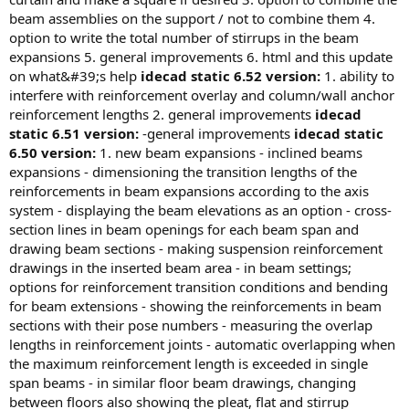
eam assemblies on the support / not to combine them 4. o
ption to write the total number of stirrups in the beam e
xpansions 5. general improvements 6. html and this update o
n what&#39;s help
idecad static 6.52 version:
1. ability to
interfere with reinforcement overlay and column/wall anchor
reinforcement lengths 2. general improvements
idecad
static 6.51 version:
-general improvements
idecad static
6.50 version:
1. new beam expansions - inclined beams
expansions - dimensioning the transition lengths of the
reinforcements in beam expansions according to the axis
system - displaying the beam elevations as an option - cross-
section lines in beam openings for each beam span and
drawing beam sections - making suspension reinforcement
drawings in the inserted beam area - in beam settings;
options for reinforcement transition conditions and bending
for beam extensions - showing the reinforcements in beam
sections with their pose numbers - measuring the overlap
lengths in reinforcement joints - automatic overlapping when
the maximum reinforcement length is exceeded in single
span beams - in similar floor beam drawings, changing
between floors also showing the pleat, flat and stirrup