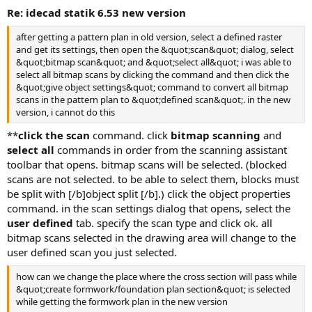
re: idecad statik 6.53 new version
after getting a pattern plan in old version, select a defined raster
and get its settings, then open the &quot;scan&quot; dialog, select
&quot;bitmap scan&quot; and &quot;select all&quot; i was able to
select all bitmap scans by clicking the command and then click the
&quot;give object settings&quot; command to convert all bitmap
scans in the pattern plan to &quot;defined scan&quot;. in the new
version, i cannot do this
**
click the scan
command. click
bitmap scanning
and
select all
commands in order from the scanning assistant
toolbar that opens. bitmap scans will be selected. (blocked
scans are not selected. to be able to select them, blocks must
be split with [/b]object split [/b].) click the object properties
command. in the scan settings dialog that opens, select the
user defined
tab. specify the scan type and click ok. all
bitmap scans selected in the drawing area will change to the
user defined scan you just selected.
how can we change the place where the cross section will pass while
&quot;create formwork/foundation plan section&quot; is selected
while getting the formwork plan in the new version