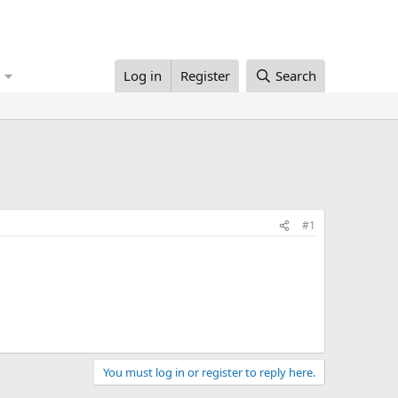
Log in
Register
Search
#1
You must log in or register to reply here.