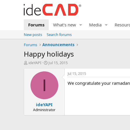
Forums
What's new
Media
Resour
New posts
Search forums
Forums
Announcements
happy holidays
T
S
ideYAPI
Jul 15, 2015
h
t
r
a
Jul 15, 2015
e
r
I
we congratulate your ramadan
a
t
d
d
s
a
t
t
ideYAPI
a
e
r
Administrator
t
e
r