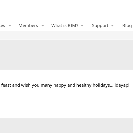
ces
Members
What is BIM?
Support
Blog
 feast and wish you many happy and healthy holidays... ideyapi