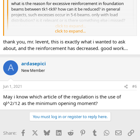
what is the reason for excessive reinforcement in foundation
beams between tk1-tk9? how can it be reduced? in general
projects, such excesses occur in 5-6 beams. only with load
distribution? is it relevant or is there something else i missed?
thanks for your comments in advance.
click to expand...
click to expand...
hi, &quot;use ql^2/ as minimum aperture moment&quot; option is
thank you, mr. levent, this is exactly what i wanted to ask
checked in continuous base parameters dialog. when this option is
checked, the opening moments may exceed the calculation
about, and the reinforcement has decreased. good work...
moments. when the analysis is performed by canceling the option,
the reinforcements are reduced. good work
ardasepici
A
New Member
Jun 1, 2021
#6
may i know which article of the regulation is the use of
ql^2/12 as the minimum opening moment?
You must log in or register to reply here.
Facebook
X
Bluesky
LinkedIn
Reddit
Pinterest
Tumblr
WhatsApp
Email
Li
Share: