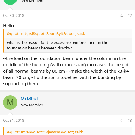
New Member
Oct 30, 2018
#2
hello
&quot;mrtgrsl&quot;:3eum3ylt&quot; said:
what is the reason for the excessive reinforcement in the
foundation beams between tk1-tk9?
--the load on the foundation beam under the column in the
middle of the building (with more span) increases the height
of all normal beams by 80 cm - -make the width of the k3-k4
beam 70 cm, - fix the stairs together with the building by
supporting them.
MrtGrsl
M
New Member
Oct 31, 2018
#3
&quot;unver&quot;:1vjew91w&quot; said: