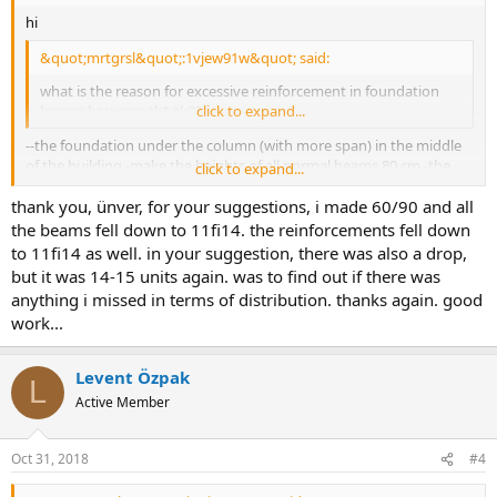
hi
&quot;mrtgrsl&quot;:1vjew91w&quot; said:
what is the reason for excessive reinforcement in foundation
beams between tk1-tk9?
click to expand...
--the foundation under the column (with more span) in the middle
of the building -make the heights of all normal beams 80 cm -the
click to expand...
width of k3-k4 beams 70 cm. -solve the stairs together with the
thank you, ünver, for your suggestions, i made 60/90 and all
building by supporting them. ünver özcan
the beams fell down to 11fi14. the reinforcements fell down
to 11fi14 as well. in your suggestion, there was also a drop,
but it was 14-15 units again. was to find out if there was
anything i missed in terms of distribution. thanks again. good
work...
Levent Özpak
L
Active Member
Oct 31, 2018
#4