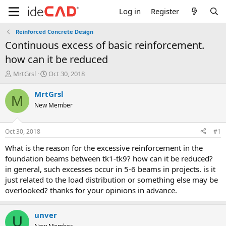
Log in
Register
Reinforced Concrete Design
continuous excess of basic reinforcement.
how can it be reduced
T
S
MrtGrsl
Oct 30, 2018
h
t
r
a
MrtGrsl
M
e
r
New Member
a
t
d
d
s
a
Oct 30, 2018
#1
t
t
a
e
what is the reason for the excessive reinforcement in the
r
foundation beams between tk1-tk9? how can it be reduced?
t
in general, such excesses occur in 5-6 beams in projects. is it
e
just related to the load distribution or something else may be
r
overlooked? thanks for your opinions in advance.
unver
U