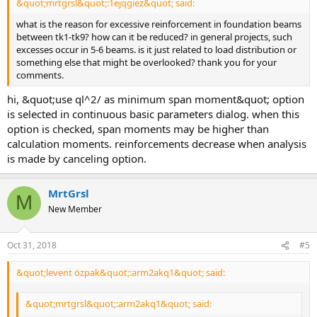
&quot;mrtgrsl&quot;:1ejqgiez&quot; said:
what is the reason for excessive reinforcement in foundation beams
between tk1-tk9? how can it be reduced? in general projects, such
excesses occur in 5-6 beams. is it just related to load distribution or
something else that might be overlooked? thank you for your
comments.
hi, &quot;use ql^2/ as minimum span moment&quot; option
is selected in continuous basic parameters dialog. when this
option is checked, span moments may be higher than
calculation moments. reinforcements decrease when analysis
is made by canceling option.
MrtGrsl
M
New Member
Oct 31, 2018
#5
&quot;levent özpak&quot;:arm2akq1&quot; said:
&quot;mrtgrsl&quot;:arm2akq1&quot; said: