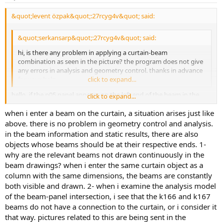
&quot;levent özpak&quot;:27rcyg4v&quot; said:
&quot;serkansarp&quot;:27rcyg4v&quot; said:
hi, is there any problem in applying a curtain-beam
combination as seen in the picture? the program does not give
any errors in analysis and geometry control. thanks in advance
for your help.
click to expand...
hello, if the p05 panel appears on the left end of the beam in the
click to expand...
beam information and static results report, your data entry is
when i enter a beam on the curtain, a situation arises just like
correct. good work
above. there is no problem in geometry control and analysis.
in the beam information and static results, there are also
objects whose beams should be at their respective ends. 1-
why are the relevant beams not drawn continuously in the
beam drawings? when i enter the same curtain object as a
column with the same dimensions, the beams are constantly
both visible and drawn. 2- when i examine the analysis model
of the beam-panel intersection, i see that the k166 and k167
beams do not have a connection to the curtain, or i consider it
that way. pictures related to this are being sent in the