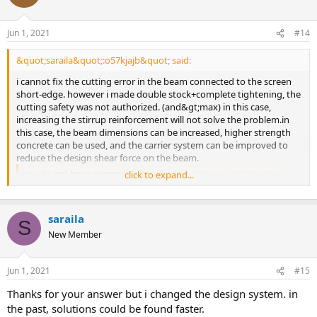
Jun 1, 2021
#14
&quot;saraila&quot;:o57kjajb&quot; said:
i cannot fix the cutting error in the beam connected to the screen
short-edge. however i made double stock+complete tightening, the
cutting safety was not authorized. (and&gt;max) in this case,
increasing the stirrup reinforcement will not solve the problem.in
this case, the beam dimensions can be increased, higher strength
concrete can be used, and the carrier system can be improved to
reduce the design shear force on the beam.
you do not have permission to view link
log in or register now.
click to expand...
saraila
S
New Member
Jun 1, 2021
#15
thanks for your answer but i changed the design system. in
the past, solutions could be found faster.