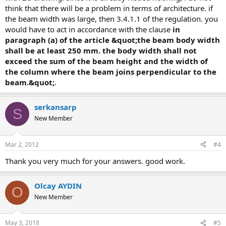
think that there will be a problem in terms of architecture. if
the beam width was large, then 3.4.1.1 of the regulation. you
would have to act in accordance with the clause
in
paragraph (a) of the article &quot;the beam body width
shall be at least 250 mm. the body width shall not
exceed the sum of the beam height and the width of
the column where the beam joins perpendicular to the
beam.&quot;
.
serkansarp
S
New Member
Mar 2, 2012
#4
thank you very much for your answers. good work.
Olcay AYDIN
O
New Member
May 3, 2018
#5