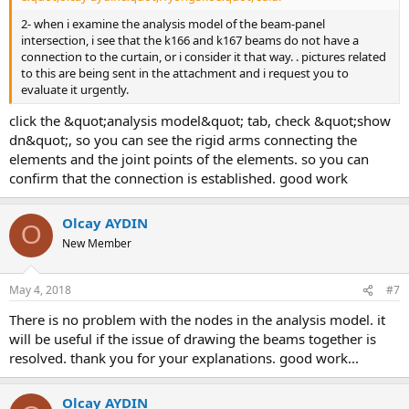
2- when i examine the analysis model of the beam-panel
intersection, i see that the k166 and k167 beams do not have a
connection to the curtain, or i consider it that way. . pictures related
to this are being sent in the attachment and i request you to
evaluate it urgently.
click the &quot;analysis model&quot; tab, check &quot;show
dn&quot;, so you can see the rigid arms connecting the
elements and the joint points of the elements. so you can
confirm that the connection is established. good work
Olcay AYDIN
O
New Member
May 4, 2018
#7
there is no problem with the nodes in the analysis model. it
will be useful if the issue of drawing the beams together is
resolved. thank you for your explanations. good work...
Olcay AYDIN