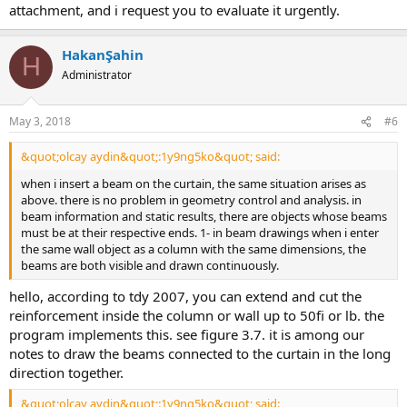
attachment, and i request you to evaluate it urgently.
HakanŞahin
H
Administrator
May 3, 2018
#6
&quot;olcay aydin&quot;:1y9ng5ko&quot; said:
when i insert a beam on the curtain, the same situation arises as
above. there is no problem in geometry control and analysis. in
beam information and static results, there are objects whose beams
must be at their respective ends. 1- in beam drawings when i enter
the same wall object as a column with the same dimensions, the
beams are both visible and drawn continuously.
hello, according to tdy 2007, you can extend and cut the
reinforcement inside the column or wall up to 50fi or lb. the
program implements this. see figure 3.7. it is among our
notes to draw the beams connected to the curtain in the long
direction together.
&quot;olcay aydin&quot;:1y9ng5ko&quot; said: