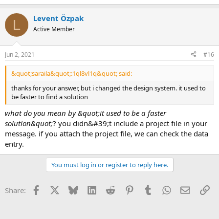
Levent Özpak
L
Active Member
Jun 2, 2021
#16
&quot;saraila&quot;:1ql8vl1q&quot; said:
thanks for your answer, but i changed the design system. it used to
be faster to find a solution
what do you mean by &quot;it used to be a faster
solution&quot;
? you didn&#39;t include a project file in your
message. if you attach the project file, we can check the data
entry.
You must log in or register to reply here.
Facebook
X
Bluesky
LinkedIn
Reddit
Pinterest
Tumblr
WhatsApp
Email
Li
Share: