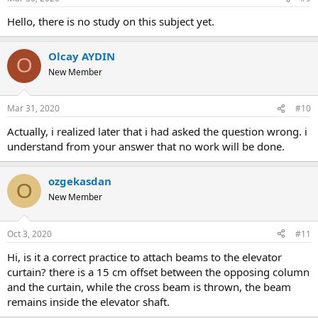
intersection, i see that the k166 and k167 beams do not have a
connection to the curtain, or i think so. the pictures regarding
hello, there is no study on this subject yet.
this are attached, and i request you to evaluate it urgently.
click to expand...
click on the &quot;analysis pattern&quot; tab, check &quot;show
Olcay AYDIN
O
dn&quot; so you can see the rigid arms connecting the elements
New Member
and the joint points of the elements. so you can confirm the
connection is established. good work
Mar 31, 2020
#10
actually, i realized later that i had asked the question wrong. i
understand from your answer that no work will be done.
ozgekasdan
O
New Member
Oct 3, 2020
#11
hi, is it a correct practice to attach beams to the elevator
curtain? there is a 15 cm offset between the opposing column
and the curtain, while the cross beam is thrown, the beam
remains inside the elevator shaft.