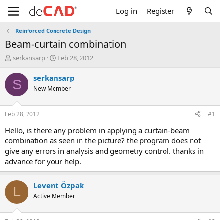
Log in
Register
Reinforced Concrete Design
beam-curtain combination
T
S
serkansarp
Feb 28, 2012
h
t
r
a
serkansarp
S
e
r
New Member
a
t
d
d
s
a
Feb 28, 2012
#1
t
t
a
e
hello, is there any problem in applying a curtain-beam
r
combination as seen in the picture? the program does not
t
give any errors in analysis and geometry control. thanks in
e
advance for your help.
r
Levent Özpak
L
Active Member