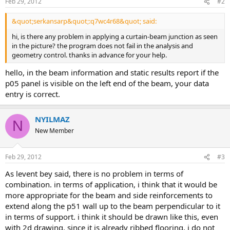
Feb 29, 2012
#2
&quot;serkansarp&quot;:q7wc4r68&quot; said:
hi, is there any problem in applying a curtain-beam junction as seen
in the picture? the program does not fail in the analysis and
geometry control. thanks in advance for your help.
hello, in the beam information and static results report if the
p05 panel is visible on the left end of the beam, your data
entry is correct.
NYILMAZ
N
New Member
Feb 29, 2012
#3
as levent bey said, there is no problem in terms of
combination. in terms of application, i think that it would be
more appropriate for the beam and side reinforcements to
extend along the p51 wall up to the beam perpendicular to it
in terms of support. i think it should be drawn like this, even
with 2d drawing. since it is already ribbed flooring, i do not