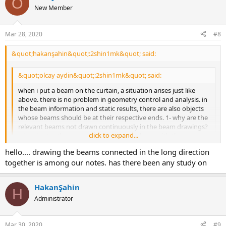
O
New Member
Mar 28, 2020
#8
&quot;hakanşahin&quot;:2shin1mk&quot; said:
&quot;olcay aydin&quot;:2shin1mk&quot; said:
when i put a beam on the curtain, a situation arises just like
above. there is no problem in geometry control and analysis. in
the beam information and static results, there are also objects
whose beams should be at their respective ends. 1- why are the
relevant beams not drawn continuously in the beam drawings?
click to expand...
when i enter the same wall object as a column with the same
dimensions, the beams are constantly visible and drawn.
click to expand...
hello.... drawing the beams connected in the long direction
hello, according to tdy 2007, you can cut the reinforcement inside
together is among our notes. has there been any study on
the column or wall up to 50fi or lb. the program implements this.
see figure 3.7. it is among our notes that the beams connected to
HakanŞahin
the curtain in the long direction are drawn together.
H
Administrator
&quot;olcay aydin&quot;:2shin1mk&quot; said:
2- when i examine the analysis model of the beam-panel
Mar 30, 2020
#9