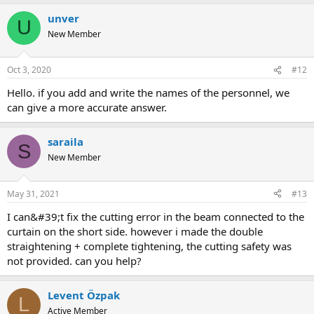
unver
U
New Member
Oct 3, 2020
#12
hello. if you add and write the names of the personnel, we
can give a more accurate answer.
saraila
S
New Member
May 31, 2021
#13
i can&#39;t fix the cutting error in the beam connected to the
curtain on the short side. however i made the double
straightening + complete tightening, the cutting safety was
not provided. can you help?
Levent Özpak
L
Active Member